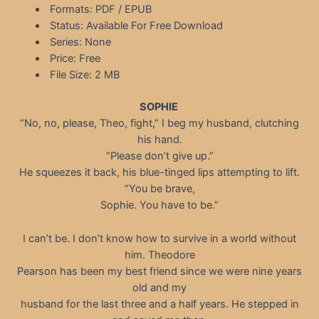
Formats: PDF / EPUB
Status: Available For Free Download
Series: None
Price: Free
File Size: 2 MB
SOPHIE
“No, no, please, Theo, fight,” I beg my husband, clutching
his hand.
“Please don’t give up.”
He squeezes it back, his blue-tinged lips attempting to lift.
“You be brave,
Sophie. You have to be.”
I can’t be. I don’t know how to survive in a world without
him. Theodore
Pearson has been my best friend since we were nine years
old and my
husband for the last three and a half years. He stepped in