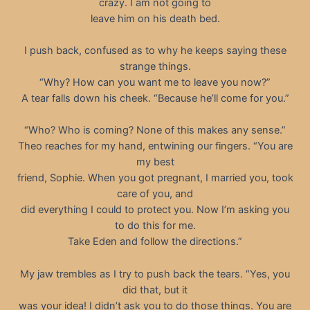
crazy. I am not going to
leave him on his death bed.
I push back, confused as to why he keeps saying these
strange things.
“Why? How can you want me to leave you now?”
A tear falls down his cheek. “Because he’ll come for you.”
“Who? Who is coming? None of this makes any sense.”
Theo reaches for my hand, entwining our fingers. “You are
my best
friend, Sophie. When you got pregnant, I married you, took
care of you, and
did everything I could to protect you. Now I’m asking you
to do this for me.
Take Eden and follow the directions.”
My jaw trembles as I try to push back the tears. “Yes, you
did that, but it
was your idea! I didn’t ask you to do those things. You are