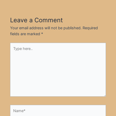
Leave a Comment
Your email address will not be published.
Required
fields are marked
*
Type
here..
Name*