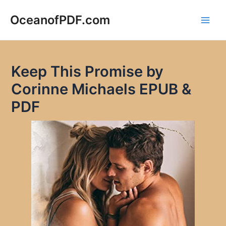
Skip
to
OceanofPDF.com
Main
content
Men
Keep This Promise by
Corinne Michaels EPUB &
PDF