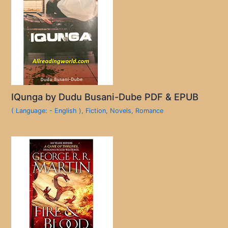
IQunga by Dudu Busani-Dube PDF & EPUB
( Language: - English )
,
Fiction
,
Novels
,
Romance