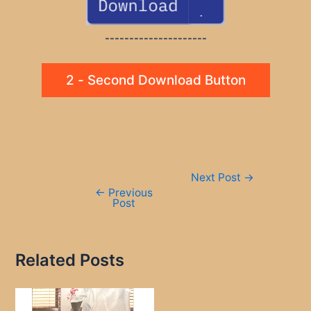
---------------------
2 - Second Download Button
Post
Next Post
→
navigation
←
Previous
Post
Related Posts