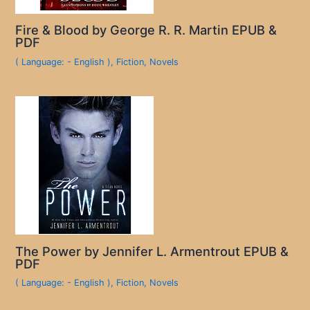
Fire & Blood by George R. R. Martin EPUB &
PDF
( Language: - English )
,
Fiction
,
Novels
The Power by Jennifer L. Armentrout EPUB &
PDF
( Language: - English )
,
Fiction
,
Novels