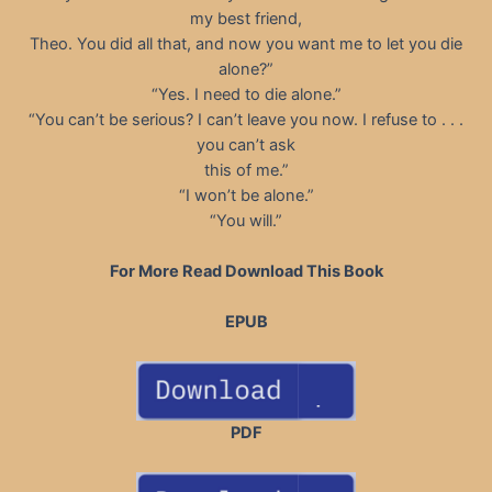
my best friend,
Theo. You did all that, and now you want me to let you die
alone?”
“Yes. I need to die alone.”
“You can’t be serious? I can’t leave you now. I refuse to . . .
you can’t ask
this of me.”
“I won’t be alone.”
“You will.”
For More Read Download This Book
EPUB
PDF