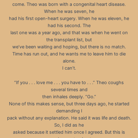
come. Theo was born with a congenital heart disease.
When he was seven, he
had his first open-heart surgery. When he was eleven, he
had his second. The
last one was a year ago, and that was when he went on
the transplant list, but
we’ve been waiting and hoping, but there is no match.
Time has run out, and he wants me to leave him to die
alone.
I can’t.
“If you . . . love me . . . you have to . . .” Theo coughs
several times and
then inhales deeply. “Go.”
None of this makes sense, but three days ago, he started
demanding I
pack without any explanation. He said it was life and death.
So, I did as he
asked because it settled him once I agreed. But this is