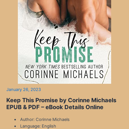
January 26, 2023
Keep This Promise by Corinne Michaels
EPUB & PDF – eBook Details Online
Author: Corinne Michaels
Language: English