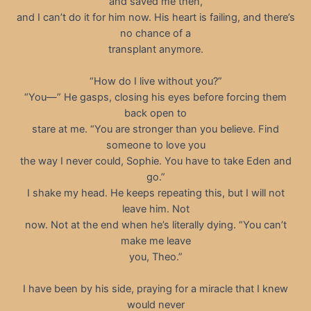
and saved me then,
and I can’t do it for him now. His heart is failing, and there’s
no chance of a
transplant anymore.
“How do I live without you?”
“You—” He gasps, closing his eyes before forcing them
back open to
stare at me. “You are stronger than you believe. Find
someone to love you
the way I never could, Sophie. You have to take Eden and
go.”
I shake my head. He keeps repeating this, but I will not
leave him. Not
now. Not at the end when he’s literally dying. “You can’t
make me leave
you, Theo.”
I have been by his side, praying for a miracle that I knew
would never