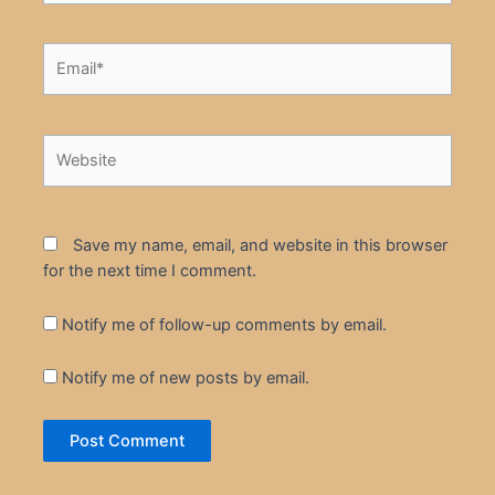
Email*
Website
Save my name, email, and website in this browser
for the next time I comment.
Notify me of follow-up comments by email.
Notify me of new posts by email.