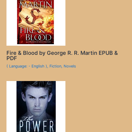
Fire & Blood by George R. R. Martin EPUB &
PDF
( Language: - English )
,
Fiction
,
Novels