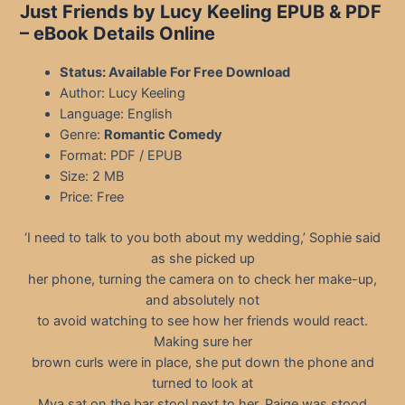
Just Friends by Lucy Keeling EPUB & PDF
– eBook Details Online
Status: Available For Free Download
Author: Lucy Keeling
Language: English
Genre:
Romantic Comedy
Format: PDF / EPUB
Size: 2 MB
Price: Free
‘I need to talk to you both about my wedding,’ Sophie said
as she picked up
her phone, turning the camera on to check her make-up,
and absolutely not
to avoid watching to see how her friends would react.
Making sure her
brown curls were in place, she put down the phone and
turned to look at
Mya sat on the bar stool next to her. Paige was stood