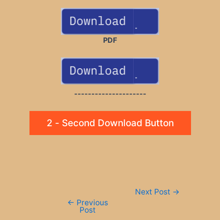
PDF
---------------------
2 - Second Download Button
Post
Next Post
→
navigation
←
Previous
Post