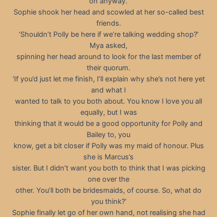
on anyway.’
Sophie shook her head and scowled at her so-called best
friends.
‘Shouldn’t Polly be here if we’re talking wedding shop?’
Mya asked,
spinning her head around to look for the last member of
their quorum.
‘If you’d just let me finish, I’ll explain why she’s not here yet
and what I
wanted to talk to you both about. You know I love you all
equally, but I was
thinking that it would be a good opportunity for Polly and
Bailey to, you
know, get a bit closer if Polly was my maid of honour. Plus
she is Marcus’s
sister. But I didn’t want you both to think that I was picking
one over the
other. You’ll both be bridesmaids, of course. So, what do
you think?’
Sophie finally let go of her own hand, not realising she had