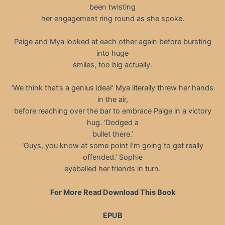
been twisting
her engagement ring round as she spoke.
Paige and Mya looked at each other again before bursting
into huge
smiles, too big actually.
‘We think that’s a genius idea!’ Mya literally threw her hands
in the air,
before reaching over the bar to embrace Paige in a victory
hug. ‘Dodged a
bullet there.’
‘Guys, you know at some point I’m going to get really
offended.’ Sophie
eyeballed her friends in turn.
For More Read Download This Book
EPUB