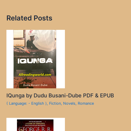
Related Posts
IQunga by Dudu Busani-Dube PDF & EPUB
( Language: - English )
,
Fiction
,
Novels
,
Romance