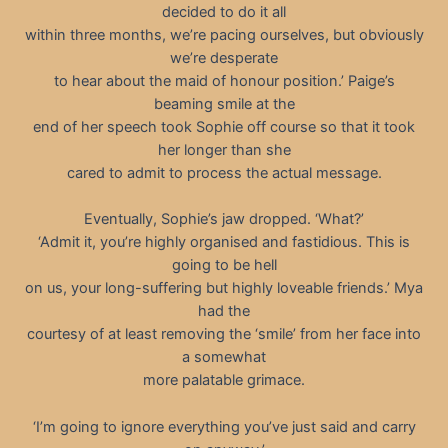
decided to do it all
within three months, we’re pacing ourselves, but obviously
we’re desperate
to hear about the maid of honour position.’ Paige’s
beaming smile at the
end of her speech took Sophie off course so that it took
her longer than she
cared to admit to process the actual message.
Eventually, Sophie’s jaw dropped. ‘What?’
‘Admit it, you’re highly organised and fastidious. This is
going to be hell
on us, your long-suffering but highly loveable friends.’ Mya
had the
courtesy of at least removing the ‘smile’ from her face into
a somewhat
more palatable grimace.
‘I’m going to ignore everything you’ve just said and carry