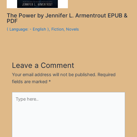
The Power by Jennifer L. Armentrout EPUB &
PDF
( Language: - English )
,
Fiction
,
Novels
Leave a Comment
Your email address will not be published.
Required
fields are marked
*
Type
here..