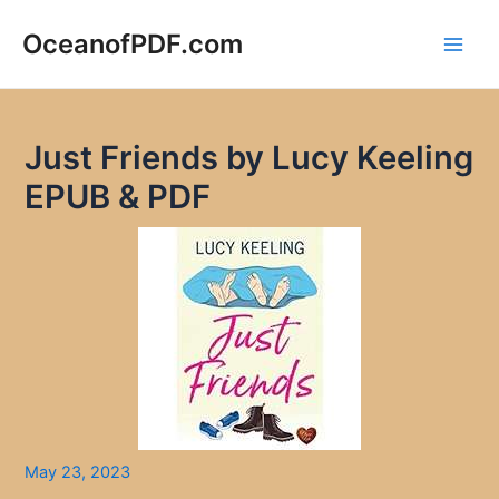
Skip
to
OceanofPDF.com
Main
content
Men
Just Friends by Lucy Keeling
EPUB & PDF
May 23, 2023