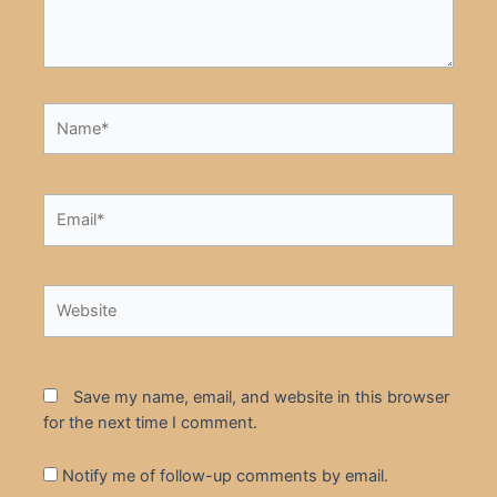
Name*
Email*
Website
Save my name, email, and website in this browser
for the next time I comment.
Notify me of follow-up comments by email.