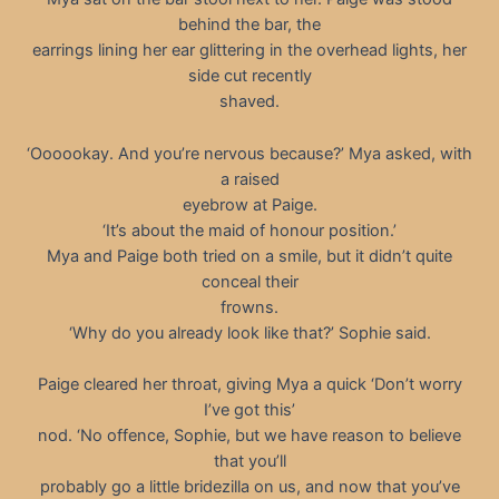
behind the bar, the
earrings lining her ear glittering in the overhead lights, her
side cut recently
shaved.
‘Oooookay. And you’re nervous because?’ Mya asked, with
a raised
eyebrow at Paige.
‘It’s about the maid of honour position.’
Mya and Paige both tried on a smile, but it didn’t quite
conceal their
frowns.
‘Why do you already look like that?’ Sophie said.
Paige cleared her throat, giving Mya a quick ‘Don’t worry
I’ve got this’
nod. ‘No offence, Sophie, but we have reason to believe
that you’ll
probably go a little bridezilla on us, and now that you’ve