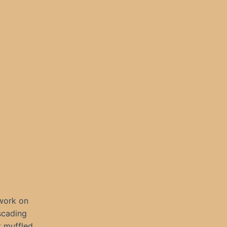
rwork on
scading
t muffled