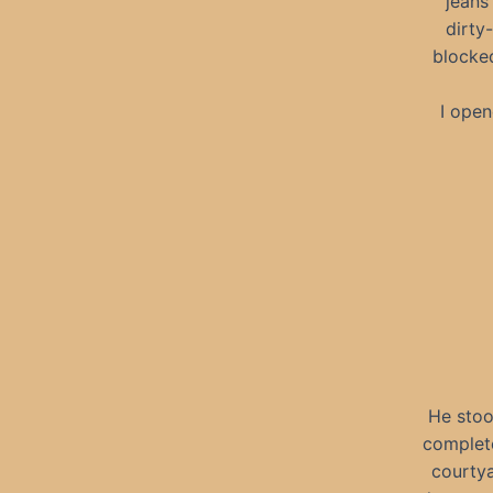
jeans
dirty
blocked
I open
He stoo
complete
courtya