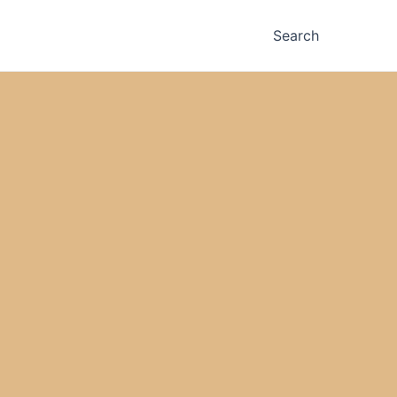
Search