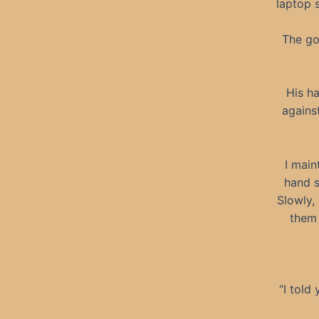
laptop s
The go
His h
against
I main
hand s
Slowly,
them 
“I told