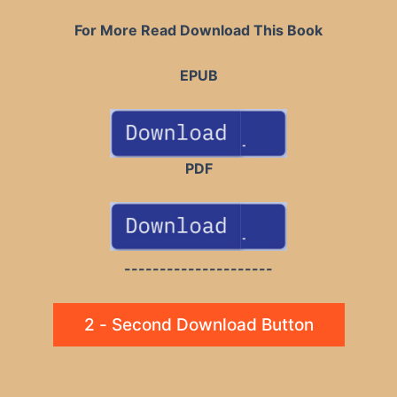
For More Read Download This Book
EPUB
PDF
---------------------
2 - Second Download Button