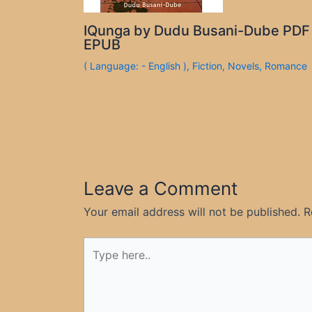
IQunga by Dudu Busani-Dube PDF
EPUB
( Language: - English )
,
Fiction
,
Novels
,
Romance
Leave a Comment
Your email address will not be published.
R
Type
here..