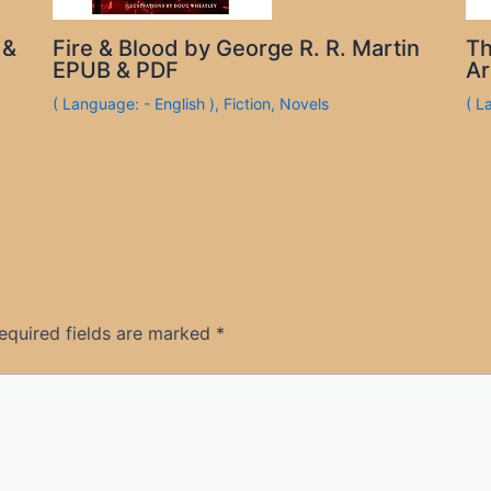
 &
Fire & Blood by George R. R. Martin
Th
EPUB & PDF
Ar
( Language: - English )
,
Fiction
,
Novels
( L
equired fields are marked
*