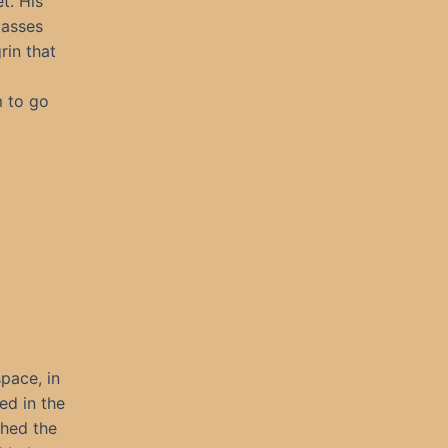
t. His
lasses
rin that
m to go
pace, in
ed in the
shed the