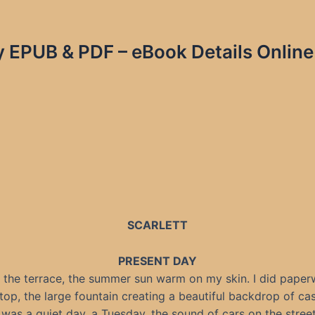
ky EPUB & PDF – eBook Details Online
SCARLETT
PRESENT DAY
n the terrace, the summer sun warm on my skin. I did pape
top, the large fountain creating a beautiful backdrop of ca
t was a quiet day, a Tuesday, the sound of cars on the stree