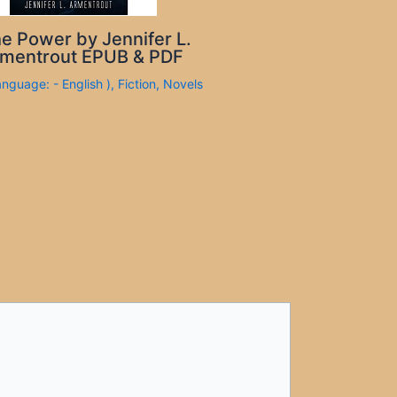
e Power by Jennifer L.
mentrout EPUB & PDF
anguage: - English )
,
Fiction
,
Novels