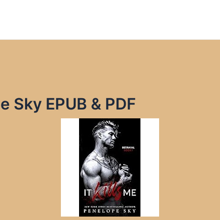
ope Sky EPUB & PDF