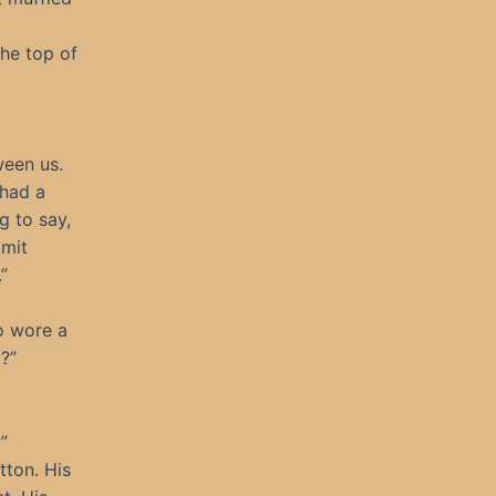
he top of
ween us.
 had a
g to say,
bmit
”
o wore a
?”
”
tton. His