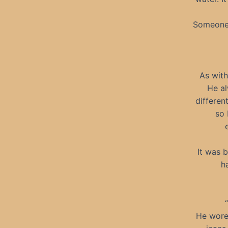
Someone 
As with
He al
differen
so 
It was 
h
He wore 