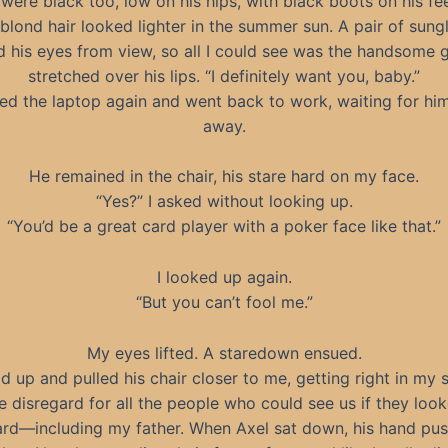
 were black too, low on his hips, with black boots on his fee
-blond hair looked lighter in the summer sun. A pair of sung
 his eyes from view, so all I could see was the handsome g
stretched over his lips. “I definitely want you, baby.”
ed the laptop again and went back to work, waiting for hi
away.
He remained in the chair, his stare hard on my face.
“Yes?” I asked without looking up.
“You’d be a great card player with a poker face like that.”
I looked up again.
“But you can’t fool me.”
My eyes lifted. A staredown ensued.
d up and pulled his chair closer to me, getting right in my s
 disregard for all the people who could see us if they look
rd—including my father. When Axel sat down, his hand pu