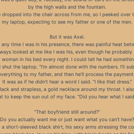
by the high walls and the fountain.
dropped into the chair across from me, so I peeked over t
my laptop, expecting to see my father or one of the men.
But it was Axel.
 any time I was in his presence, there was painful heat bet
ways looked at me like I was his, even though he probably
t woman in his bed every night. I could tell he had somethin
I shut the laptop. “I’m almost done with the numbers. I’ll su
everything to my father, and then he’ll process the payment.
It was as if he didn’t hear a word I said. “I like that dress.”
black and strapless, a gold necklace around my throat. I als
at to keep the sun out of my face. “Did you hear what I said
“That boyfriend still around?”
“Do you actually want me or just want what you can’t have?
a short-sleeved black shirt, his sexy arms stressing the co