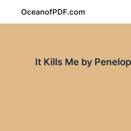
Skip
OceanofPDF.com
to
content
It Kills Me by Penel