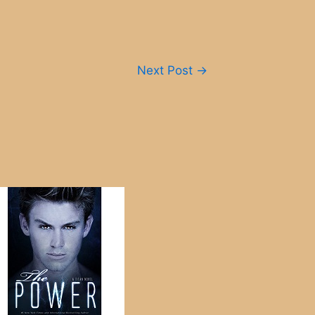
Next Post
→