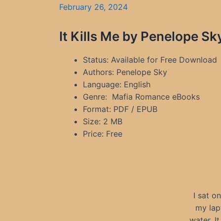
February 26, 2024
It Kills Me by Penelope S
Status: Available for Free Download
Authors: Penelope Sky
Language: English
Genre: Mafia Romance eBooks
Format: PDF / EPUB
Size: 2 MB
Price: Free
I sat o
my lap
water. I