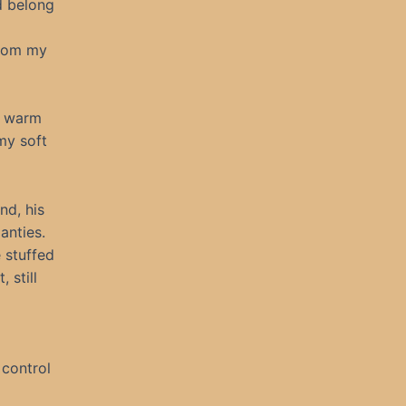
id belong
from my
t warm
 my soft
nd, his
anties.
 stuffed
 still
 control