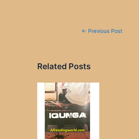
Post
←
Previous Post
navigation
Related Posts