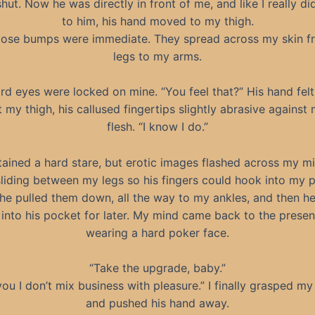
hut. Now he was directly in front of me, and like I really d
to him, his hand moved to my thigh.
ose bumps were immediate. They spread across my skin 
legs to my arms.
ard eyes were locked on mine. “You feel that?” His hand fel
 my thigh, his callused fingertips slightly abrasive against
flesh. “I know I do.”
tained a hard stare, but erotic images flashed across my mi
liding between my legs so his fingers could hook into my p
 he pulled them down, all the way to my ankles, and then he
into his pocket for later. My mind came back to the present,
wearing a hard poker face.
“Take the upgrade, baby.”
 you I don’t mix business with pleasure.” I finally grasped my
and pushed his hand away.