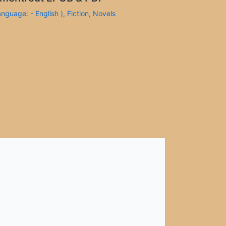
anguage: - English )
,
Fiction
,
Novels