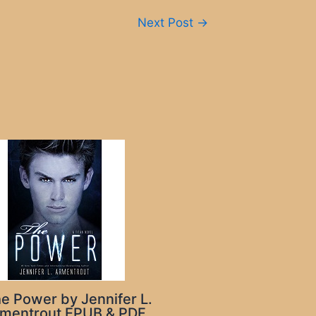
Next Post
→
e Power by Jennifer L.
mentrout EPUB & PDF