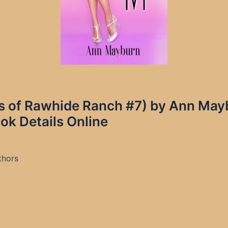
ittles of Rawhide Ranch #7) by Ann M
ok Details Online
thors