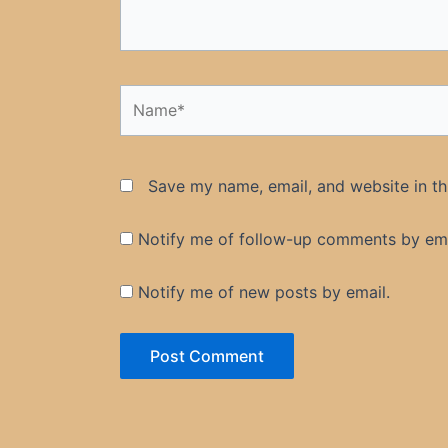
Name*
Save my name, email, and website in th
Notify me of follow-up comments by ema
Notify me of new posts by email.