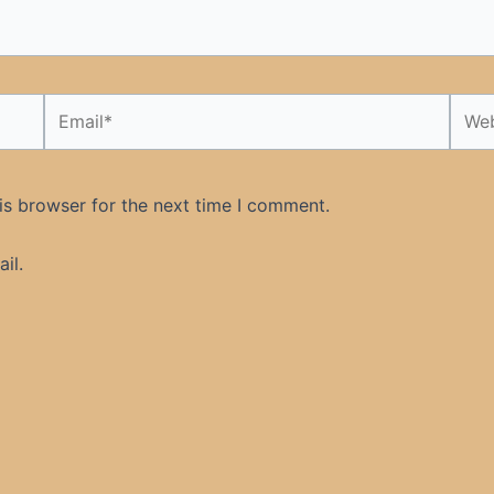
Email*
Webs
is browser for the next time I comment.
il.