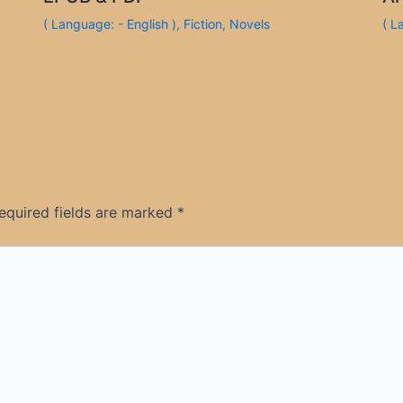
( Language: - English )
,
Fiction
,
Novels
( L
equired fields are marked
*