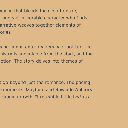
omance that blends themes of desire,
strong yet vulnerable character who finds
narrative weaves together elements of
ories.
es her a character readers can root for. The
mistry is undeniable from the start, and the
ction. The story delves into themes of
hat go beyond just the romance. The pacing
tive moments. Mayburn and Rawhide Authors
onal growth, *Irresistible Little Ivy* is a