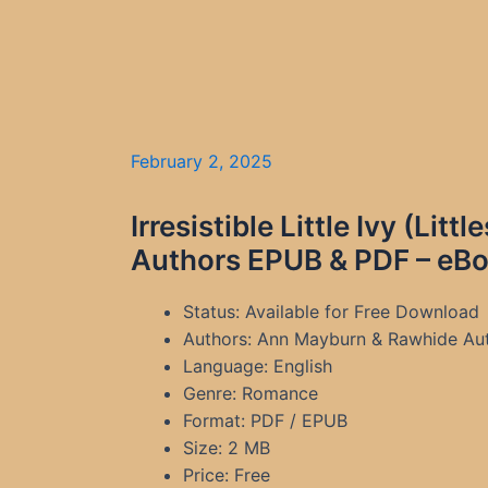
February 2, 2025
Irresistible Little Ivy (L
Authors EPUB & PDF – eBo
Status: Available for Free Download
Authors: Ann Mayburn & Rawhide Au
Language: English
Genre: Romance
Format: PDF / EPUB
Size: 2 MB
Price: Free