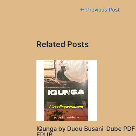
Post
←
Previous Post
navigation
Related Posts
IQunga by Dudu Busani-Dube PDF
EPUB