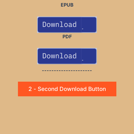
EPUB
PDF
---------------------
2 - Second Download Button