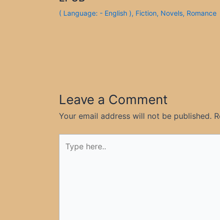
( Language: - English )
,
Fiction
,
Novels
,
Romance
Leave a Comment
Your email address will not be published.
R
Type
here..