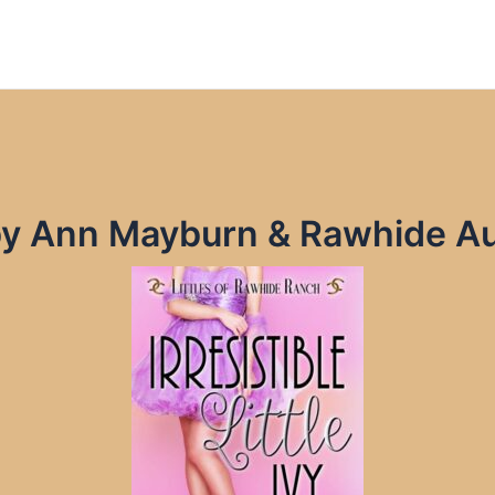
Ivy by Ann Mayburn & Rawhide 