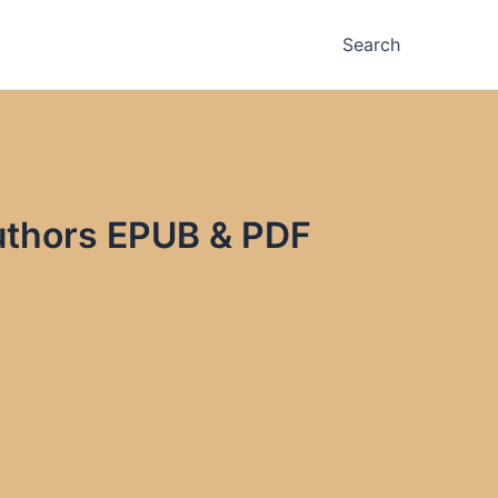
Search
Authors EPUB & PDF