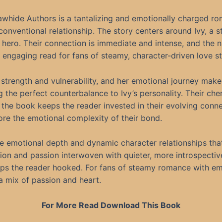
 Rawhide Authors is a tantalizing and emotionally charged r
nconventional relationship. The story centers around Ivy, a 
 hero. Their connection is immediate and intense, and the 
 engaging read for fans of steamy, character-driven love st
of strength and vulnerability, and her emotional journey mak
 the perfect counterbalance to Ivy’s personality. Their che
 the book keeps the reader invested in their evolving conne
ore the emotional complexity of their bond.
s the emotional depth and dynamic character relationships t
sion and passion interwoven with quieter, more introspec
ps the reader hooked. For fans of steamy romance with emoti
 a mix of passion and heart.
For More Read Download This Book