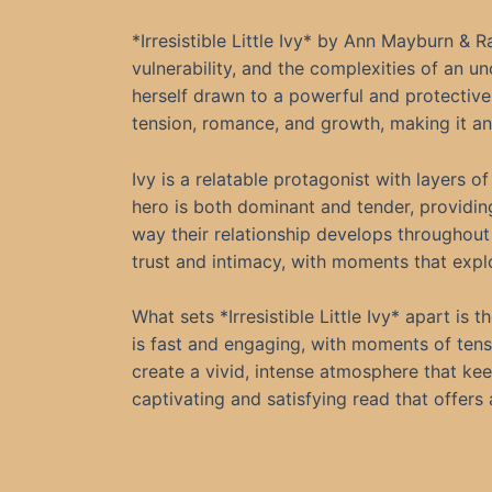
*Irresistible Little Ivy* by Ann Mayburn &
vulnerability, and the complexities of an u
herself drawn to a powerful and protective
tension, romance, and growth, making it an
Ivy is a relatable protagonist with layers 
hero is both dominant and tender, providing
way their relationship develops throughout
trust and intimacy, with moments that expl
What sets *Irresistible Little Ivy* apart i
is fast and engaging, with moments of ten
create a vivid, intense atmosphere that kee
captivating and satisfying read that offers