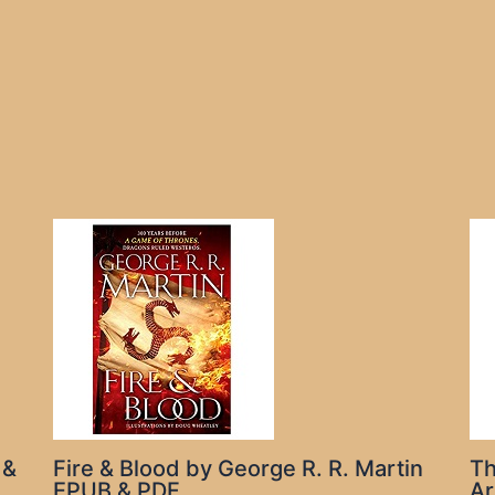
 &
Fire & Blood by George R. R. Martin
Th
EPUB & PDF
Ar