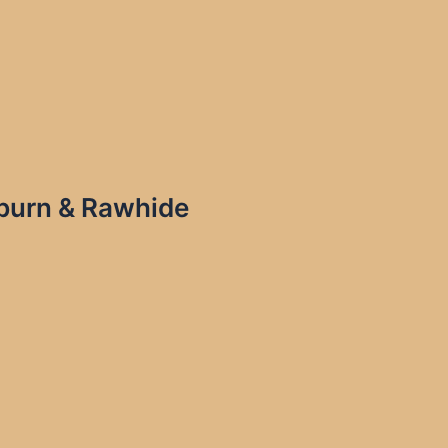
ayburn & Rawhide