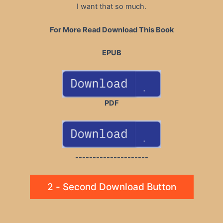
I want that so much.
For More Read Download This Book
EPUB
PDF
---------------------
2 - Second Download Button