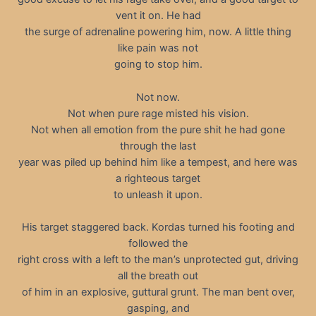
vent it on. He had
the surge of adrenaline powering him, now. A little thing
like pain was not
going to stop him.
Not now.
Not when pure rage misted his vision.
Not when all emotion from the pure shit he had gone
through the last
year was piled up behind him like a tempest, and here was
a righteous target
to unleash it upon.
His target staggered back. Kordas turned his footing and
followed the
right cross with a left to the man’s unprotected gut, driving
all the breath out
of him in an explosive, guttural grunt. The man bent over,
gasping, and