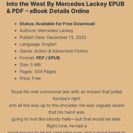
Into the West By Mercedes Lackey EPUB
& PDF – eBook Details Online
Status: Available for Free Download
Authors: Mercedes Lackey
Publish Date: December 13, 2022
Language: English
Genre: Action & Adventure Fiction
Format:
PDF / EPUB
Size: 5 MB
Pages: 504 Pages
Price: Free
Royal fist met commoner jaw with an impact that jolted
Kordas’s right
arm all the way up to the shoulder. He was vaguely aware
that his hand was
going to hurt like bloody hells—but that would be later.
Right now, he had a
good excuse to let his rage take over, and a good target to