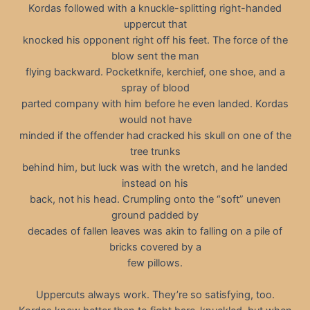
Kordas followed with a knuckle-splitting right-handed
uppercut that
knocked his opponent right off his feet. The force of the
blow sent the man
flying backward. Pocketknife, kerchief, one shoe, and a
spray of blood
parted company with him before he even landed. Kordas
would not have
minded if the offender had cracked his skull on one of the
tree trunks
behind him, but luck was with the wretch, and he landed
instead on his
back, not his head. Crumpling onto the “soft” uneven
ground padded by
decades of fallen leaves was akin to falling on a pile of
bricks covered by a
few pillows.
Uppercuts always work. They’re so satisfying, too.