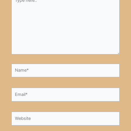
here..
Name*
Email*
Website