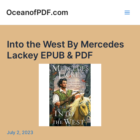
Skip
to
OceanofPDF.com
Main
content
Men
Into the West By Mercedes
Lackey EPUB & PDF
July 2, 2023