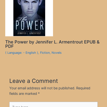
The Power by Jennifer L. Armentrout EPUB &
PDF
( Language: - English )
,
Fiction
,
Novels
Leave a Comment
Your email address will not be published.
Required
fields are marked
*
Type