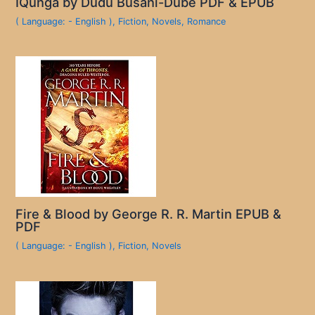
IQunga by Dudu Busani-Dube PDF & EPUB
( Language: - English )
,
Fiction
,
Novels
,
Romance
Fire & Blood by George R. R. Martin EPUB &
PDF
( Language: - English )
,
Fiction
,
Novels