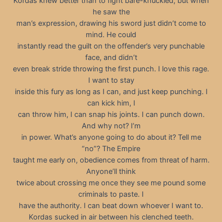
Kordas knew better than to fight bare-knuckled, but when
he saw the
man’s expression, drawing his sword just didn’t come to
mind. He could
instantly read the guilt on the offender’s very punchable
face, and didn’t
even break stride throwing the first punch. I love this rage.
I want to stay
inside this fury as long as I can, and just keep punching. I
can kick him, I
can throw him, I can snap his joints. I can punch down.
And why not? I’m
in power. What’s anyone going to do about it? Tell me
“no”? The Empire
taught me early on, obedience comes from threat of harm.
Anyone’ll think
twice about crossing me once they see me pound some
criminals to paste. I
have the authority. I can beat down whoever I want to.
Kordas sucked in air between his clenched teeth.