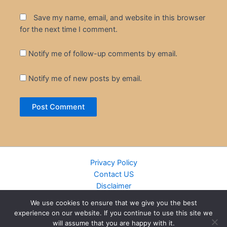
Save my name, email, and website in this browser
for the next time I comment.
Notify me of follow-up comments by email.
Notify me of new posts by email.
Privacy Policy
Contact US
Disclaimer
Cookie Policy
We use cookies to ensure that we give you the best
DMCA
experience on our website. If you continue to use this site we
Islamic Books
will assume that you are happy with it.