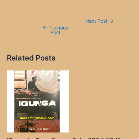
Post
Next Post
→
navigation
←
Previous
Post
Related Posts