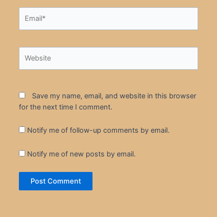
Email*
Website
Save my name, email, and website in this browser
for the next time I comment.
Notify me of follow-up comments by email.
Notify me of new posts by email.