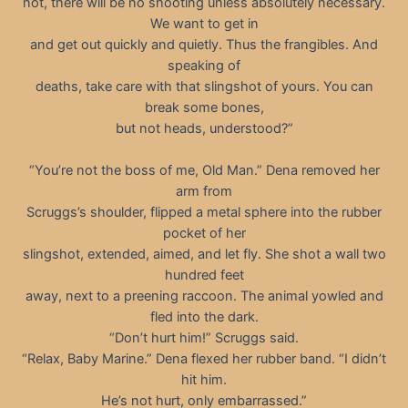
not, there will be no shooting unless absolutely necessary.
We want to get in
and get out quickly and quietly. Thus the frangibles. And
speaking of
deaths, take care with that slingshot of yours. You can
break some bones,
but not heads, understood?”
“You’re not the boss of me, Old Man.” Dena removed her
arm from
Scruggs’s shoulder, flipped a metal sphere into the rubber
pocket of her
slingshot, extended, aimed, and let fly. She shot a wall two
hundred feet
away, next to a preening raccoon. The animal yowled and
fled into the dark.
“Don’t hurt him!” Scruggs said.
“Relax, Baby Marine.” Dena flexed her rubber band. “I didn’t
hit him.
He’s not hurt, only embarrassed.”