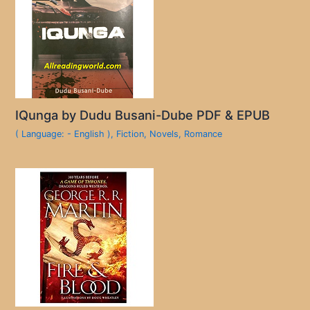
IQunga by Dudu Busani-Dube PDF & EPUB
( Language: - English )
,
Fiction
,
Novels
,
Romance