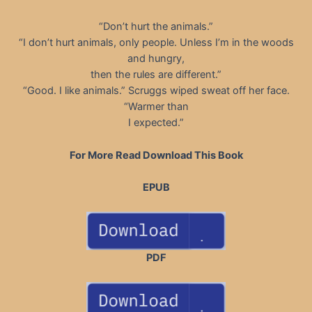
“Don’t hurt the animals.”
“I don’t hurt animals, only people. Unless I’m in the woods
and hungry,
then the rules are different.”
“Good. I like animals.” Scruggs wiped sweat off her face.
“Warmer than
I expected.”
For More Read Download This Book
EPUB
PDF