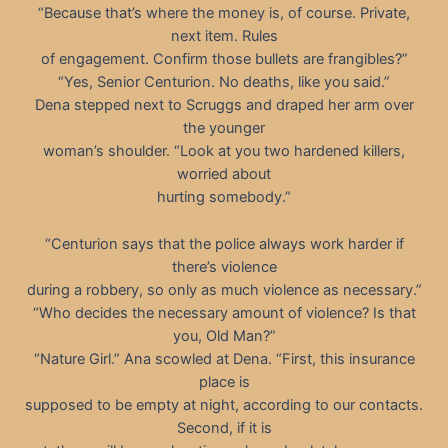
“Because that’s where the money is, of course. Private,
next item. Rules
of engagement. Confirm those bullets are frangibles?”
“Yes, Senior Centurion. No deaths, like you said.”
Dena stepped next to Scruggs and draped her arm over
the younger
woman’s shoulder. “Look at you two hardened killers,
worried about
hurting somebody.”
“Centurion says that the police always work harder if
there’s violence
during a robbery, so only as much violence as necessary.”
“Who decides the necessary amount of violence? Is that
you, Old Man?”
“Nature Girl.” Ana scowled at Dena. “First, this insurance
place is
supposed to be empty at night, according to our contacts.
Second, if it is