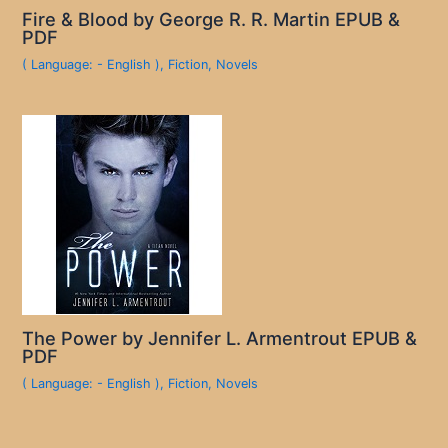
Fire & Blood by George R. R. Martin EPUB &
PDF
( Language: - English )
,
Fiction
,
Novels
The Power by Jennifer L. Armentrout EPUB &
PDF
( Language: - English )
,
Fiction
,
Novels