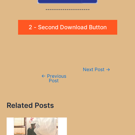
---------------------
2 - Second Download Button
Post
Next Post
→
navigation
←
Previous
Post
Related Posts