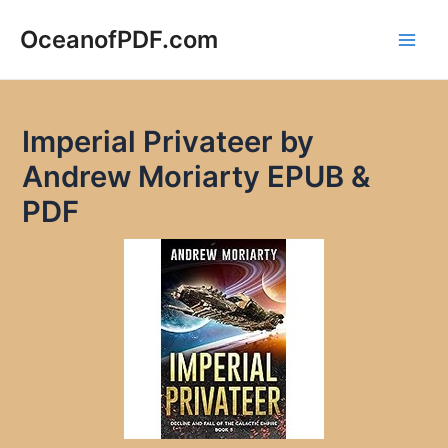
Skip
to
OceanofPDF.com
Main
content
Men
Imperial Privateer by
Andrew Moriarty EPUB &
PDF