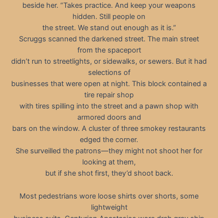
beside her. “Takes practice. And keep your weapons
hidden. Still people on
the street. We stand out enough as it is.”
Scruggs scanned the darkened street. The main street
from the spaceport
didn’t run to streetlights, or sidewalks, or sewers. But it had
selections of
businesses that were open at night. This block contained a
tire repair shop
with tires spilling into the street and a pawn shop with
armored doors and
bars on the window. A cluster of three smokey restaurants
edged the corner.
She surveilled the patrons—they might not shoot her for
looking at them,
but if she shot first, they’d shoot back.
Most pedestrians wore loose shirts over shorts, some
lightweight