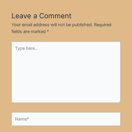
Leave a Comment
Your email address will not be published.
Required
fields are marked
*
Type
here..
Name*