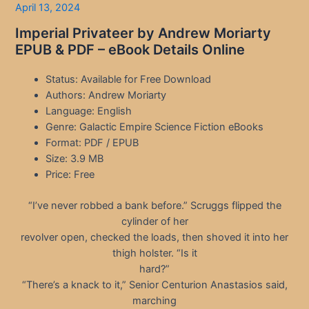
April 13, 2024
Imperial Privateer by Andrew Moriarty
EPUB & PDF – eBook Details Online
Status: Available for Free Download
Authors: Andrew Moriarty
Language: English
Genre: Galactic Empire Science Fiction eBooks
Format: PDF / EPUB
Size: 3.9 MB
Price: Free
“I’ve never robbed a bank before.” Scruggs flipped the
cylinder of her
revolver open, checked the loads, then shoved it into her
thigh holster. “Is it
hard?”
“There’s a knack to it,” Senior Centurion Anastasios said,
marching