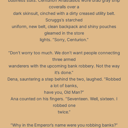
business suits. Centurion Anastasios wore drab gray ship
coveralls over a
dark skinsuit, cinched with a dirty creased utility belt.
Scruggs’s starched
uniform, new belt, clean backpack and shiny pouches
gleamed in the store
lights. “Sorry, Centurion.”
“Don’t worry too much. We don’t want people connecting
three armed
wanderers with the upcoming bank robbery. Not the way
it’s done.”
Dena, sauntering a step behind the two, laughed. “Robbed
a lot of banks,
have you, Old Man?”
Ana counted on his fingers. “Seventeen. Well, sixteen. I
robbed one
twice.”
“Why in the Emperor’s name were you robbing banks?”