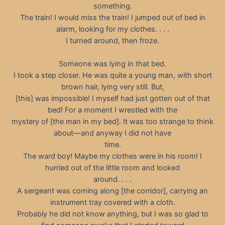
something.
The train! I would miss the train! I jumped out of bed in
alarm, looking for my clothes. . . .
I turned around, then froze.
Someone was lying in that bed.
I took a step closer. He was quite a young man, with short
brown hair, lying very still. But,
[this] was impossible! I myself had just gotten out of that
bed! For a moment I wrestled with the
mystery of [the man in my bed]. It was too strange to think
about—and anyway I did not have
time.
The ward boy! Maybe my clothes were in his room! I
hurried out of the little room and looked
around. . . .
A sergeant was coming along [the corridor], carrying an
instrument tray covered with a cloth.
Probably he did not know anything, but I was so glad to