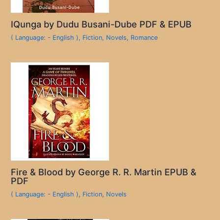
IQunga by Dudu Busani-Dube PDF & EPUB
( Language: - English )
,
Fiction
,
Novels
,
Romance
Fire & Blood by George R. R. Martin EPUB &
PDF
( Language: - English )
,
Fiction
,
Novels