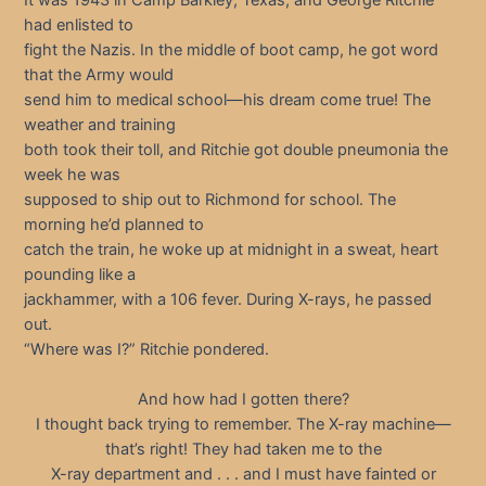
had enlisted to
fight the Nazis. In the middle of boot camp, he got word
that the Army would
send him to medical school—his dream come true! The
weather and training
both took their toll, and Ritchie got double pneumonia the
week he was
supposed to ship out to Richmond for school. The
morning he’d planned to
catch the train, he woke up at midnight in a sweat, heart
pounding like a
jackhammer, with a 106 fever. During X-rays, he passed
out.
“Where was I?” Ritchie pondered.
And how had I gotten there?
I thought back trying to remember. The X-ray machine—
that’s right! They had taken me to the
X-ray department and . . . and I must have fainted or