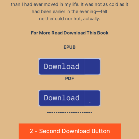
than I had ever moved in my life. It was not as cold as it
had been earlier in the evening—felt
neither cold nor hot, actually.
For More Read Download This Book
EPUB
PDF
---------------------
2 - Second Download Button