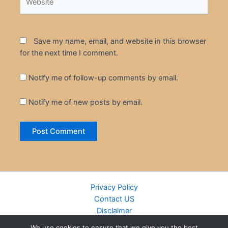
Save my name, email, and website in this browser
for the next time I comment.
Notify me of follow-up comments by email.
Notify me of new posts by email.
Privacy Policy
Contact US
Disclaimer
Cookie Policy
We use cookies to ensure that we give you the best