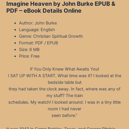
Imagine Heaven by John Burke EPUB &
PDF – eBook Details Online
Author: John Burke
Language: English
Genre: Christian Spiritual Growth
Format: PDF / EPUB
Size: 6 MB
Price: Free
If You Only Knew What Awaits You!
I SAT UP WITH A START. What time was it? I looked at the
bedside table but
they had taken the clock away. In fact, where was any of
my stuff? The train
schedules. My watch! I looked around. I was in a tiny little
room I had never
seen before.”
It was 1943 in Camp Barkley, Texas, and George Ritchie