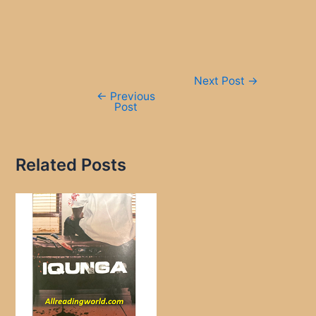
Post
Next Post
→
navigation
←
Previous
Post
Related Posts