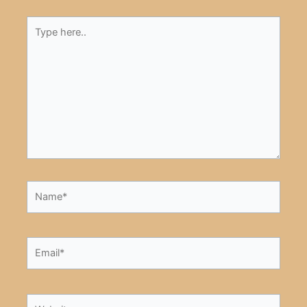
Type
here..
Name*
Email*
Website