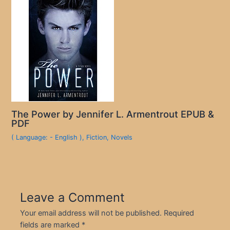
The Power by Jennifer L. Armentrout EPUB &
PDF
( Language: - English )
,
Fiction
,
Novels
Leave a Comment
Your email address will not be published.
Required
fields are marked
*