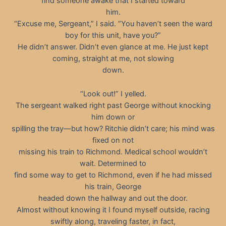
find someone awake that I started toward
him.
“Excuse me, Sergeant,” I said. “You haven’t seen the ward
boy for this unit, have you?”
He didn’t answer. Didn’t even glance at me. He just kept
coming, straight at me, not slowing
down.
“Look out!” I yelled.
The sergeant walked right past George without knocking
him down or
spilling the tray—but how? Ritchie didn’t care; his mind was
fixed on not
missing his train to Richmond. Medical school wouldn’t
wait. Determined to
find some way to get to Richmond, even if he had missed
his train, George
headed down the hallway and out the door.
Almost without knowing it I found myself outside, racing
swiftly along, traveling faster, in fact,