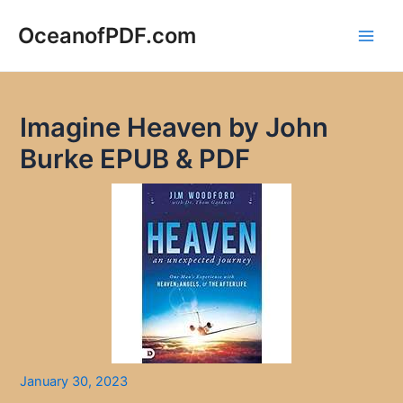
Skip
to
OceanofPDF.com
Main
content
Men
Imagine Heaven by John
Burke EPUB & PDF
January 30, 2023