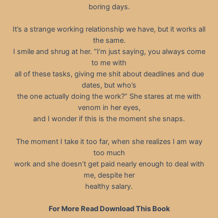
boring days.
It’s a strange working relationship we have, but it works all
the same.
I smile and shrug at her. “I’m just saying, you always come
to me with
all of these tasks, giving me shit about deadlines and due
dates, but who’s
the one actually doing the work?” She stares at me with
venom in her eyes,
and I wonder if this is the moment she snaps.
The moment I take it too far, when she realizes I am way
too much
work and she doesn’t get paid nearly enough to deal with
me, despite her
healthy salary.
For More Read Download This Book