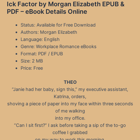
Ick Factor by Morgan Elizabeth EPUB &
PDF – eBook Details Online
Status: Available for Free Download
Authors: Morgan Elizabeth
Language: English
Genre: Workplace Romance eBooks
Format: PDF / EPUB
Size: 2 MB
Price: Free
THEO
“Janie had her baby, sign this,” my executive assistant,
Katrina, orders,
shoving a piece of paper into my face within three seconds
of me walking
into my office.
“Can I sit first?” I ask before taking a sip of the to-go
coffee I grabbed
on my way to work this morning.