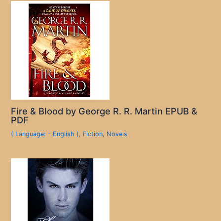
Fire & Blood by George R. R. Martin EPUB &
PDF
( Language: - English )
,
Fiction
,
Novels