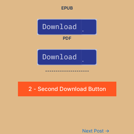
EPUB
PDF
---------------------
2 - Second Download Button
Post
Next Post
→
navigation