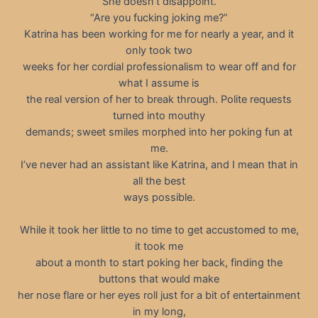
She doesn’t disappoint.
“Are you fucking joking me?”
Katrina has been working for me for nearly a year, and it
only took two
weeks for her cordial professionalism to wear off and for
what I assume is
the real version of her to break through. Polite requests
turned into mouthy
demands; sweet smiles morphed into her poking fun at
me.
I’ve never had an assistant like Katrina, and I mean that in
all the best
ways possible.
While it took her little to no time to get accustomed to me,
it took me
about a month to start poking her back, finding the
buttons that would make
her nose flare or her eyes roll just for a bit of entertainment
in my long,