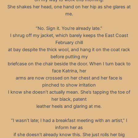
She shakes her head, one hand on her hip as she glares at
me.
“No. Sign it. You’re already late.”
I shrug off my jacket, which barely keeps the East Coast
February chill
at bay despite the thick wool, and hang it on the coat rack
before putting my
briefcase on the chair beside the door. When I turn back to
face Katrina, her
arms are now crossed on her chest and her face is
pinched to show irritation
I know she doesn’t actually mean. She’s tapping the toe of
her black, patent
leather heels and glaring at me.
“I wasn’t late; I had a breakfast meeting with an artist,” I
inform her as
if she doesn’t already know this. She just rolls her big