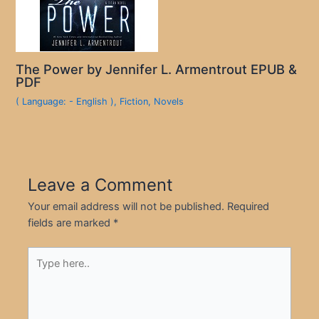
The Power by Jennifer L. Armentrout EPUB &
PDF
( Language: - English )
,
Fiction
,
Novels
Leave a Comment
Your email address will not be published.
Required
fields are marked
*
Type
here..