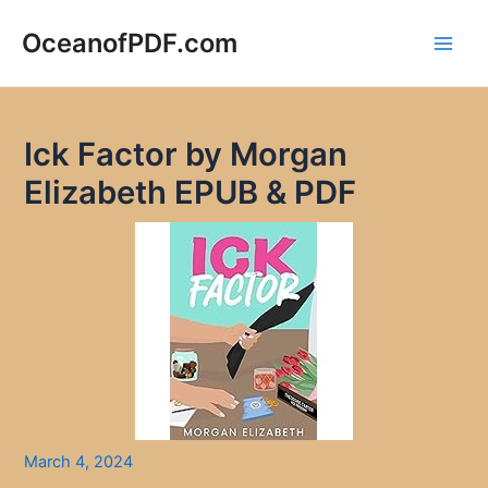
Skip
to
OceanofPDF.com
Main
content
Men
Ick Factor by Morgan
Elizabeth EPUB & PDF
March 4, 2024