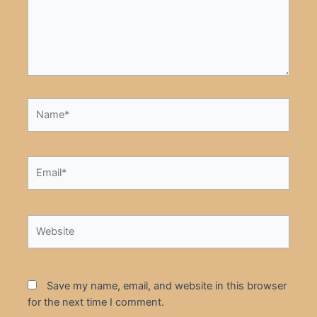
Name*
Email*
Website
Save my name, email, and website in this browser
for the next time I comment.