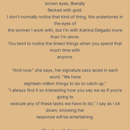
brown eyes, liberally
flecked with gold.
I don’t normally notice that kind of thing, the undertones in
the eyes of
the women I work with, but I’m with Katrina Delgado more
than I’m alone.
You tend to notice the tiniest things when you spend that
much time with
anyone.
“And now,” she says, her signature sass laced in each
word. “We have
eighteen million things to do to catch up.”
“I always find it so interesting how you say we as if you’re
going to
execute any of these tasks we have to do,” I say as I sit
down, knowing her
response will be entertaining.