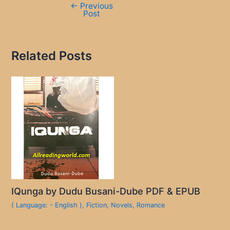
←
Previous
Post
Related Posts
IQunga by Dudu Busani-Dube PDF & EPUB
( Language: - English )
,
Fiction
,
Novels
,
Romance