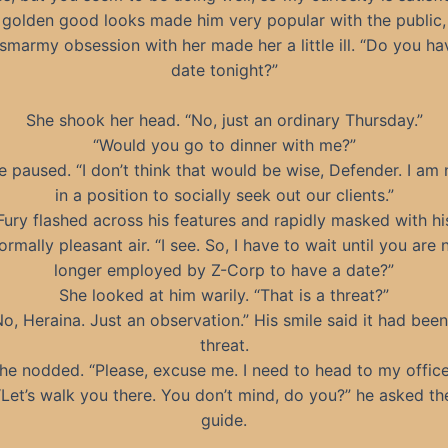
 golden good looks made him very popular with the public,
 smarmy obsession with her made her a little ill. “Do you ha
date tonight?”
She shook her head. “No, just an ordinary Thursday.”
“Would you go to dinner with me?”
e paused. “I don’t think that would be wise, Defender. I am 
in a position to socially seek out our clients.”
Fury flashed across his features and rapidly masked with hi
ormally pleasant air. “I see. So, I have to wait until you are 
longer employed by Z-Corp to have a date?”
She looked at him warily. “That is a threat?”
No, Heraina. Just an observation.” His smile said it had been
threat.
he nodded. “Please, excuse me. I need to head to my office
“Let’s walk you there. You don’t mind, do you?” he asked th
guide.