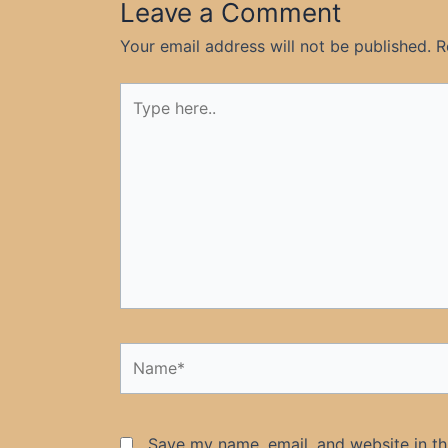
Leave a Comment
Your email address will not be published.
R
Type
here..
Name*
Save my name, email, and website in th