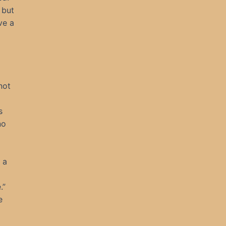
 but
ve a
not
s
no
 a
.”
e