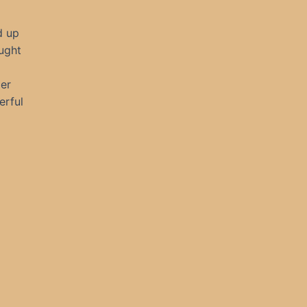
d up
ought
er
erful