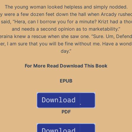
The young woman looked helpless and simply nodded.
y were a few dozen feet down the hall when Arcady rushe
said, “Hera, can I borrow you for a minute? Krizt had a th
and needs a second opinion as to marketability.”
eraina knew a rescue when she saw one. “Sure. Um, Defend
er, I am sure that you will be fine without me. Have a wond
day.”
For More Read Download This Book
EPUB
PDF