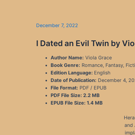
December 7, 2022
I Dated an Evil Twin by Vi
Author Name:
Viola Grace
Book Genre:
Romance, Fantasy, Fict
Edition Language:
English
Date of Publication:
December 4, 20
File Format:
PDF / EPUB
PDF File Size:
2.2 MB
EPUB File Size:
1.4 MB
Hera
and 
impl