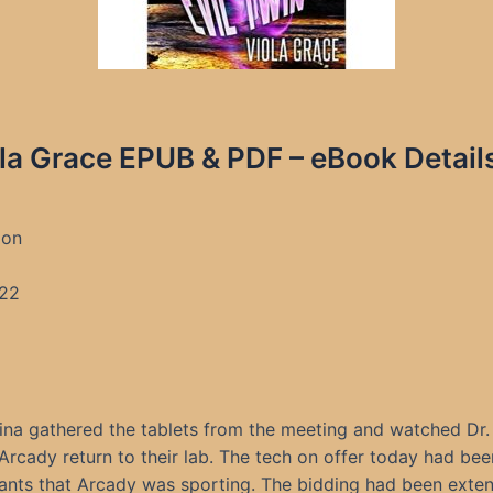
ola Grace EPUB & PDF – eBook Detail
ion
22
ina gathered the tablets from the meeting and watched Dr. 
Arcady return to their lab. The tech on offer today had bee
ants that Arcady was sporting. The bidding had been exten