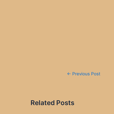
Post
←
Previous Post
navigation
Related Posts