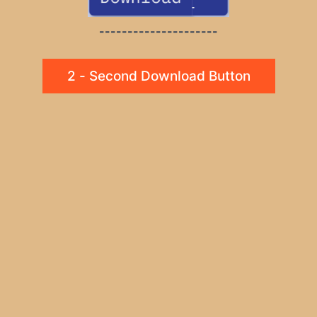
---------------------
2 - Second Download Button