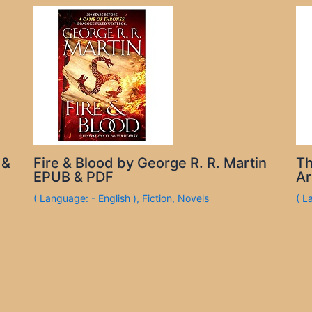
 &
Fire & Blood by George R. R. Martin
Th
EPUB & PDF
Ar
( Language: - English )
,
Fiction
,
Novels
( L