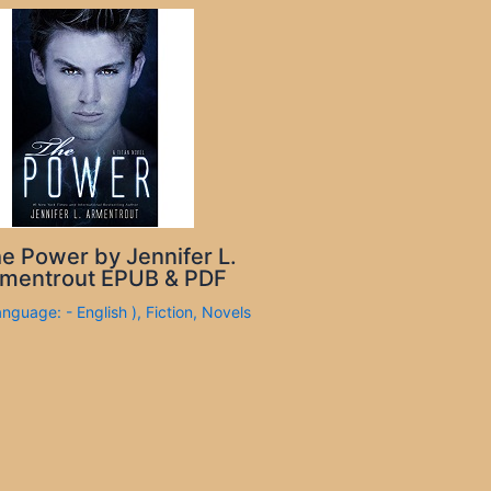
e Power by Jennifer L.
mentrout EPUB & PDF
anguage: - English )
,
Fiction
,
Novels