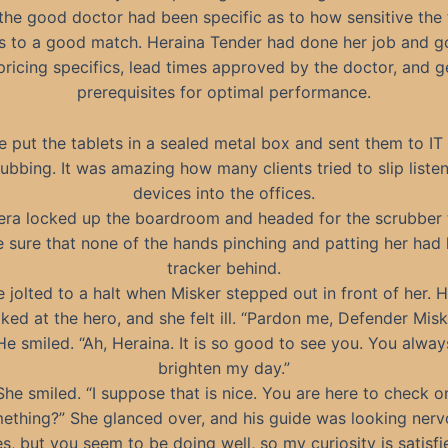
the good doctor had been specific as to how sensitive the
s to a good match. Heraina Tender had done her job and g
pricing specifics, lead times approved by the doctor, and g
prerequisites for optimal performance.
e put the tablets in a sealed metal box and sent them to IT 
ubbing. It was amazing how many clients tried to slip liste
devices into the offices.
era locked up the boardroom and headed for the scrubber 
 sure that none of the hands pinching and patting her had l
tracker behind.
 jolted to a halt when Misker stepped out in front of her. 
ked at the hero, and she felt ill. “Pardon me, Defender Misk
He smiled. “Ah, Heraina. It is so good to see you. You alway
brighten my day.”
She smiled. “I suppose that is nice. You are here to check o
ething?” She glanced over, and his guide was looking nerv
s, but you seem to be doing well, so my curiosity is satisfi