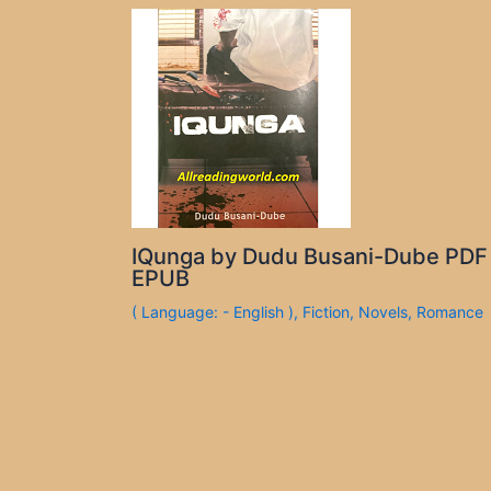
IQunga by Dudu Busani-Dube PDF
EPUB
( Language: - English )
,
Fiction
,
Novels
,
Romance