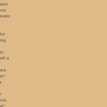
 tech
one
enetic
for
ning
to
eft a
Hera
er.”
s
n
ous.
ed.”