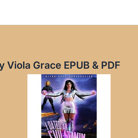
 by Viola Grace EPUB & PDF