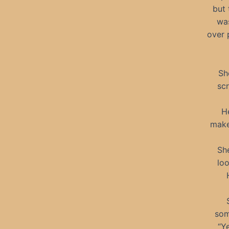
but 
wa
over 
Sh
scr
H
make
She
loo
som
“Ye