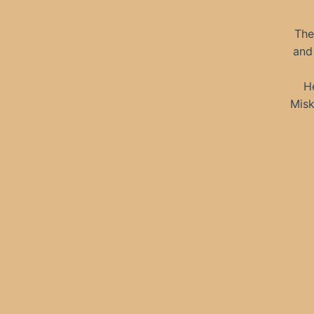
The
and 
H
Misk