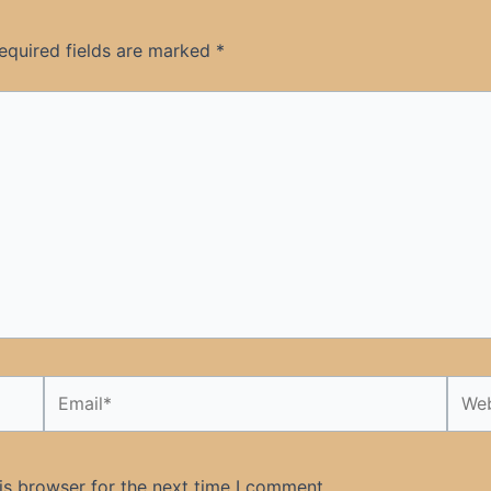
equired fields are marked
*
Email*
Webs
is browser for the next time I comment.