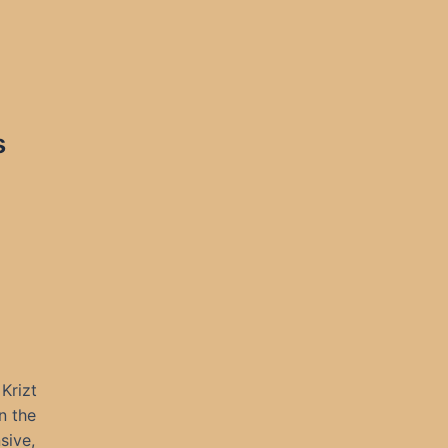
s
Krizt
n the
sive,