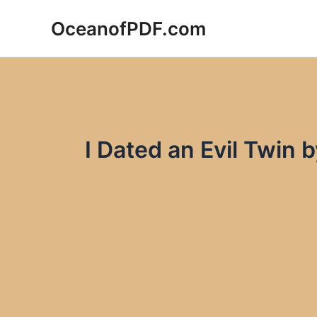
Skip
OceanofPDF.com
to
content
I Dated an Evil Twin