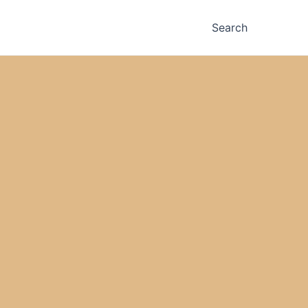
Search