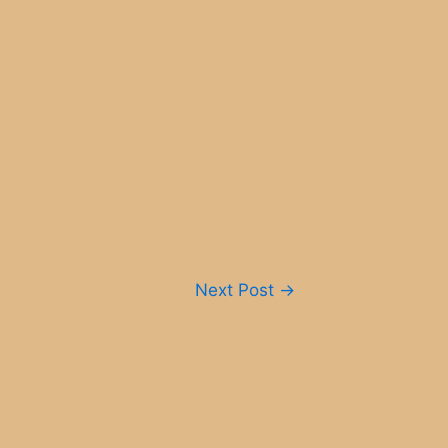
Next Post
→