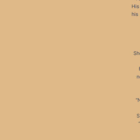
His
his
Sh
n
“
S