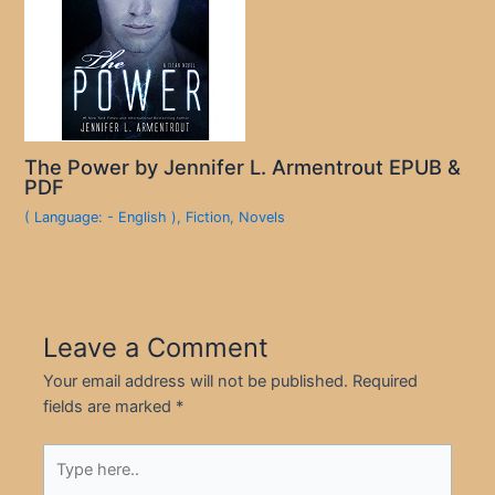
The Power by Jennifer L. Armentrout EPUB &
PDF
( Language: - English )
,
Fiction
,
Novels
Leave a Comment
Your email address will not be published.
Required
fields are marked
*
Type
here..