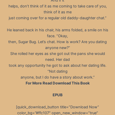
And if it
helps, don’t think of it as me coming to take care of you,
think of it as me
just coming over for a regular old daddy-daughter chat.”
He leaned back in his chair, his arms folded, a smile on his
face. “Okay,
then, Sugar Bug. Let’s chat. How is work? Are you dating
anyone new?”
She rolled her eyes as she got out the pans she would
need. Her dad
took any opportunity he got to ask about her dating life.
“Not dating
anyone, but I do have a story about work.”
For More Read Download This Book
EPUB
[quick_download_button title=”Download Now”
color_bg=”#ffc107″ open_new_window=”true”