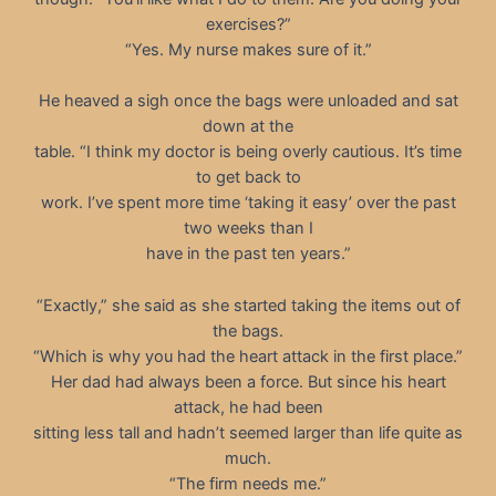
exercises?”
“Yes. My nurse makes sure of it.”
He heaved a sigh once the bags were unloaded and sat
down at the
table. “I think my doctor is being overly cautious. It’s time
to get back to
work. I’ve spent more time ‘taking it easy’ over the past
two weeks than I
have in the past ten years.”
“Exactly,” she said as she started taking the items out of
the bags.
“Which is why you had the heart attack in the first place.”
Her dad had always been a force. But since his heart
attack, he had been
sitting less tall and hadn’t seemed larger than life quite as
much.
“The firm needs me.”