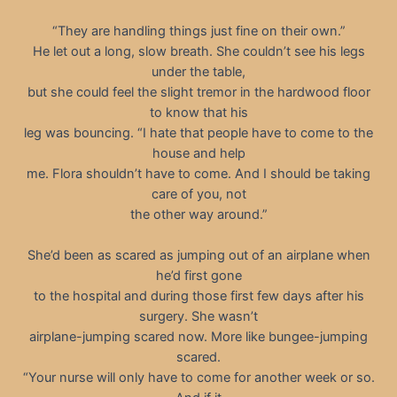
“They are handling things just fine on their own.”
He let out a long, slow breath. She couldn’t see his legs
under the table,
but she could feel the slight tremor in the hardwood floor
to know that his
leg was bouncing. “I hate that people have to come to the
house and help
me. Flora shouldn’t have to come. And I should be taking
care of you, not
the other way around.”
She’d been as scared as jumping out of an airplane when
he’d first gone
to the hospital and during those first few days after his
surgery. She wasn’t
airplane-jumping scared now. More like bungee-jumping
scared.
“Your nurse will only have to come for another week or so.