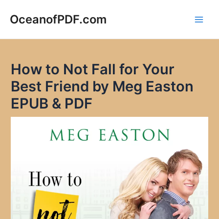
Skip
to
OceanofPDF.com
Main
content
Men
How to Not Fall for Your
Best Friend by Meg Easton
EPUB & PDF