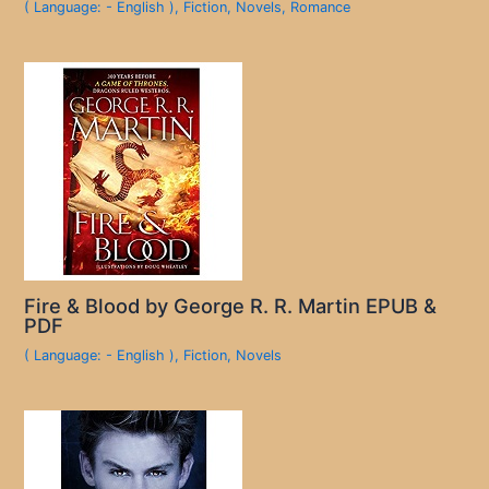
( Language: - English )
,
Fiction
,
Novels
,
Romance
Fire & Blood by George R. R. Martin EPUB &
PDF
( Language: - English )
,
Fiction
,
Novels