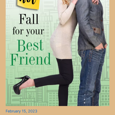
February 15, 2023