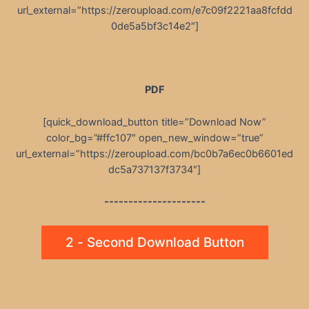
url_external=”https://zeroupload.com/e7c09f2221aa8fcfdd
0de5a5bf3c14e2″]
PDF
[quick_download_button title=”Download Now”
color_bg=”#ffc107″ open_new_window=”true”
url_external=”https://zeroupload.com/bc0b7a6ec0b6601ed
dc5a737137f3734″]
---------------------
2 - Second Download Button