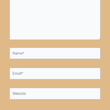
Name*
Email*
Website