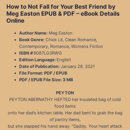
How to Not Fall for Your Best Friend by
Meg Easton EPUB & PDF – eBook Details
Online
Author Name:
Meg Easton
Book Genre:
Chick Lit, Clean Romance,
Contemporary, Romance, Womens Fiction
ISBN #
B087LG3RWG
Edition Language:
English
Date of Publication:
January 28, 2021
File Format: PDF / EPUB
PDF / EPUB File Size:
3 MB
PEYTON
PEYTON ABERNATHY HEFTED her insulated bag of cold
food items
onto her dad’s kitchen table. Her dad bent to grab the bag
of pantry items,
but she slapped his hand away. “Daddy. Your heart attack