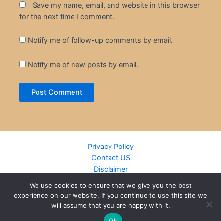
Save my name, email, and website in this browser
for the next time I comment.
Notify me of follow-up comments by email.
Notify me of new posts by email.
Privacy Policy
Contact US
Disclaimer
Cookie Policy
We use cookies to ensure that we give you the best
DMCA
experience on our website. If you continue to use this site we
Islamic Books
will assume that you are happy with it.
Recently Added Books
Ok