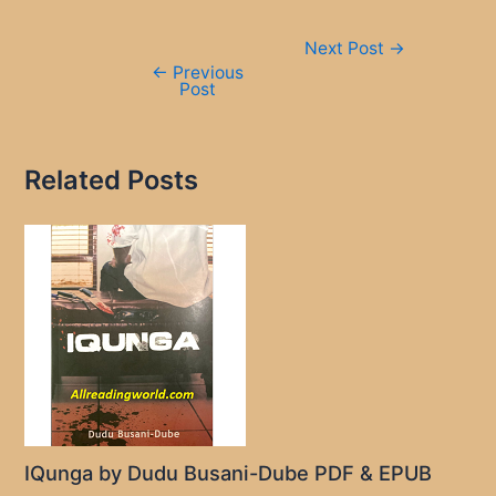
Post
Next Post
→
navigation
←
Previous
Post
Related Posts
IQunga by Dudu Busani-Dube PDF & EPUB