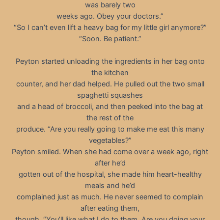
was barely two
weeks ago. Obey your doctors.”
“So I can’t even lift a heavy bag for my little girl anymore?”
“Soon. Be patient.”
Peyton started unloading the ingredients in her bag onto
the kitchen
counter, and her dad helped. He pulled out the two small
spaghetti squashes
and a head of broccoli, and then peeked into the bag at
the rest of the
produce. “Are you really going to make me eat this many
vegetables?”
Peyton smiled. When she had come over a week ago, right
after he’d
gotten out of the hospital, she made him heart-healthy
meals and he’d
complained just as much. He never seemed to complain
after eating them,
though. “You’ll like what I do to them. Are you doing your