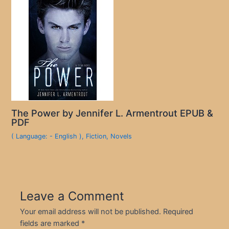
The Power by Jennifer L. Armentrout EPUB &
PDF
( Language: - English )
,
Fiction
,
Novels
Leave a Comment
Your email address will not be published.
Required
fields are marked
*