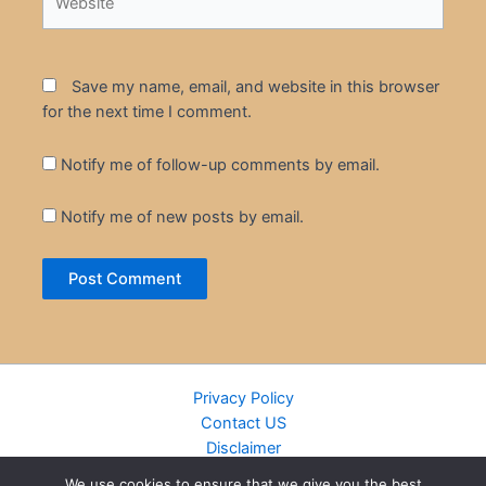
Save my name, email, and website in this browser
for the next time I comment.
Notify me of follow-up comments by email.
Notify me of new posts by email.
Privacy Policy
Contact US
Disclaimer
Cookie Policy
We use cookies to ensure that we give you the best