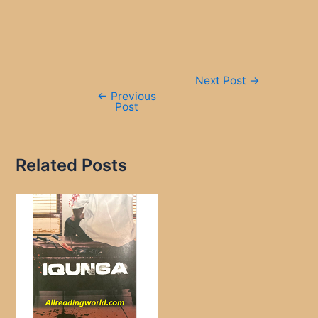
Post
Next Post
→
navigation
←
Previous
Post
Related Posts