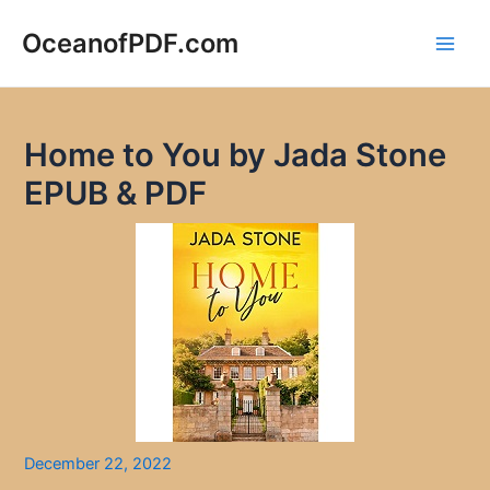
Skip
to
OceanofPDF.com
Main
content
Men
Home to You by Jada Stone
EPUB & PDF
December 22, 2022