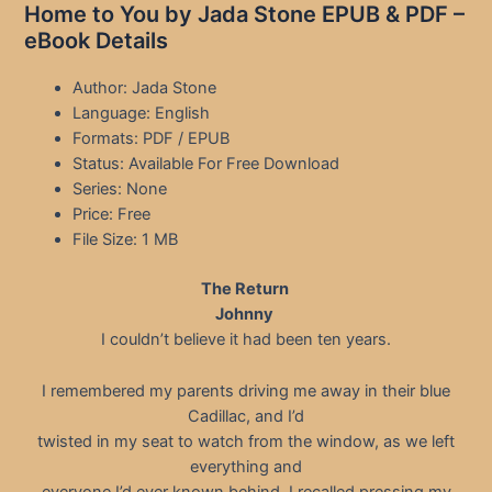
Home to You by Jada Stone EPUB & PDF –
eBook Details
Author: Jada Stone
Language: English
Formats: PDF / EPUB
Status: Available For Free Download
Series: None
Price: Free
File Size: 1 MB
The Return
Johnny
I couldn’t believe it had been ten years.
I remembered my parents driving me away in their blue
Cadillac, and I’d
twisted in my seat to watch from the window, as we left
everything and
everyone I’d ever known behind. I recalled pressing my