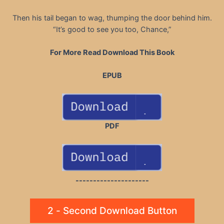
Then his tail began to wag, thumping the door behind him.
“It’s good to see you too, Chance,”
For More Read Download This Book
EPUB
PDF
---------------------
2 - Second Download Button