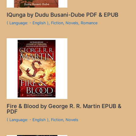
IQunga by Dudu Busani-Dube PDF & EPUB
( Language: - English )
,
Fiction
,
Novels
,
Romance
Fire & Blood by George R. R. Martin EPUB &
PDF
( Language: - English )
,
Fiction
,
Novels