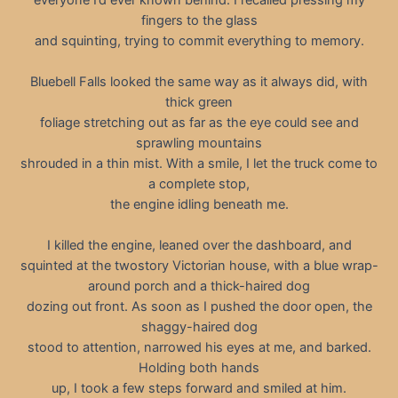
fingers to the glass
and squinting, trying to commit everything to memory.
Bluebell Falls looked the same way as it always did, with
thick green
foliage stretching out as far as the eye could see and
sprawling mountains
shrouded in a thin mist. With a smile, I let the truck come to
a complete stop,
the engine idling beneath me.
I killed the engine, leaned over the dashboard, and
squinted at the twostory Victorian house, with a blue wrap-
around porch and a thick-haired dog
dozing out front. As soon as I pushed the door open, the
shaggy-haired dog
stood to attention, narrowed his eyes at me, and barked.
Holding both hands
up, I took a few steps forward and smiled at him.