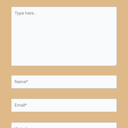
Type
here..
Name*
Email*
Website