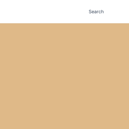
Search