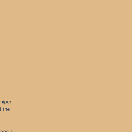
niper
l the
one. I