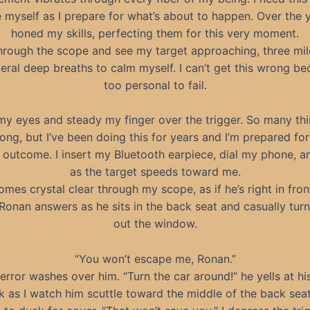
myself as I prepare for what’s about to happen. Over the ye
honed my skills, perfecting them for this very moment.
through the scope and see my target approaching, three mile
eral deep breaths to calm myself. I can’t get this wrong bec
too personal to fail.
my eyes and steady my finger over the trigger. So many th
ong, but I’ve been doing this for years and I’m prepared for
 outcome. I insert my Bluetooth earpiece, dial my phone, 
as the target speeds toward me.
mes crystal clear through my scope, as if he’s right in fron
Ronan answers as he sits in the back seat and casually turn
out the window.
“You won’t escape me, Ronan.”
error washes over him. “Turn the car around!” he yells at his
rk as I watch him scuttle toward the middle of the back seat