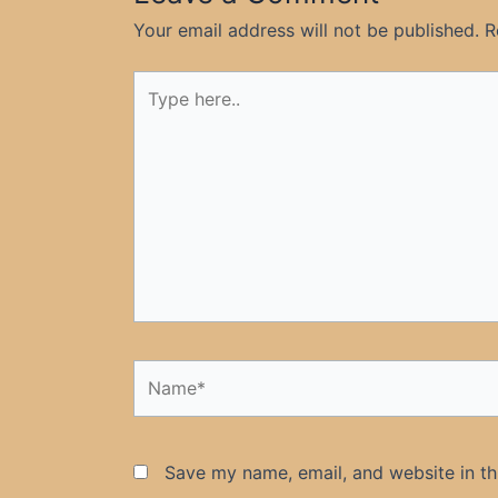
Your email address will not be published.
R
Type
here..
Name*
Save my name, email, and website in th