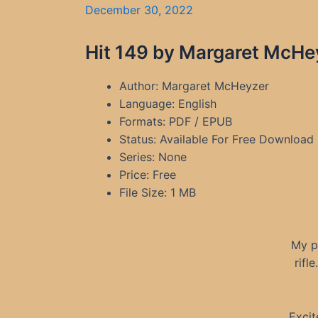
December 30, 2022
Hit 149 by Margaret McHe
Author: Margaret McHeyzer
Language: English
Formats: PDF / EPUB
Status: Available For Free Download
Series: None
Price: Free
File Size: 1 MB
My p
rifl
Excit