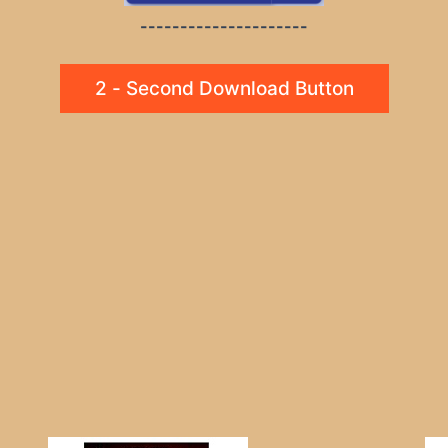
---------------------
2 - Second Download Button