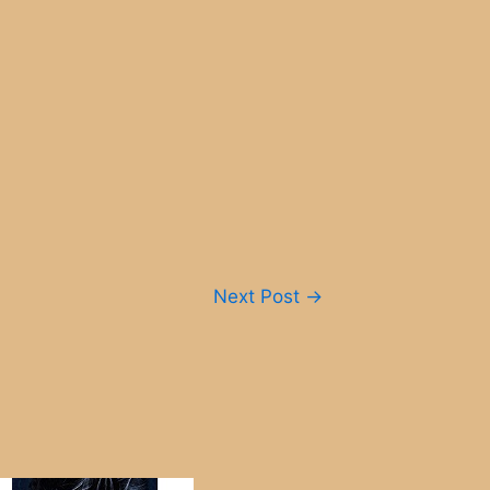
Next Post
→