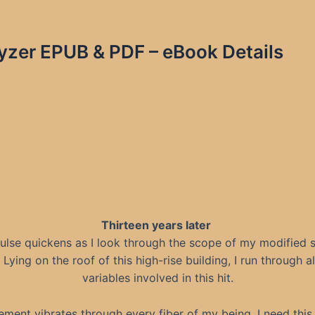
yzer EPUB & PDF – eBook Details
Thirteen years later
ulse quickens as I look through the scope of my modified s
e. Lying on the roof of this high-rise building, I run through al
variables involved in this hit.
ement vibrates through every fiber of my being. I need this 