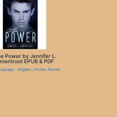
e Power by Jennifer L.
mentrout EPUB & PDF
anguage: - English )
,
Fiction
,
Novels