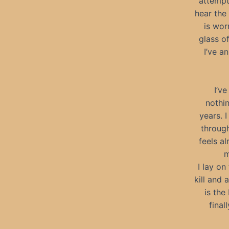
attempt
hear the
is wor
glass o
I’ve a
I’v
nothi
years. 
through
feels al
m
I lay on
kill and
is the
final