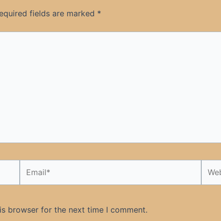
equired fields are marked
*
Email*
Webs
is browser for the next time I comment.