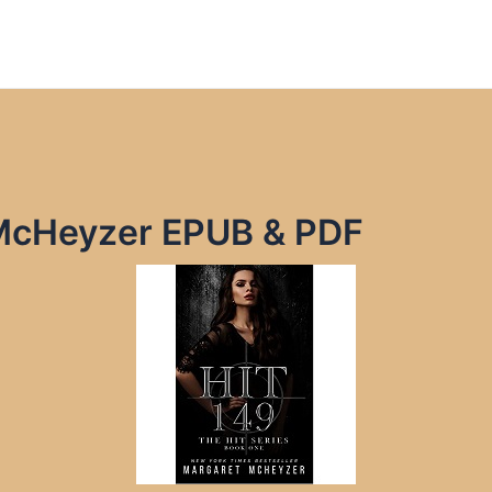
 McHeyzer EPUB & PDF