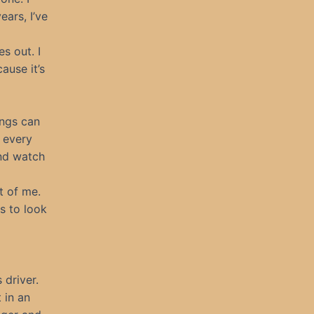
ars, I’ve
s out. I
ause it’s
ings can
 every
and watch
t of me.
s to look
 driver.
 in an