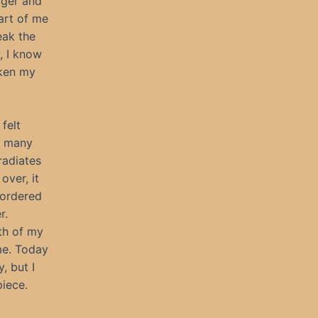
gger and
art of me
eak the
, I know
aken my
felt
r many
radiates
over, it
o ordered
r.
ath of my
me. Today
, but I
piece.