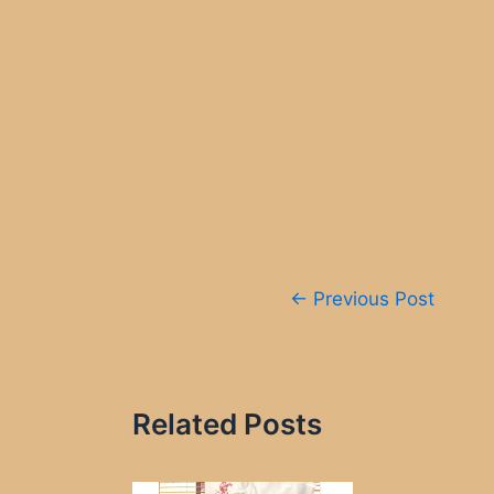
Post
←
Previous Post
navigation
Related Posts