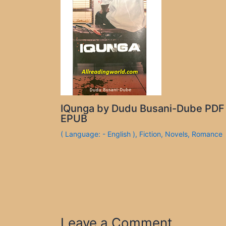
IQunga by Dudu Busani-Dube PDF
EPUB
( Language: - English )
,
Fiction
,
Novels
,
Romance
Leave a Comment