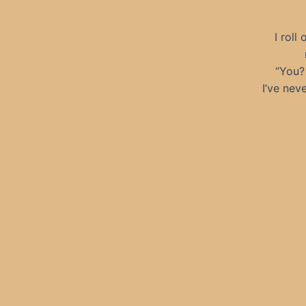
I roll
“You? 
I’ve nev