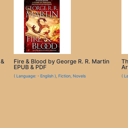
 &
Fire & Blood by George R. R. Martin
Th
EPUB & PDF
Ar
( Language: - English )
,
Fiction
,
Novels
( L