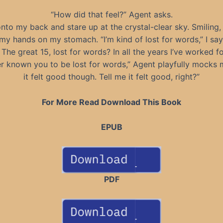
“How did that feel?” Agent asks.
 onto my back and stare up at the crystal-clear sky. Smiling, 
my hands on my stomach. “I’m kind of lost for words,” I say
The great 15, lost for words? In all the years I’ve worked f
er known you to be lost for words,” Agent playfully mocks m
it felt good though. Tell me it felt good, right?”
For More Read Download This Book
EPUB
PDF