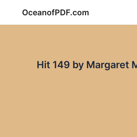
Skip
OceanofPDF.com
to
content
Hit 149 by Margaret