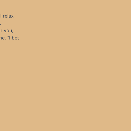
I relax
.
or you,
e. “I bet