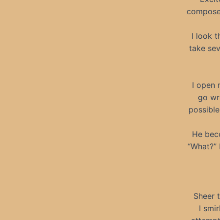
compose 
I look 
take sev
I open 
go wr
possible
He beco
“What?” 
Sheer t
I smi