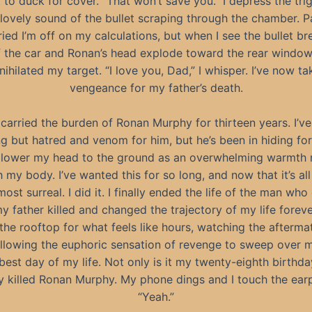
 to duck for cover. “That won’t save you.” I depress the tri
 lovely sound of the bullet scraping through the chamber. P
ried I’m off on my calculations, but when I see the bullet br
f the car and Ronan’s head explode toward the rear window
nnihilated my target. “I love you, Dad,” I whisper. I’ve now t
vengeance for my father’s death.
e carried the burden of Ronan Murphy for thirteen years. I’ve 
ng but hatred and venom for him, but he’s been in hiding fo
I lower my head to the ground as an overwhelming warmth 
 my body. I’ve wanted this for so long, and now that it’s all 
most surreal. I did it. I finally ended the life of the man wh
y father killed and changed the trajectory of my life foreve
 the rooftop for what feels like hours, watching the afterm
 allowing the euphoric sensation of revenge to sweep over 
 best day of my life. Not only is it my twenty-eighth birthday
ly killed Ronan Murphy. My phone dings and I touch the ear
“Yeah.”