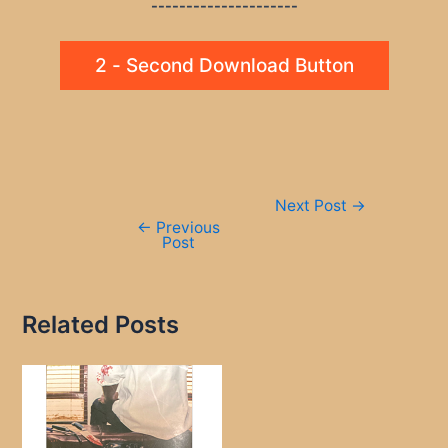
---------------------
2 - Second Download Button
Post
Next Post
→
navigation
←
Previous
Post
Related Posts