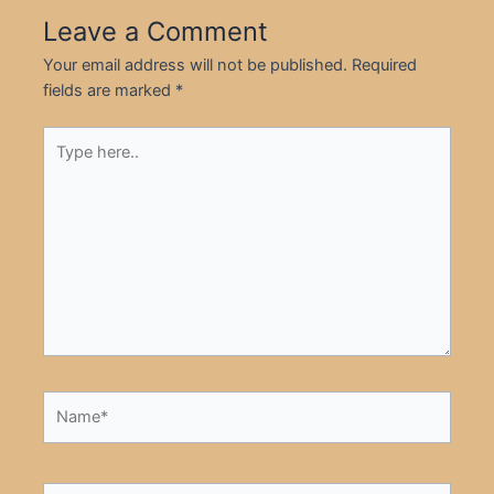
Leave a Comment
Your email address will not be published.
Required
fields are marked
*
Type
here..
Name*
Email*