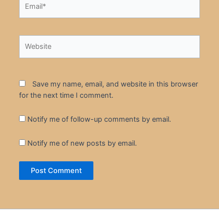
Website
Save my name, email, and website in this browser
for the next time I comment.
Notify me of follow-up comments by email.
Notify me of new posts by email.