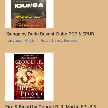
IQunga by Dudu Busani-Dube PDF & EPUB
( Language: - English )
,
Fiction
,
Novels
,
Romance
Fire & Blood by George R. R. Martin EPUB &