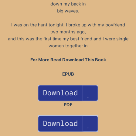
down my back in
big waves.
I was on the hunt tonight. I broke up with my boyfriend
two months ago,
and this was the first time my best friend and I were single
women together in
For More Read Download This Book
EPUB
PDF