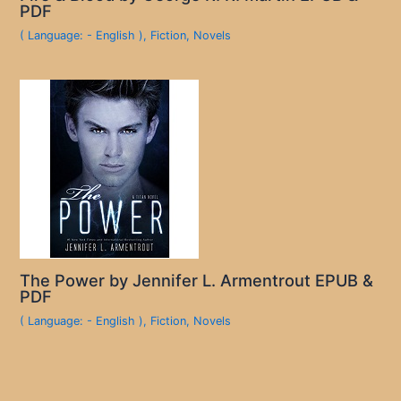
PDF
( Language: - English )
,
Fiction
,
Novels
The Power by Jennifer L. Armentrout EPUB &
PDF
( Language: - English )
,
Fiction
,
Novels