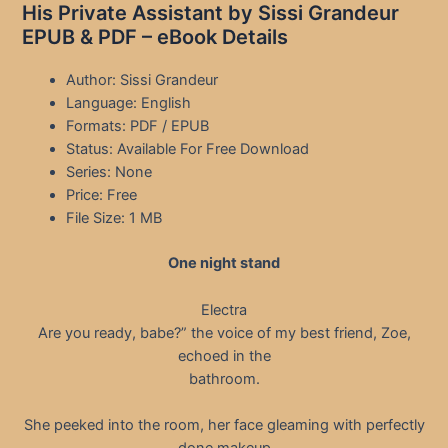
His Private Assistant by Sissi Grandeur
EPUB & PDF – eBook Details
Author: Sissi Grandeur
Language: English
Formats: PDF / EPUB
Status: Available For Free Download
Series: None
Price: Free
File Size: 1 MB
One night stand
Electra
Are you ready, babe?” the voice of my best friend, Zoe,
echoed in the
bathroom.
She peeked into the room, her face gleaming with perfectly
done makeup