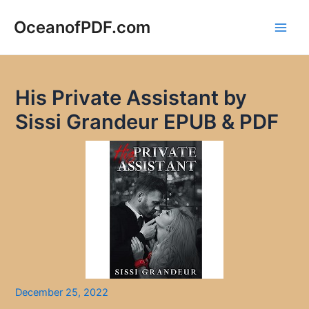
Skip
to
OceanofPDF.com
Main
content
Men
His Private Assistant by
Sissi Grandeur EPUB & PDF
December 25, 2022