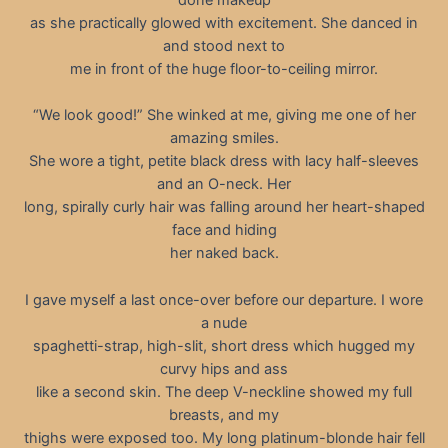
as she practically glowed with excitement. She danced in
and stood next to
me in front of the huge floor-to-ceiling mirror.
“We look good!” She winked at me, giving me one of her
amazing smiles.
She wore a tight, petite black dress with lacy half-sleeves
and an O-neck. Her
long, spirally curly hair was falling around her heart-shaped
face and hiding
her naked back.
I gave myself a last once-over before our departure. I wore
a nude
spaghetti-strap, high-slit, short dress which hugged my
curvy hips and ass
like a second skin. The deep V-neckline showed my full
breasts, and my
thighs were exposed too. My long platinum-blonde hair fell