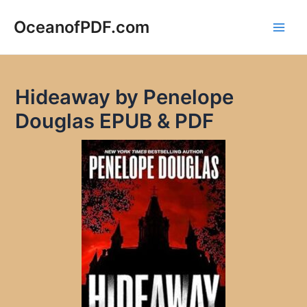
Skip
to
OceanofPDF.com
Main
content
Men
Hideaway by Penelope
Douglas EPUB & PDF