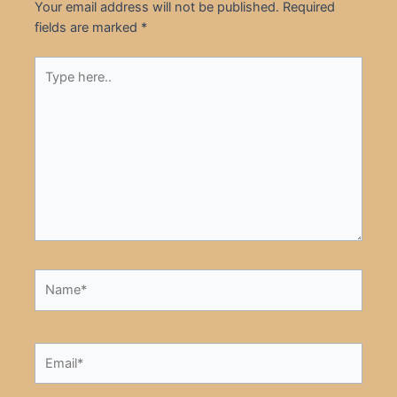
Your email address will not be published.
Required
fields are marked
*
Type
here..
Name*
Email*