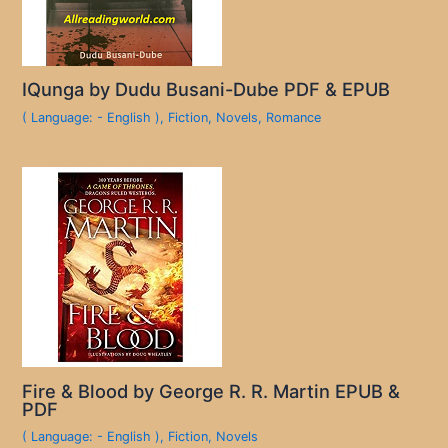
IQunga by Dudu Busani-Dube PDF & EPUB
( Language: - English )
,
Fiction
,
Novels
,
Romance
Fire & Blood by George R. R. Martin EPUB &
PDF
( Language: - English )
,
Fiction
,
Novels