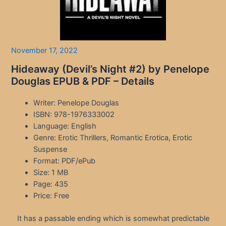
November 17, 2022
Hideaway (Devil’s Night #2) by Penelope
Douglas EPUB & PDF – Details
Writer: Penelope Douglas
ISBN: 978-1976333002
Language: English
Genre: Erotic Thrillers, Romantic Erotica, Erotic
Suspense
Format: PDF/ePub
Size: 1 MB
Page: 435
Price: Free
It has a passable ending which is somewhat predictable