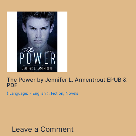
The Power by Jennifer L. Armentrout EPUB &
PDF
( Language: - English )
,
Fiction
,
Novels
Leave a Comment