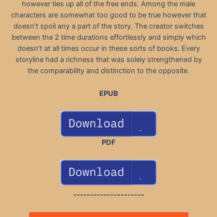
however ties up all of the free ends. Among the male
characters are somewhat too good to be true however that
doesn’t spoil any a part of the story. The creator switches
between the 2 time durations effortlessly and simply which
doesn’t at all times occur in these sorts of books. Every
storyline had a richness that was solely strengthened by
the comparability and distinction to the opposite.
EPUB
PDF
---------------------