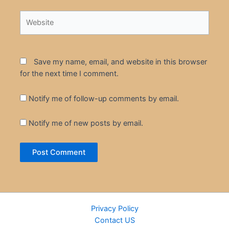
Website
Save my name, email, and website in this browser
for the next time I comment.
Notify me of follow-up comments by email.
Notify me of new posts by email.
Privacy Policy
Contact US