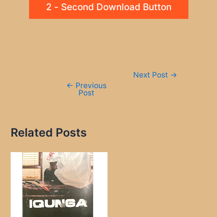
2 - Second Download Button
Post
Next Post
→
navigation
←
Previous
Post
Related Posts