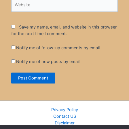
Website
Save my name, email, and website in this browser
for the next time I comment.
Notify me of follow-up comments by email.
Notify me of new posts by email.
Privacy Policy
Contact US
Disclaimer