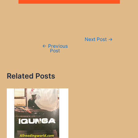
Post
Next Post
→
navigation
←
Previous
Post
Related Posts