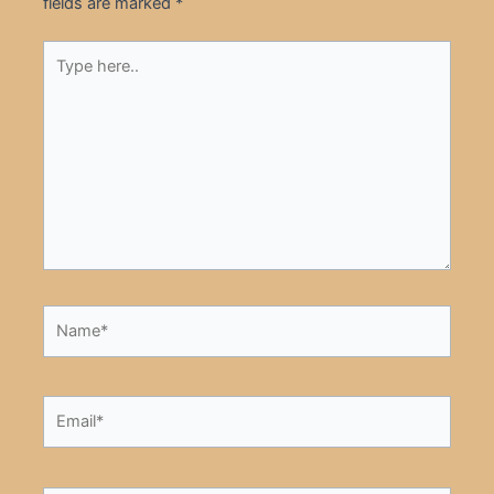
fields are marked
*
Type
here..
Name*
Email*