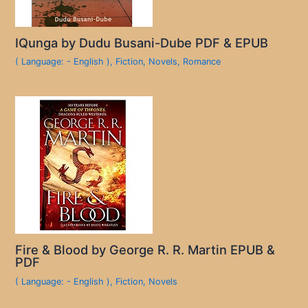
IQunga by Dudu Busani-Dube PDF & EPUB
( Language: - English )
,
Fiction
,
Novels
,
Romance
Fire & Blood by George R. R. Martin EPUB &
PDF
( Language: - English )
,
Fiction
,
Novels