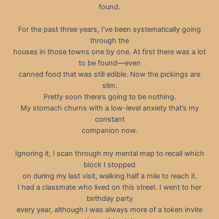
found.
For the past three years, I’ve been systematically going
through the
houses in those towns one by one. At first there was a lot
to be found—even
canned food that was still edible. Now the pickings are
slim.
Pretty soon there’s going to be nothing.
My stomach churns with a low-level anxiety that’s my
constant
companion now.
Ignoring it, I scan through my mental map to recall which
block I stopped
on during my last visit, walking half a mile to reach it.
I had a classmate who lived on this street. I went to her
birthday party
every year, although I was always more of a token invite