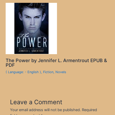
The Power by Jennifer L. Armentrout EPUB &
PDF
( Language: - English )
,
Fiction
,
Novels
Leave a Comment
Your email address will not be published.
Required