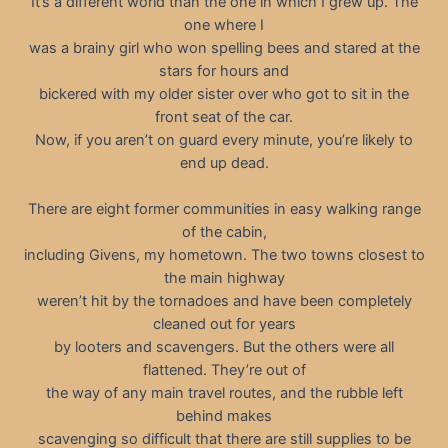
It’s a different world than the one in which I grew up. The
one where I
was a brainy girl who won spelling bees and stared at the
stars for hours and
bickered with my older sister over who got to sit in the
front seat of the car.
Now, if you aren’t on guard every minute, you’re likely to
end up dead.
There are eight former communities in easy walking range
of the cabin,
including Givens, my hometown. The two towns closest to
the main highway
weren’t hit by the tornadoes and have been completely
cleaned out for years
by looters and scavengers. But the others were all
flattened. They’re out of
the way of any main travel routes, and the rubble left
behind makes
scavenging so difficult that there are still supplies to be