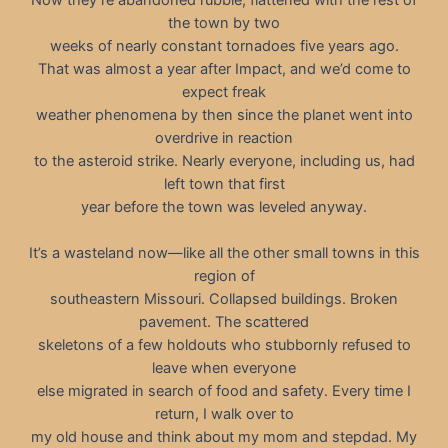
the town by two
weeks of nearly constant tornadoes five years ago.
That was almost a year after Impact, and we’d come to
expect freak
weather phenomena by then since the planet went into
overdrive in reaction
to the asteroid strike. Nearly everyone, including us, had
left town that first
year before the town was leveled anyway.
It’s a wasteland now—like all the other small towns in this
region of
southeastern Missouri. Collapsed buildings. Broken
pavement. The scattered
skeletons of a few holdouts who stubbornly refused to
leave when everyone
else migrated in search of food and safety. Every time I
return, I walk over to
my old house and think about my mom and stepdad. My