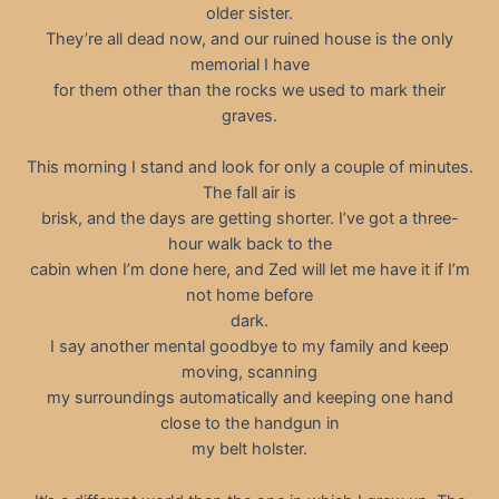
older sister.
They’re all dead now, and our ruined house is the only
memorial I have
for them other than the rocks we used to mark their
graves.
This morning I stand and look for only a couple of minutes.
The fall air is
brisk, and the days are getting shorter. I’ve got a three-
hour walk back to the
cabin when I’m done here, and Zed will let me have it if I’m
not home before
dark.
I say another mental goodbye to my family and keep
moving, scanning
my surroundings automatically and keeping one hand
close to the handgun in
my belt holster.