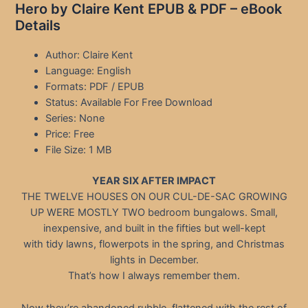
Hero by Claire Kent EPUB & PDF – eBook
Details
Author: Claire Kent
Language: English
Formats: PDF / EPUB
Status: Available For Free Download
Series: None
Price: Free
File Size: 1 MB
YEAR SIX AFTER IMPACT
THE TWELVE HOUSES ON OUR CUL-DE-SAC GROWING
UP WERE MOSTLY TWO bedroom bungalows. Small,
inexpensive, and built in the fifties but well-kept
with tidy lawns, flowerpots in the spring, and Christmas
lights in December.
That’s how I always remember them.
Now they’re abandoned rubble, flattened with the rest of