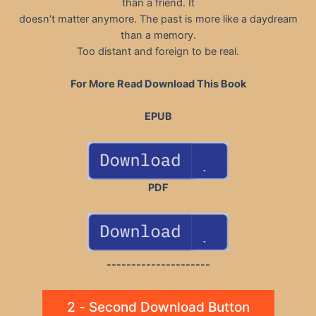
than a friend. It
doesn’t matter anymore. The past is more like a daydream
than a memory.
Too distant and foreign to be real.
For More Read Download This Book
EPUB
PDF
---------------------
2 - Second Download Button