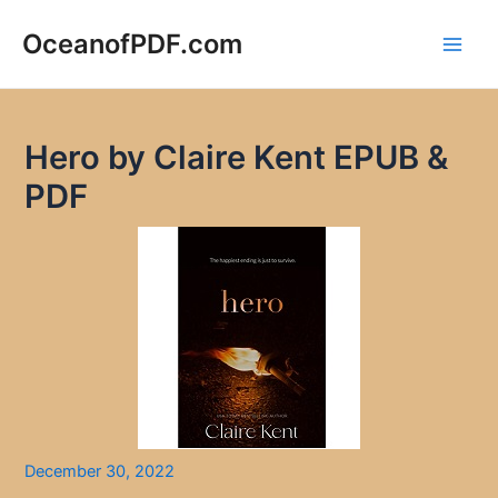
Skip
to
OceanofPDF.com
Main
content
Men
Hero by Claire Kent EPUB &
PDF
December 30, 2022