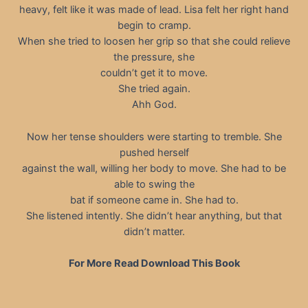
heavy, felt like it was made of lead. Lisa felt her right hand
begin to cramp.
When she tried to loosen her grip so that she could relieve
the pressure, she
couldn’t get it to move.
She tried again.
Ahh God.
Now her tense shoulders were starting to tremble. She
pushed herself
against the wall, willing her body to move. She had to be
able to swing the
bat if someone came in. She had to.
She listened intently. She didn’t hear anything, but that
didn’t matter.
For More Read Download This Book