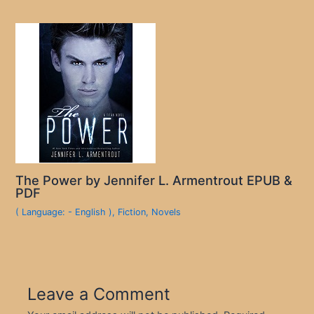
The Power by Jennifer L. Armentrout EPUB &
PDF
( Language: - English )
,
Fiction
,
Novels
Leave a Comment