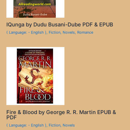
IQunga by Dudu Busani-Dube PDF & EPUB
( Language: - English )
,
Fiction
,
Novels
,
Romance
Fire & Blood by George R. R. Martin EPUB &
PDF
( Language: - English )
,
Fiction
,
Novels