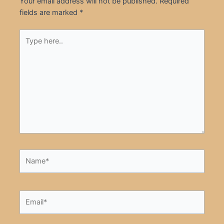
Your email address will not be published.
Required
fields are marked
*
Type
here..
Name*
Email*