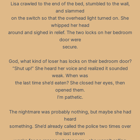
Lisa crawled to the end of the bed, stumbled to the wall,
and slammed
on the switch so that the overhead light turned on. She
whipped her head
around and sighed in relief. The two locks on her bedroom
door were
secure.
God, what kind of loser has locks on their bedroom door?
“Shut up!” She heard her voice and realized it sounded
weak. When was
the last time she’d eaten? She closed her eyes, then
opened them.
I’m pathetic.
The nightmare was probably nothing, but maybe she had
heard
something. She’d already called the police two times over
the last seven