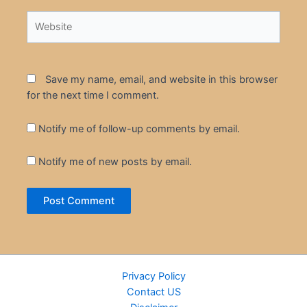
Website
Save my name, email, and website in this browser
for the next time I comment.
Notify me of follow-up comments by email.
Notify me of new posts by email.
Privacy Policy
Contact US