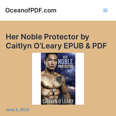
Skip
to
OceanofPDF.com
Main
content
Men
Her Noble Protector by
Caitlyn O’Leary EPUB & PDF
June 3, 2023