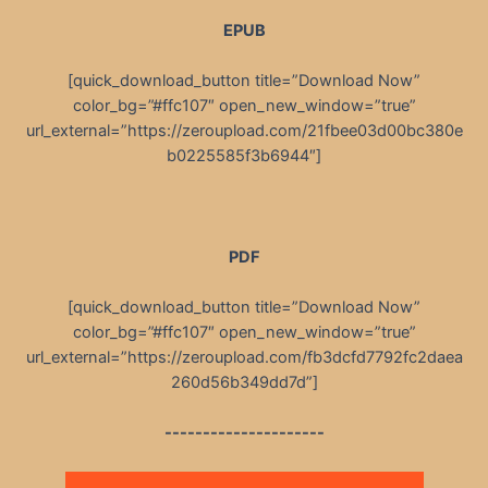
EPUB
[quick_download_button title=”Download Now”
color_bg=”#ffc107″ open_new_window=”true”
url_external=”https://zeroupload.com/21fbee03d00bc380e
b0225585f3b6944″]
PDF
[quick_download_button title=”Download Now”
color_bg=”#ffc107″ open_new_window=”true”
url_external=”https://zeroupload.com/fb3dcfd7792fc2daea
260d56b349dd7d”]
---------------------