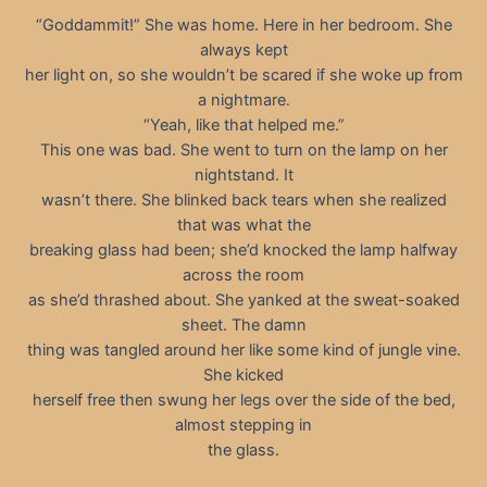
“Goddammit!” She was home. Here in her bedroom. She
always kept
her light on, so she wouldn’t be scared if she woke up from
a nightmare.
“Yeah, like that helped me.”
This one was bad. She went to turn on the lamp on her
nightstand. It
wasn’t there. She blinked back tears when she realized
that was what the
breaking glass had been; she’d knocked the lamp halfway
across the room
as she’d thrashed about. She yanked at the sweat-soaked
sheet. The damn
thing was tangled around her like some kind of jungle vine.
She kicked
herself free then swung her legs over the side of the bed,
almost stepping in
the glass.