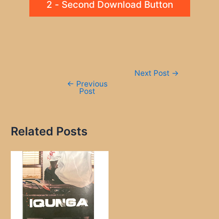
2 - Second Download Button
Post
Next Post
→
navigation
←
Previous
Post
Related Posts