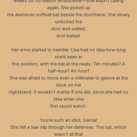
weeks for no reason whatsoever—she wasn’t calling
again. She picked up
the aluminum softball bat beside the doorframe. She slowly
unlocked the
door and waited.
And waited.
Her arms started to tremble. Lisa had no idea how long
she’d been in
this position, with the bat at the ready. Ten minutes? A
half-hour? An hour?
She was afraid to move even a millimeter to glance at the
clock on her
nightstand. It wouldn’t matter if she did, since she had no
idea when she
first stood watch.
You’re such an idiot, Garcia!
She felt a tear slip through her defenses. The bat, which
wasn’t all that