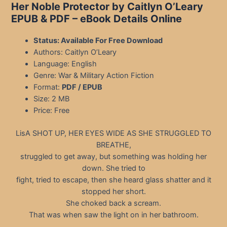
Her Noble Protector by Caitlyn O’Leary
EPUB & PDF
– eBook Details Online
Status: Available For Free Download
Authors: Caitlyn O’Leary
Language: English
Genre: War & Military Action Fiction
Format:
PDF / EPUB
Size: 2 MB
Price: Free
LisA SHOT UP, HER EYES WIDE AS SHE STRUGGLED TO
BREATHE,
struggled to get away, but something was holding her
down. She tried to
fight, tried to escape, then she heard glass shatter and it
stopped her short.
She choked back a scream.
That was when saw the light on in her bathroom.