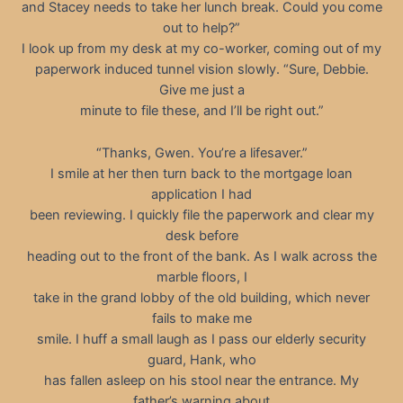
and Stacey needs to take her lunch break. Could you come
out to help?”
I look up from my desk at my co-worker, coming out of my
paperwork induced tunnel vision slowly. “Sure, Debbie.
Give me just a
minute to file these, and I’ll be right out.”
“Thanks, Gwen. You’re a lifesaver.”
I smile at her then turn back to the mortgage loan
application I had
been reviewing. I quickly file the paperwork and clear my
desk before
heading out to the front of the bank. As I walk across the
marble floors, I
take in the grand lobby of the old building, which never
fails to make me
smile. I huff a small laugh as I pass our elderly security
guard, Hank, who
has fallen asleep on his stool near the entrance. My
father’s warning about