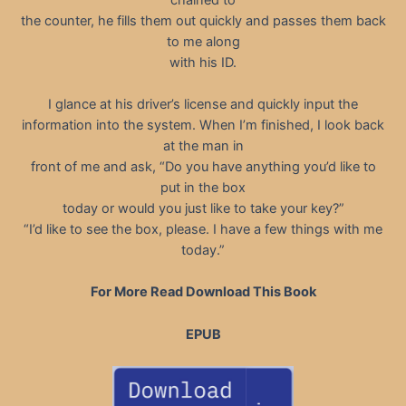
the counter, he fills them out quickly and passes them back
to me along
with his ID.
I glance at his driver’s license and quickly input the
information into the system. When I’m finished, I look back
at the man in
front of me and ask, “Do you have anything you’d like to
put in the box
today or would you just like to take your key?”
“I’d like to see the box, please. I have a few things with me
today.”
For More Read Download This Book
EPUB