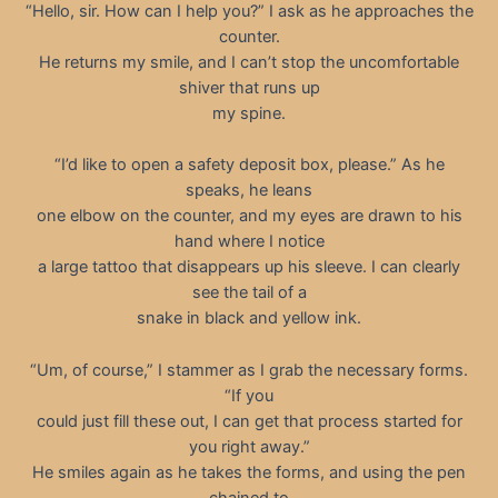
“Hello, sir. How can I help you?” I ask as he approaches the
counter.
He returns my smile, and I can’t stop the uncomfortable
shiver that runs up
my spine.
“I’d like to open a safety deposit box, please.” As he
speaks, he leans
one elbow on the counter, and my eyes are drawn to his
hand where I notice
a large tattoo that disappears up his sleeve. I can clearly
see the tail of a
snake in black and yellow ink.
“Um, of course,” I stammer as I grab the necessary forms.
“If you
could just fill these out, I can get that process started for
you right away.”
He smiles again as he takes the forms, and using the pen
chained to