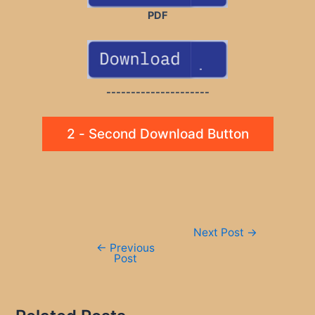
PDF
---------------------
2 - Second Download Button
Post
Next Post
→
navigation
←
Previous
Post