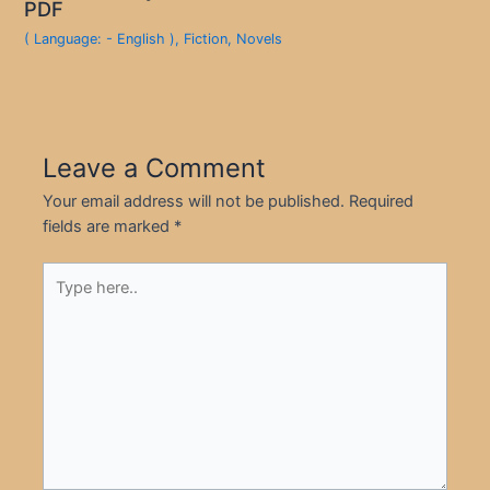
PDF
( Language: - English )
,
Fiction
,
Novels
Leave a Comment
Your email address will not be published.
Required
fields are marked
*
Type
here..