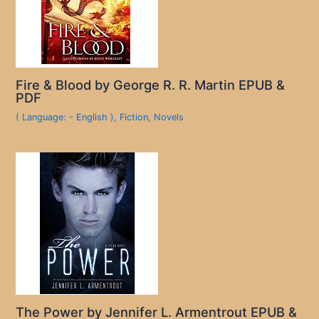
Fire & Blood by George R. R. Martin EPUB &
PDF
( Language: - English )
,
Fiction
,
Novels
The Power by Jennifer L. Armentrout EPUB &