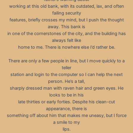
working at this old bank, with its outdated, lax, and often
failing security
features, briefly crosses my mind, but I push the thought
away. This bank is
in one of the cornerstones of the city, and the building has
always felt like
home to me. There is nowhere else I’d rather be.
There are only a few people in line, but I move quickly to a
teller
station and login to the computer so I can help the next
person. He’s a tall,
sharply dressed man with raven hair and green eyes. He
looks to be in his
late thirties or early forties. Despite his clean-cut
appearance, there is
something off about him that makes me uneasy, but I force
a smile to my
lips.