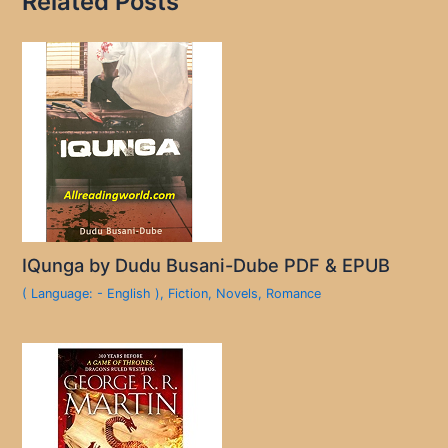
Related Posts
IQunga by Dudu Busani-Dube PDF & EPUB
( Language: - English )
,
Fiction
,
Novels
,
Romance