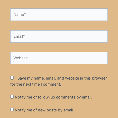
Name*
Email*
Website
Save my name, email, and website in this browser
for the next time I comment.
Notify me of follow-up comments by email.
Notify me of new posts by email.