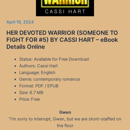
April 16, 2024
HER DEVOTED WARRIOR (SOMEONE TO
FIGHT FOR #5) BY CASSI HART – eBook
Details Online
Status: Available for Free Download
Authors: Cassi Hart
Language: English
Genre: contemporary romance
Format: PDF / EPUB
Size: 6.7 MB
Price: Free
Gwen
“I’m sorry to interrupt, Gwen, but we are short-staffed on
the floor