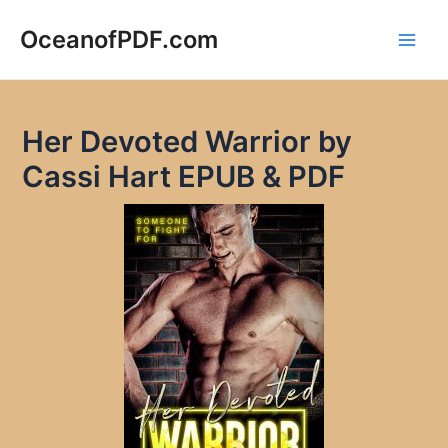
Skip
to
OceanofPDF.com
Main
content
Men
Her Devoted Warrior by
Cassi Hart EPUB & PDF