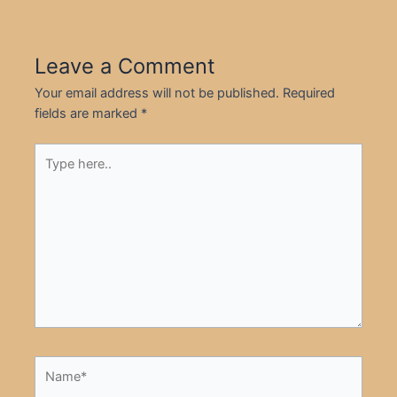
Leave a Comment
Your email address will not be published.
Required
fields are marked
*
Type
here..
Name*