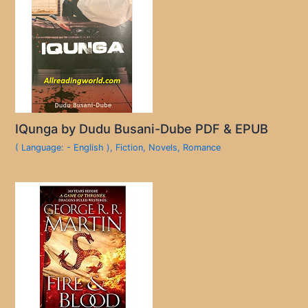
IQunga by Dudu Busani-Dube PDF & EPUB
( Language: - English )
,
Fiction
,
Novels
,
Romance