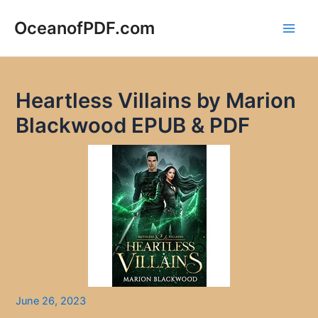
Skip
to
OceanofPDF.com
Main
content
Men
Heartless Villains by Marion
Blackwood EPUB & PDF
June 26, 2023