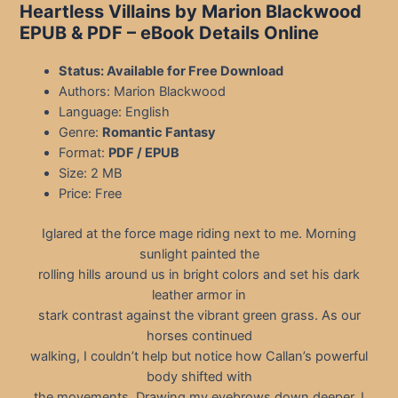
Heartless Villains by Marion Blackwood
EPUB & PDF – eBook Details Online
Status: Available for Free Download
Authors: Marion Blackwood
Language: English
Genre:
Romantic Fantasy
Format:
PDF / EPUB
Size: 2 MB
Price: Free
Iglared at the force mage riding next to me. Morning
sunlight painted the
rolling hills around us in bright colors and set his dark
leather armor in
stark contrast against the vibrant green grass. As our
horses continued
walking, I couldn’t help but notice how Callan’s powerful
body shifted with
the movements. Drawing my eyebrows down deeper, I