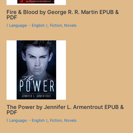
Fire & Blood by George R. R. Martin EPUB &
PDF
( Language: - English )
,
Fiction
,
Novels
The Power by Jennifer L. Armentrout EPUB &
PDF
( Language: - English )
,
Fiction
,
Novels