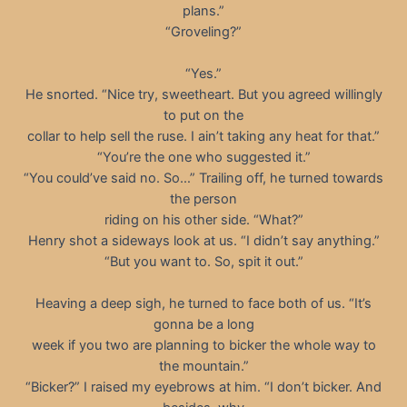
plans.”
“Groveling?”
“Yes.”
He snorted. “Nice try, sweetheart. But you agreed willingly
to put on the
collar to help sell the ruse. I ain’t taking any heat for that.”
“You’re the one who suggested it.”
“You could’ve said no. So…” Trailing off, he turned towards
the person
riding on his other side. “What?”
Henry shot a sideways look at us. “I didn’t say anything.”
“But you want to. So, spit it out.”
Heaving a deep sigh, he turned to face both of us. “It’s
gonna be a long
week if you two are planning to bicker the whole way to
the mountain.”
“Bicker?” I raised my eyebrows at him. “I don’t bicker. And