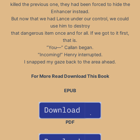
killed the previous one, they had been forced to hide the
Enhancer instead.
But now that we had Lance under our control, we could
use him to destroy
that dangerous item once and for all. If we got to it first,
that is.
“You—” Callan began.
“Incoming!” Henry interrupted.
I snapped my gaze back to the area ahead.
For More Read Download This Book
EPUB
PDF