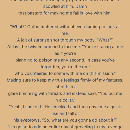
scowled at him. Damn
that bastard for making me fall in love with him.
“What?” Callan muttered without even turning to look at
me.
A jolt of surprise shot through my body. “What?”
At last, he twisted around to face me. “You’re staring at me
as if you’re
planning to poison me any second. In case you’ve
forgotten, you’re the one
who volunteered to come with me on this mission.”
Making sure to keep my true feelings firmly off my features,
I shot him a
glare brimming with threats and instead said, “You put me
in a collar.”
“Yeah, I sure did.” He chuckled and then gave me a quick
rise and fall of
his eyebrows. “So, what are you gonna do about it?”
“I’m going to add an entire day of groveling to my revenge