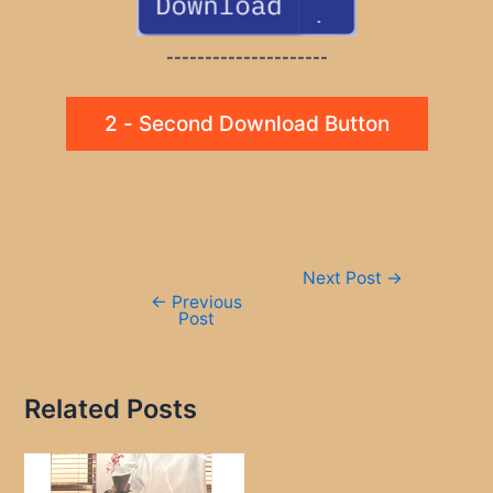
---------------------
2 - Second Download Button
Post
Next Post
→
navigation
←
Previous
Post
Related Posts