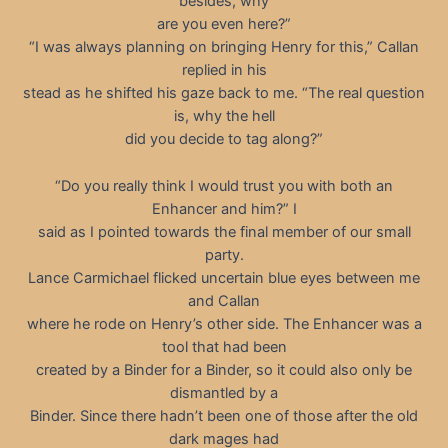
besides, why
are you even here?”
“I was always planning on bringing Henry for this,” Callan
replied in his
stead as he shifted his gaze back to me. “The real question
is, why the hell
did you decide to tag along?”
“Do you really think I would trust you with both an
Enhancer and him?” I
said as I pointed towards the final member of our small
party.
Lance Carmichael flicked uncertain blue eyes between me
and Callan
where he rode on Henry’s other side. The Enhancer was a
tool that had been
created by a Binder for a Binder, so it could also only be
dismantled by a
Binder. Since there hadn’t been one of those after the old
dark mages had