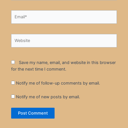
Email*
Website
Save my name, email, and website in this browser
for the next time I comment.
Notify me of follow-up comments by email.
Notify me of new posts by email.