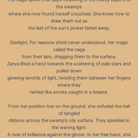
the swamps
where she now found herself crouched. She knew how to
draw them out as
the last of the sun’s power faded away.
Starlight. For reasons she’d never understood, her magic
called the naga
from their lairs, dragging them to the surface.
Zarya lifted a hand towards the scattering of pale stars and
pulled down
glowing tendrils of light, twisting them between her fingers
where they
twirled like smoke caught in a breeze.
From her position low on the ground, she unfurled the ball
of tangled
ribbons across the swamp’s oily surface. They sparkled in
the waning light.
A river of brilliance against the gloom. In her free hand, she