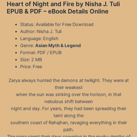
Heart of Night and Fire by Nisha J. Tuli
EPUB & PDF – eBook Details Online
Status: Available for Free Download
Author: Nisha J. Tuli
Language: English
Genre:
Asian Myth & Legend
Format: PDF / EPUB
Size: 2 MB
Price: Free
Zarya always hunted the demons at twilight. They were at
their weakest
when the sun was sinking over the horizon, in that
nebulous shift between
night and day. For years, they had been spreading their
taint along the
southern coast of Rahajhan, ravaging everything in their
path.
The naga spent their days cowering in the murky depths of