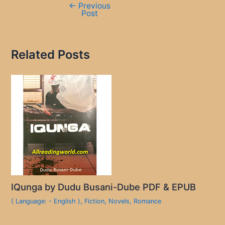
←
Previous
Post
Related Posts
IQunga by Dudu Busani-Dube PDF & EPUB
( Language: - English )
,
Fiction
,
Novels
,
Romance