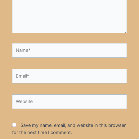
Name*
Email*
Website
Save my name, email, and website in this browser
for the next time I comment.