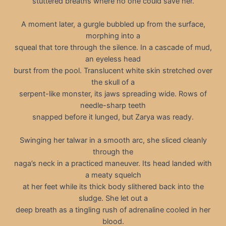
stuttered breaths where no one could save her.
A moment later, a gurgle bubbled up from the surface,
morphing into a
squeal that tore through the silence. In a cascade of mud,
an eyeless head
burst from the pool. Translucent white skin stretched over
the skull of a
serpent-like monster, its jaws spreading wide. Rows of
needle-sharp teeth
snapped before it lunged, but Zarya was ready.
Swinging her talwar in a smooth arc, she sliced cleanly
through the
naga’s neck in a practiced maneuver. Its head landed with
a meaty squelch
at her feet while its thick body slithered back into the
sludge. She let out a
deep breath as a tingling rush of adrenaline cooled in her
blood.