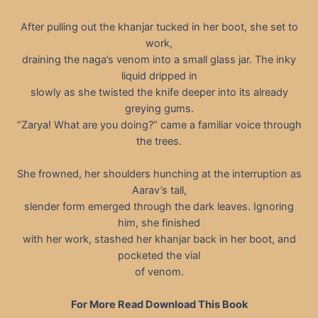
After pulling out the khanjar tucked in her boot, she set to
work,
draining the naga’s venom into a small glass jar. The inky
liquid dripped in
slowly as she twisted the knife deeper into its already
greying gums.
“Zarya! What are you doing?” came a familiar voice through
the trees.
She frowned, her shoulders hunching at the interruption as
Aarav’s tall,
slender form emerged through the dark leaves. Ignoring
him, she finished
with her work, stashed her khanjar back in her boot, and
pocketed the vial
of venom.
For More Read Download This Book