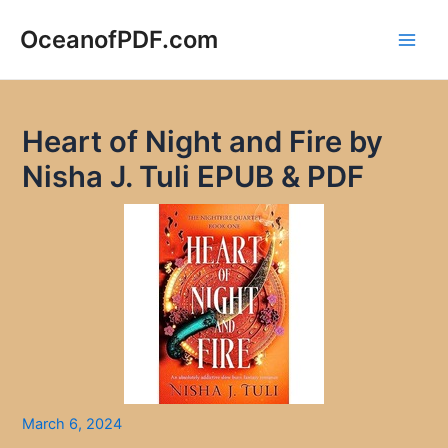
Skip
to
OceanofPDF.com
Main
content
Men
Heart of Night and Fire by
Nisha J. Tuli EPUB & PDF
March 6, 2024