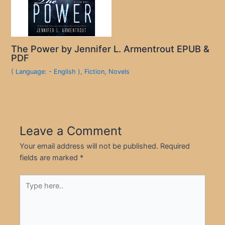
The Power by Jennifer L. Armentrout EPUB &
PDF
( Language: - English )
,
Fiction
,
Novels
Leave a Comment
Your email address will not be published.
Required
fields are marked
*
Type
here..