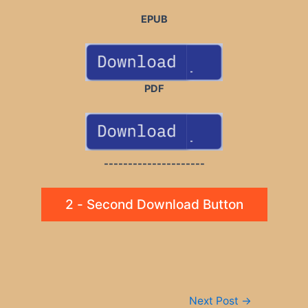
EPUB
PDF
---------------------
2 - Second Download Button
Post
Next Post
→
navigation