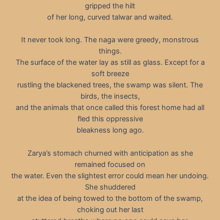
gripped the hilt
of her long, curved talwar and waited.
It never took long. The naga were greedy, monstrous
things.
The surface of the water lay as still as glass. Except for a
soft breeze
rustling the blackened trees, the swamp was silent. The
birds, the insects,
and the animals that once called this forest home had all
fled this oppressive
bleakness long ago.
Zarya’s stomach churned with anticipation as she
remained focused on
the water. Even the slightest error could mean her undoing.
She shuddered
at the idea of being towed to the bottom of the swamp,
choking out her last