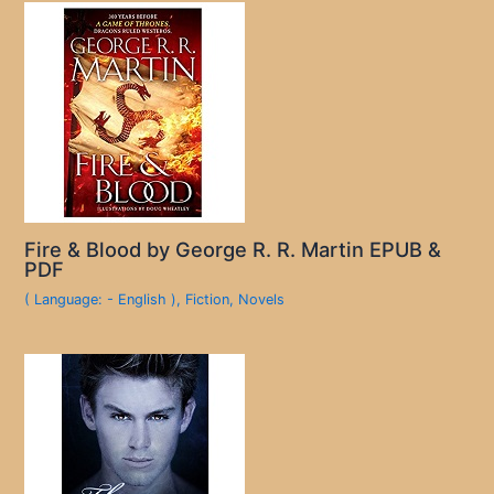
Fire & Blood by George R. R. Martin EPUB &
PDF
( Language: - English )
,
Fiction
,
Novels