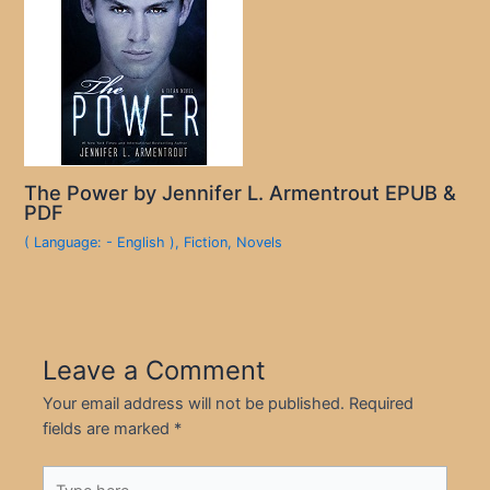
The Power by Jennifer L. Armentrout EPUB &
PDF
( Language: - English )
,
Fiction
,
Novels
Leave a Comment
Your email address will not be published.
Required
fields are marked
*
Type