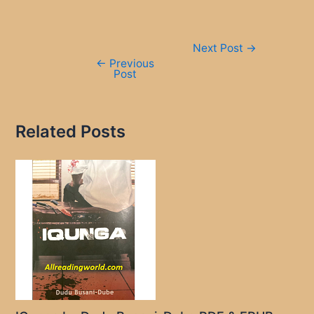
Post
Next Post
→
navigation
←
Previous
Post
Related Posts