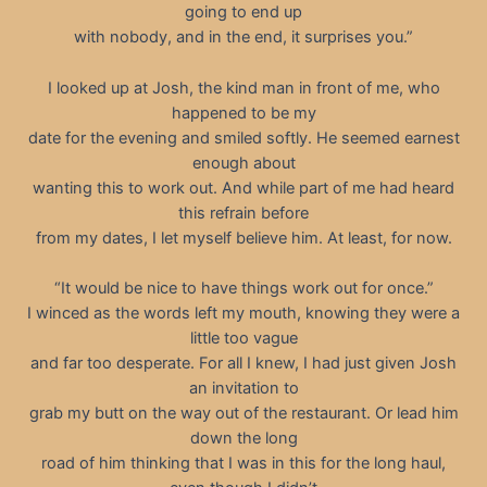
going to end up
with nobody, and in the end, it surprises you.”
I looked up at Josh, the kind man in front of me, who
happened to be my
date for the evening and smiled softly. He seemed earnest
enough about
wanting this to work out. And while part of me had heard
this refrain before
from my dates, I let myself believe him. At least, for now.
“It would be nice to have things work out for once.”
I winced as the words left my mouth, knowing they were a
little too vague
and far too desperate. For all I knew, I had just given Josh
an invitation to
grab my butt on the way out of the restaurant. Or lead him
down the long
road of him thinking that I was in this for the long haul,