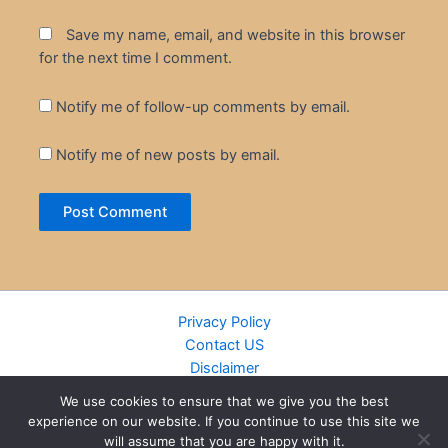
Save my name, email, and website in this browser
for the next time I comment.
Notify me of follow-up comments by email.
Notify me of new posts by email.
Privacy Policy
Contact US
Disclaimer
Cookie Policy
We use cookies to ensure that we give you the best
DMCA
experience on our website. If you continue to use this site we
Islamic Books
will assume that you are happy with it.