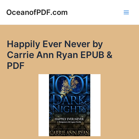
Skip
to
OceanofPDF.com
Main
content
Men
Happily Ever Never by
Carrie Ann Ryan EPUB &
PDF