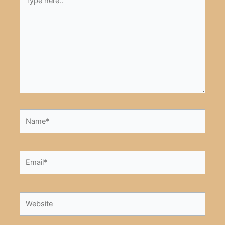
here..
Name*
Email*
Website