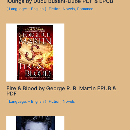
IQunga by Dudu Busani-Dube PDF & EPUB
( Language: - English )
,
Fiction
,
Novels
,
Romance
Fire & Blood by George R. R. Martin EPUB &
PDF
( Language: - English )
,
Fiction
,
Novels