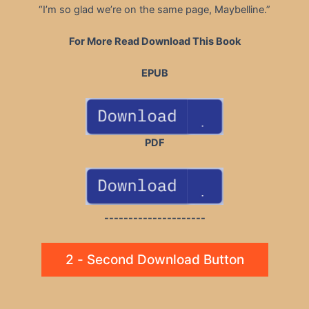
“I’m so glad we’re on the same page, Maybelline.”
For More Read Download This Book
EPUB
PDF
---------------------
2 - Second Download Button