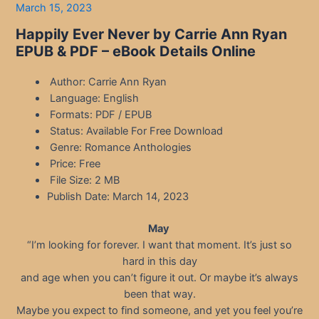
March 15, 2023
Happily Ever Never by Carrie Ann Ryan
EPUB & PDF – eBook Details Online
Author: Carrie Ann Ryan
Language: English
Formats: PDF / EPUB
Status: Available For Free Download
Genre: Romance Anthologies
Price: Free
File Size: 2 MB
Publish Date: March 14, 2023
May
“I’m looking for forever. I want that moment. It’s just so
hard in this day
and age when you can’t figure it out. Or maybe it’s always
been that way.
Maybe you expect to find someone, and yet you feel you’re