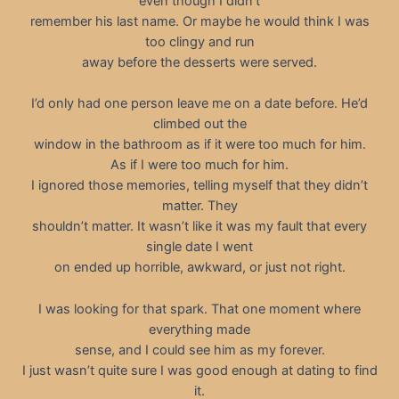
even though I didn’t
remember his last name. Or maybe he would think I was
too clingy and run
away before the desserts were served.
I’d only had one person leave me on a date before. He’d
climbed out the
window in the bathroom as if it were too much for him.
As if I were too much for him.
I ignored those memories, telling myself that they didn’t
matter. They
shouldn’t matter. It wasn’t like it was my fault that every
single date I went
on ended up horrible, awkward, or just not right.
I was looking for that spark. That one moment where
everything made
sense, and I could see him as my forever.
I just wasn’t quite sure I was good enough at dating to find
it.