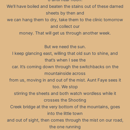
We’ll have boiled and beaten the stains out of these darned
sheets by then and
we can hang them to dry, take them to the clinic tomorrow
and collect our
money. That will get us through another week.
But we need the sun.
I keep glancing east, willing that old sun to shine, and
that’s when I see the
car. It’s coming down through the switchbacks on the
mountainside across
from us, moving in and out of the mist. Aunt Faye sees it
too. We stop
stirring the sheets and both watch wordless while it
crosses the Shooting
Creek bridge at the very bottom of the mountains, goes
into the little town
and out of sight, then comes through the mist on our road,
the one running