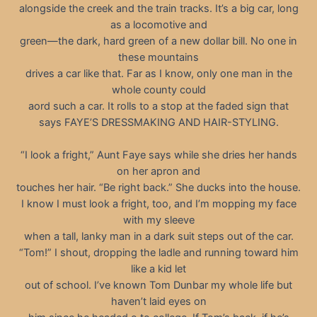
alongside the creek and the train tracks. It’s a big car, long
as a locomotive and
green—the dark, hard green of a new dollar bill. No one in
these mountains
drives a car like that. Far as I know, only one man in the
whole county could
aord such a car. It rolls to a stop at the faded sign that
says FAYE’S DRESSMAKING AND HAIR-STYLING.
“I look a fright,” Aunt Faye says while she dries her hands
on her apron and
touches her hair. “Be right back.” She ducks into the house.
I know I must look a fright, too, and I’m mopping my face
with my sleeve
when a tall, lanky man in a dark suit steps out of the car.
“Tom!” I shout, dropping the ladle and running toward him
like a kid let
out of school. I’ve known Tom Dunbar my whole life but
haven’t laid eyes on