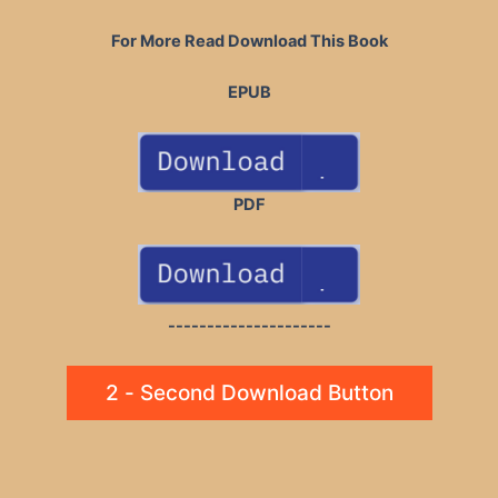
For More Read Download This Book
EPUB
PDF
---------------------
2 - Second Download Button