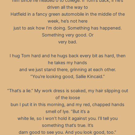
him since he headed o to college. If Tom’s back, if he’s
driven all the way to
Hatfield in a fancy green automobile in the middle of the
week, he’s not here
just to ask how I’m doing. Something has happened.
Something very good. Or
very bad.
I hug Tom hard and he hugs back every bit as hard, then
he takes my hands
and we just stand there, grinning at each other.
“You’re looking good, Sallie Kincaid.”
“That’s a lie.” My work dress is soaked, my hair slipping out
of the loose
bun I put it in this morning, and my red, chapped hands
smell of lye. “But it’s a
white lie, so I won’t hold it against you. I’ll tell you
something that’s true. It’s
darn good to see you. And you look good, too.”