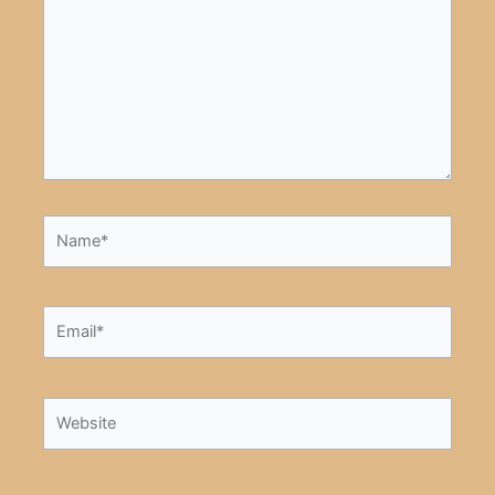
Name*
Email*
Website