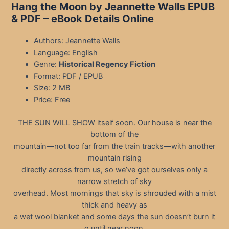
Hang the Moon by Jeannette Walls EPUB
& PDF – eBook Details Online
Authors: Jeannette Walls
Language: English
Genre:
Historical Regency Fiction
Format: PDF / EPUB
Size: 2 MB
Price: Free
THE SUN WILL SHOW itself soon. Our house is near the
bottom of the
mountain—not too far from the train tracks—with another
mountain rising
directly across from us, so we’ve got ourselves only a
narrow stretch of sky
overhead. Most mornings that sky is shrouded with a mist
thick and heavy as
a wet wool blanket and some days the sun doesn’t burn it
o until near noon.