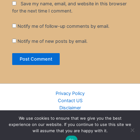
Save my name, email, and website in this browser
for the next time I comment.
Notify me of follow-up comments by email.
Notify me of new posts by email.
Privacy Policy
Contact US
Disclaimer
Cookie Policy
We use cookies to ensure that we give you the best
DMCA
experience on our website. If you continue to use this site we
Islamic Books
will assume that you are happy with it.
Recently Added Books