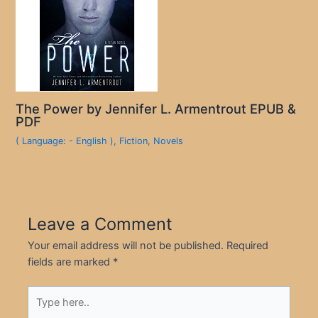
The Power by Jennifer L. Armentrout EPUB &
PDF
( Language: - English )
,
Fiction
,
Novels
Leave a Comment
Your email address will not be published.
Required
fields are marked
*
Type
here..