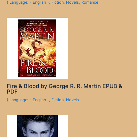
( Language: - English )
,
Fiction
,
Novels
,
Romance
Fire & Blood by George R. R. Martin EPUB &
PDF
( Language: - English )
,
Fiction
,
Novels