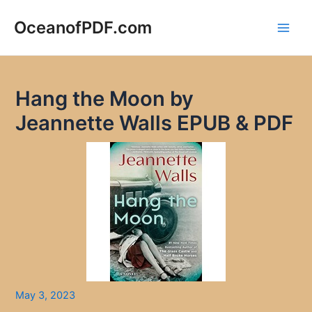
Skip
to
OceanofPDF.com
Main
content
Men
Hang the Moon by
Jeannette Walls EPUB & PDF
May 3, 2023