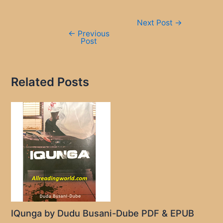
Post
Next Post
→
navigation
←
Previous
Post
Related Posts
IQunga by Dudu Busani-Dube PDF & EPUB