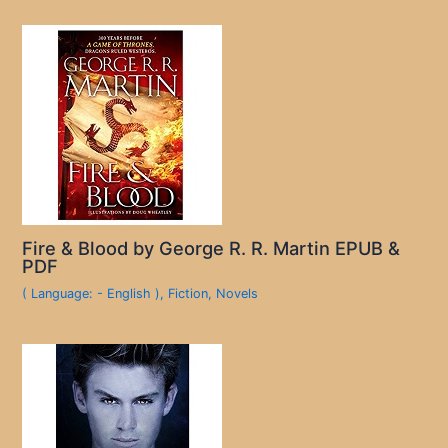
Fire & Blood by George R. R. Martin EPUB &
PDF
( Language: - English )
,
Fiction
,
Novels