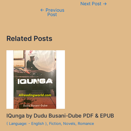
Next Post
→
navigation
←
Previous
Post
Related Posts
IQunga by Dudu Busani-Dube PDF & EPUB
( Language: - English )
,
Fiction
,
Novels
,
Romance