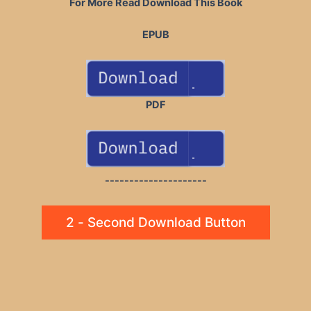
For More Read Download This Book
EPUB
PDF
---------------------
2 - Second Download Button
Post