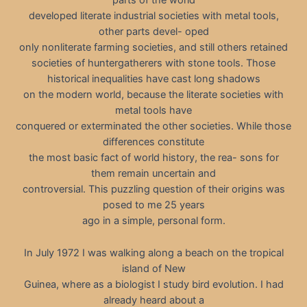
parts of the world
developed literate industrial societies with metal tools,
other parts devel- oped
only nonliterate farming societies, and still others retained
societies of huntergatherers with stone tools. Those
historical inequalities have cast long shadows
on the modern world, because the literate societies with
metal tools have
conquered or exterminated the other societies. While those
differences constitute
the most basic fact of world history, the rea- sons for
them remain uncertain and
controversial. This puzzling question of their origins was
posed to me 25 years
ago in a simple, personal form.
In July 1972 I was walking along a beach on the tropical
island of New
Guinea, where as a biologist I study bird evolution. I had
already heard about a