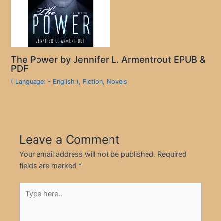
The Power by Jennifer L. Armentrout EPUB &
PDF
( Language: - English )
,
Fiction
,
Novels
Leave a Comment
Your email address will not be published.
Required
fields are marked
*
Type
here..