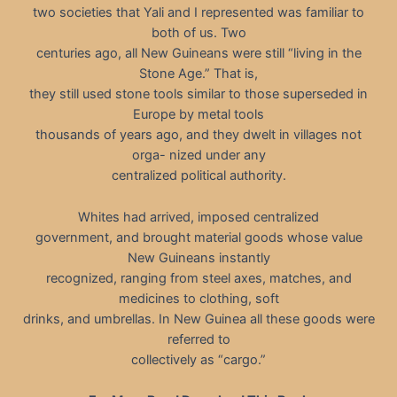
two societies that Yali and I represented was familiar to
both of us. Two
centuries ago, all New Guineans were still “living in the
Stone Age.” That is,
they still used stone tools similar to those superseded in
Europe by metal tools
thousands of years ago, and they dwelt in villages not
orga- nized under any
centralized political authority.
Whites had arrived, imposed centralized
government, and brought material goods whose value
New Guineans instantly
recognized, ranging from steel axes, matches, and
medicines to clothing, soft
drinks, and umbrellas. In New Guinea all these goods were
referred to
collectively as “cargo.”