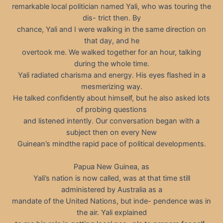
remarkable local politician named Yali, who was touring the
dis- trict then. By
chance, Yali and I were walking in the same direction on
that day, and he
overtook me. We walked together for an hour, talking
during the whole time.
Yali radiated charisma and energy. His eyes flashed in a
mesmerizing way.
He talked confidently about himself, but he also asked lots
of probing questions
and listened intently. Our conversation began with a
subject then on every New
Guinean’s mindthe rapid pace of political developments.
Papua New Guinea, as
Yali’s nation is now called, was at that time still
administered by Australia as a
mandate of the United Nations, but inde- pendence was in
the air. Yali explained