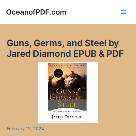
Skip
to
OceanofPDF.com
Main
content
Men
Guns, Germs, and Steel by
Jared Diamond EPUB & PDF
February 12, 2024