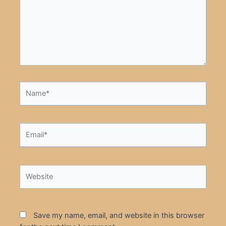
Name*
Email*
Website
Save my name, email, and website in this browser