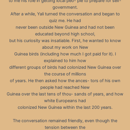
to me his role in getting local peo- ple to prepare for self-
government.
After a while, Yali turned the conversation and began to
quiz me. He had
never been outside New Guinea and had not been
educated beyond high school,
but his curiosity was insatiable. First, he wanted to know
about my work on New
Guinea birds (including how much I got paid for it). I
explained to him how
different groups of birds had colonized New Guinea over
the course of millions
of years. He then asked how the ances- tors of his own
people had reached New
Guinea over the last tens of thou- sands of years, and how
white Europeans had
colonized New Guinea within the last 200 years.
The conversation remained friendly, even though the
tension between the