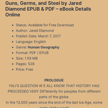
Guns, Germs, and Steel by Jared
Diamond EPUB & PDF – eBook Details
Online
Status: Available for Free Download
Author: Jared Diamond
Publish Date: March 7, 2017
Language: English
Genre:
Human Geography
Format: PDF / EPUB
Size: 1.59 MB
Pages: 528
Price: Free
PROLOGUE
YALI’S QUESTION W E ALL KNOW THAT HISTORY HAS
PROCEEDED VERY DIFferently for peoples from different
parts of the globe.
In the 13,000 years since the end of the last Ice Age, some