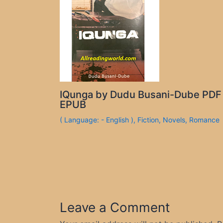
IQunga by Dudu Busani-Dube PDF
EPUB
( Language: - English )
,
Fiction
,
Novels
,
Romance
Leave a Comment