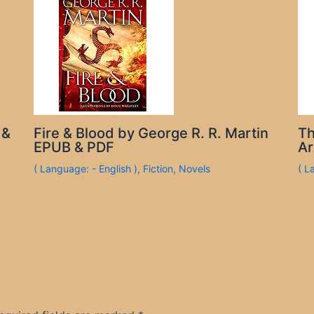
 &
Fire & Blood by George R. R. Martin
Th
EPUB & PDF
Ar
( Language: - English )
,
Fiction
,
Novels
( L