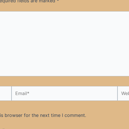
equired fields are marked
*
Email*
Webs
is browser for the next time I comment.