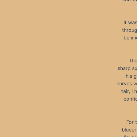
It wa
throug
behin
The
sharp su
his g
curves w
hair, I
confi
For 
bluepr