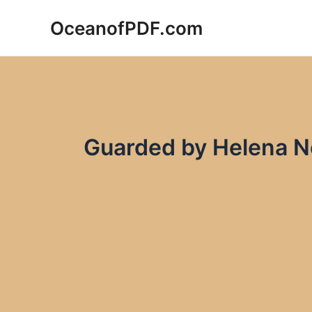
Skip
OceanofPDF.com
to
content
Guarded by Helena 