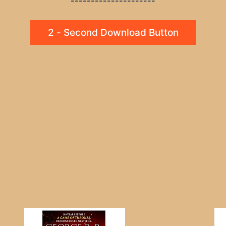
---------------------
2 - Second Download Button