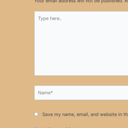
Your email address will not be published.
R
Type
here..
Name*
Save my name, email, and website in th