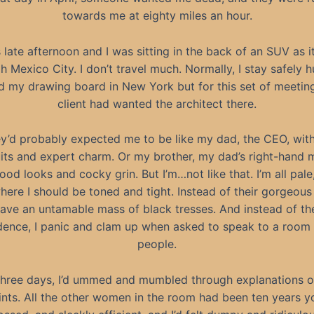
towards me at eighty miles an hour.
s late afternoon and I was sitting in the back of an SUV as i
h Mexico City. I don’t travel much. Normally, I stay safely 
d my drawing board in New York but for this set of meeting
client had wanted the architect there.
y’d probably expected me to be like my dad, the CEO, with
its and expert charm. Or my brother, my dad’s right-hand 
ood looks and cocky grin. But I’m…not like that. I’m all pale
here I should be toned and tight. Instead of their gorgeous
 have an untamable mass of black tresses. And instead of th
dence, I panic and clam up when asked to speak to a room f
people.
three days, I’d ummed and mumbled through explanations o
ints. All the other women in the room had been ten years y