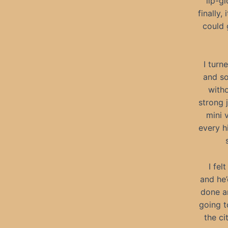
lip-gl
finally
could 
I turn
and so
with
strong 
mini 
every h
I fel
and he’
done an
going t
the ci