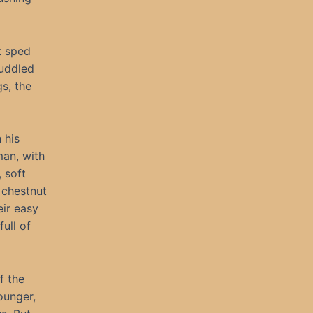
t sped
huddled
s, the
 his
man, with
, soft
 chestnut
eir easy
ull of
f the
ounger,