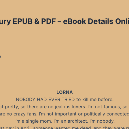
ry EPUB & PDF – eBook Details Onl
d
e
LORNA
NOBODY HAD EVER TRIED to kill me before.
ot pretty, so there are no jealous lovers. I’m not famous, so
are no crazy fans. I’m not important or politically connected
I’m a single mom. I’m an architect. I’m nobody.
hat day in April, someone wanted me dead, and they were r