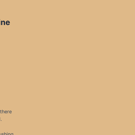
ine
 there
.
ushing