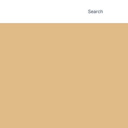
Search