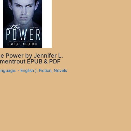
e Power by Jennifer L.
mentrout EPUB & PDF
anguage: - English )
,
Fiction
,
Novels