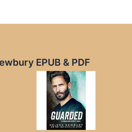
Newbury EPUB & PDF