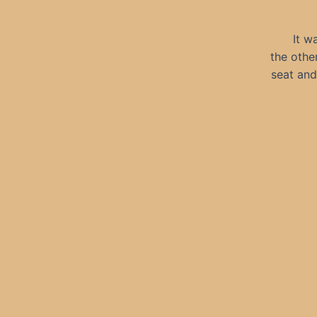
It w
the othe
seat and