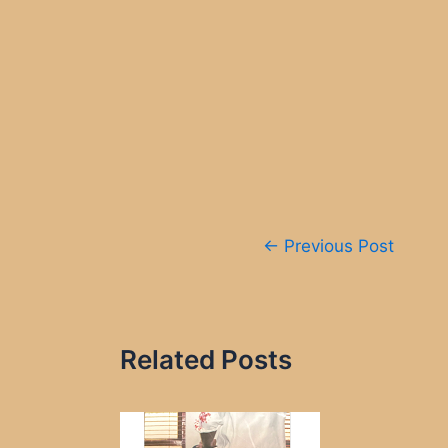
Post
←
Previous Post
navigation
Related Posts