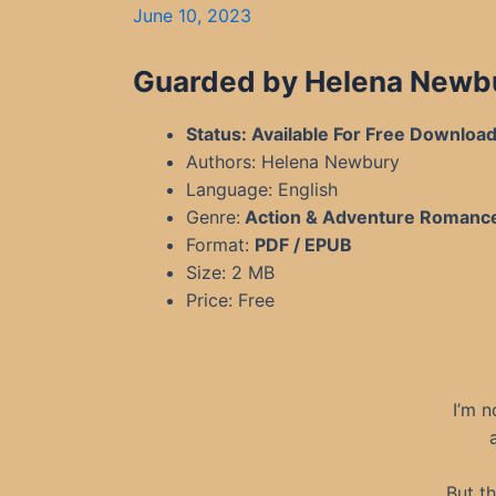
June 10, 2023
Guarded by Helena Newbu
Status: Available For Free Downloa
Authors: Helena Newbury
Language: English
Genre:
Action & Adventure Romanc
Format:
PDF / EPUB
Size: 2 MB
Price: Free
I’m n
But t