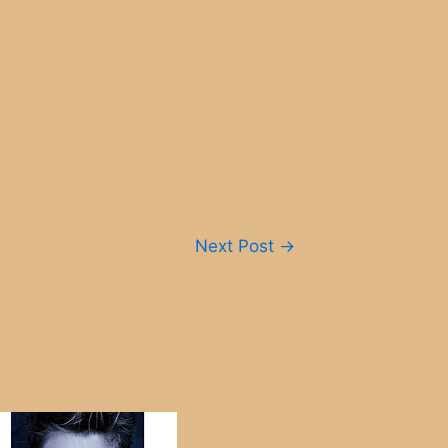
Next Post
→