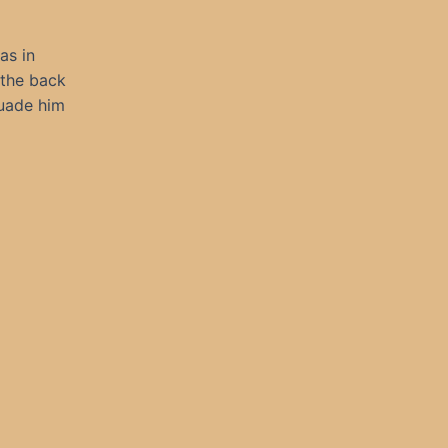
as in
 the back
suade him