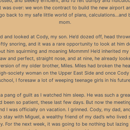
ossed, and sleekly efficient, and I’d felt dumpy and ridiculo
, it was over: we won the contract to build the new airport a
go back to my safe little world of plans, calculations…and 
mom.
ed and looked at Cody, my son. He’d dozed off, head thro
ftly snoring, and it was a rare opportunity to look at him d
out him squirming and moaning Mommm! He’d inherited my 
jaw and perfect, straight nose, and at nine, he already looke
version of my older brother, Miles. Miles had broken the hea
igh-society woman on the Upper East Side and once Cody 
school, I foresaw a lot of weeping teenage girls in his future
t a pang of guilt as I watched him sleep. He was such a grea
d been so patient, these last few days. But now the meeti
d I was officially on vacation. I grinned. Cody, my dad, an
o stay with Miguel, a wealthy friend of my dad’s who lived 
ty. For the next week, it was going to be nothing but lazing