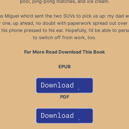
pool, ping-pong matches, and ice cream.
as Miguel who’d sent the two SUVs to pick us up: my dad w
r one, up ahead, no doubt with paperwork spread out over
 his phone pressed to his ear. Hopefully, I’d be able to per
to switch off from work, too.
For More Read Download This Book
EPUB
PDF