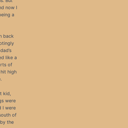
us. But
nd now I
being a
wn back
otingly
dad’s
d like a
rts of
hit high
.
t kid,
ngs were
d I were
south of
 by the