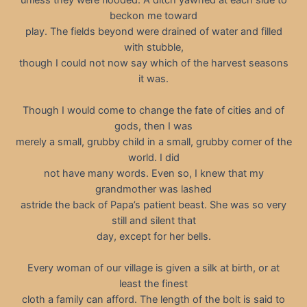
beckon me toward
play. The fields beyond were drained of water and filled
with stubble,
though I could not now say which of the harvest seasons
it was.
Though I would come to change the fate of cities and of
gods, then I was
merely a small, grubby child in a small, grubby corner of the
world. I did
not have many words. Even so, I knew that my
grandmother was lashed
astride the back of Papa’s patient beast. She was so very
still and silent that
day, except for her bells.
Every woman of our village is given a silk at birth, or at
least the finest
cloth a family can afford. The length of the bolt is said to