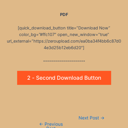
PDF
[quick_download_button title=”Download Now”
color_bg=”#ffc107″ open_new_window=”true”
url_external=”https://zeroupload.com/ea0ba34f4bb6c87d0
4e3d25b12eb6d20″]
---------------------
2 - Second Download Button
Post
Next Post
→
navigation
←
Previous