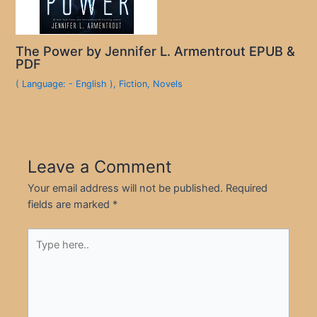
The Power by Jennifer L. Armentrout EPUB &
PDF
( Language: - English )
,
Fiction
,
Novels
Leave a Comment
Your email address will not be published.
Required
fields are marked
*
Type
here..