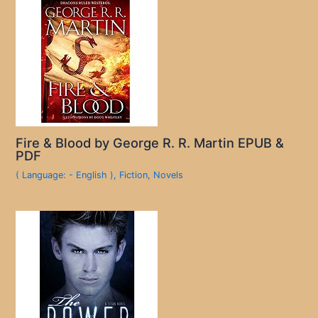
Fire & Blood by George R. R. Martin EPUB &
PDF
( Language: - English )
,
Fiction
,
Novels