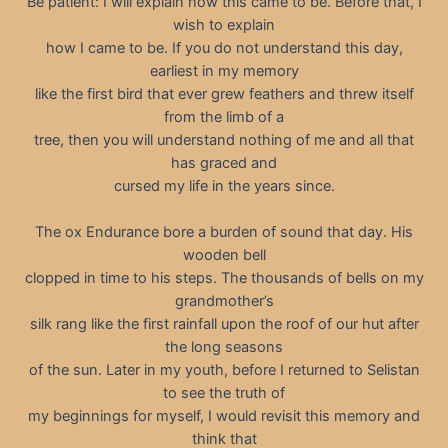
Be patient: I will explain how this came to be. Before that, I
wish to explain
how I came to be. If you do not understand this day,
earliest in my memory
like the first bird that ever grew feathers and threw itself
from the limb of a
tree, then you will understand nothing of me and all that
has graced and
cursed my life in the years since.
The ox Endurance bore a burden of sound that day. His
wooden bell
clopped in time to his steps. The thousands of bells on my
grandmother’s
silk rang like the first rainfall upon the roof of our hut after
the long seasons
of the sun. Later in my youth, before I returned to Selistan
to see the truth of
my beginnings for myself, I would revisit this memory and
think that