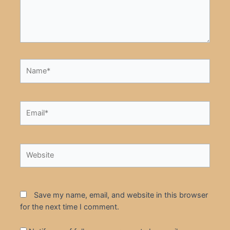
Name*
Email*
Website
Save my name, email, and website in this browser
for the next time I comment.