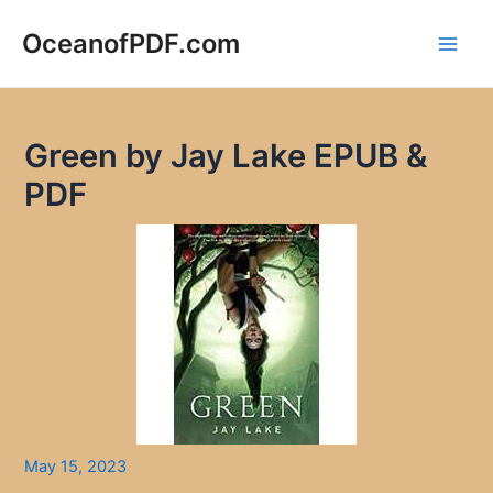
Skip
to
OceanofPDF.com
Main
content
Men
Green by Jay Lake EPUB &
PDF
May 15, 2023