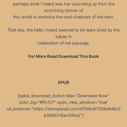
perhaps what I heard was her soul rising up from the
scorching stones of
this world to embrace the cool shadows of the next.
That day, the bells I heard seemed to be tears shed by the
tulpas in
celebration of her passage.
For More Read Download This Book
EPUB
[quick_download_button title=”Download Now”
color_bg=”#ffc107″ open_new_window=”true”
url_external=”https://zeroupload.com/d7bfec67326a4d6c0
b396d216ac045e2″]