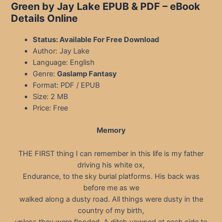
Green by Jay Lake EPUB & PDF
– eBook
Details Online
Status: Available For Free Download
Author: Jay Lake
Language: English
Genre:
Gaslamp Fantasy
Format: PDF / EPUB
Size: 2 MB
Price: Free
Memory
THE FIRST thing I can remember in this life is my father
driving his white ox,
Endurance, to the sky burial platforms. His back was
before me as we
walked along a dusty road. All things were dusty in the
country of my birth,
unless they were flooded. A ditch yawned at each side to