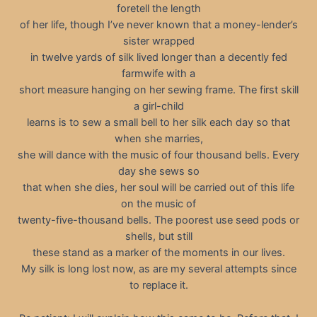
foretell the length
of her life, though I’ve never known that a money-lender’s
sister wrapped
in twelve yards of silk lived longer than a decently fed
farmwife with a
short measure hanging on her sewing frame. The first skill
a girl-child
learns is to sew a small bell to her silk each day so that
when she marries,
she will dance with the music of four thousand bells. Every
day she sews so
that when she dies, her soul will be carried out of this life
on the music of
twenty-five-thousand bells. The poorest use seed pods or
shells, but still
these stand as a marker of the moments in our lives.
My silk is long lost now, as are my several attempts since
to replace it.