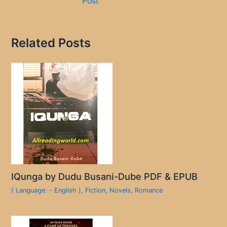
Post
Related Posts
IQunga by Dudu Busani-Dube PDF & EPUB
( Language: - English )
,
Fiction
,
Novels
,
Romance