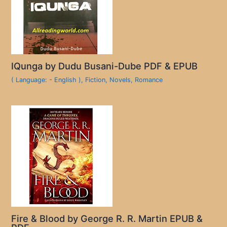
IQunga by Dudu Busani-Dube PDF & EPUB
( Language: - English )
,
Fiction
,
Novels
,
Romance
Fire & Blood by George R. R. Martin EPUB &