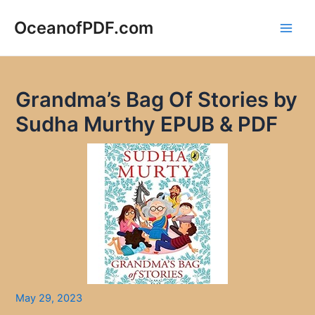
Skip
to
OceanofPDF.com
Main
content
Men
Grandma’s Bag Of Stories by
Sudha Murthy EPUB & PDF
May 29, 2023