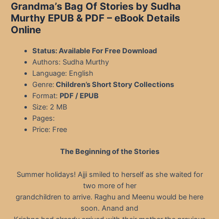
Grandma’s Bag Of Stories by Sudha
Murthy EPUB & PDF
– eBook Details
Online
Status: Available For Free Download
Authors: Sudha Murthy
Language: English
Genre:
Children’s Short Story Collections
Format:
PDF / EPUB
Size: 2 MB
Pages:
Price: Free
The Beginning of the Stories
Summer holidays! Ajji smiled to herself as she waited for
two more of her
grandchildren to arrive. Raghu and Meenu would be here
soon. Anand and