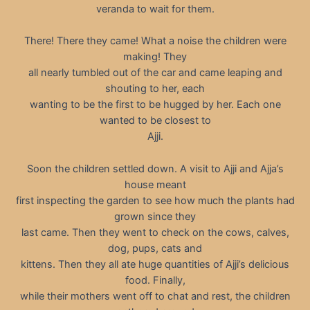
veranda to wait for them.
There! There they came! What a noise the children were
making! They
all nearly tumbled out of the car and came leaping and
shouting to her, each
wanting to be the first to be hugged by her. Each one
wanted to be closest to
Ajji.
Soon the children settled down. A visit to Ajji and Ajja’s
house meant
first inspecting the garden to see how much the plants had
grown since they
last came. Then they went to check on the cows, calves,
dog, pups, cats and
kittens. Then they all ate huge quantities of Ajji’s delicious
food. Finally,
while their mothers went off to chat and rest, the children