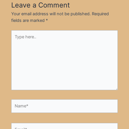
Leave a Comment
Your email address will not be published.
Required
fields are marked
*
Type
here..
Name*
Email*