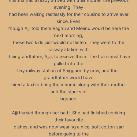
Krishna had already arrived with their mother the previous
evening. They
had been waiting restlessly for their cousins to arrive ever
since. Even
though Ajji told them Raghu and Meenu would be here the
next morning,
these two kids just would not listen. They went to the
railway station with
their grandfather, Ajja, to receive them. The train must have
pulled into the
tiny railway station of Shiggaon by now, and their
grandfather would have
hired a taxi to bring them home along with their mother
and the stacks of
luggage.
Ajji hurried through her bath. She had finished cooking
their favourite
dishes, and was now wearing a nice, soft cotton sari
before going to the