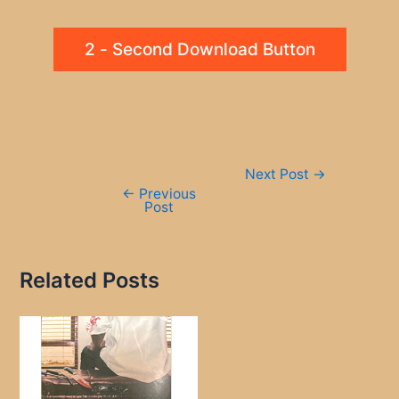
2 - Second Download Button
Post
Next Post
→
navigation
←
Previous
Post
Related Posts