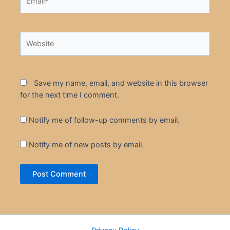
Website
Save my name, email, and website in this browser
for the next time I comment.
Notify me of follow-up comments by email.
Notify me of new posts by email.