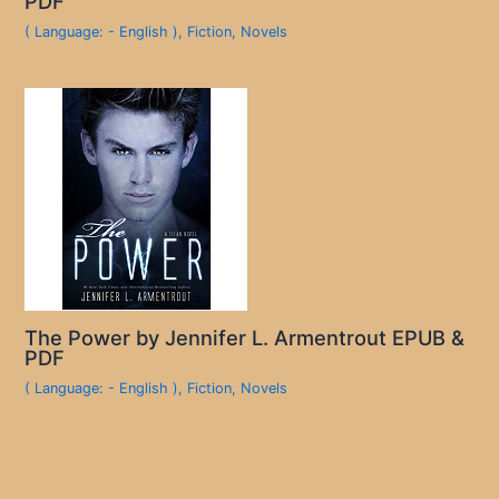
PDF
( Language: - English )
,
Fiction
,
Novels
The Power by Jennifer L. Armentrout EPUB &
PDF
( Language: - English )
,
Fiction
,
Novels