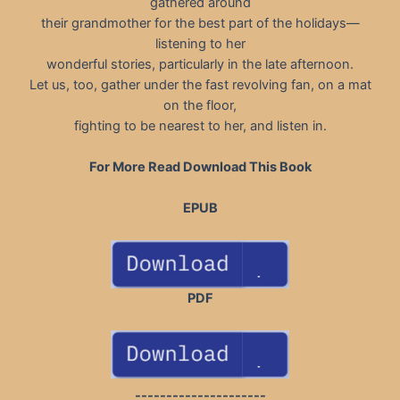
gathered around
their grandmother for the best part of the holidays—
listening to her
wonderful stories, particularly in the late afternoon.
Let us, too, gather under the fast revolving fan, on a mat
on the floor,
fighting to be nearest to her, and listen in.
For More Read Download This Book
EPUB
PDF
---------------------