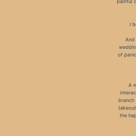
painful 
I 
And 
wedding
of pani
A m
intera
branch 
takeout
the ha