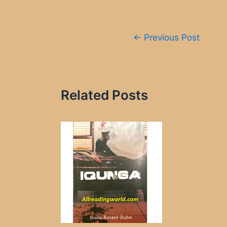
Post
←
Previous Post
navigation
Related Posts