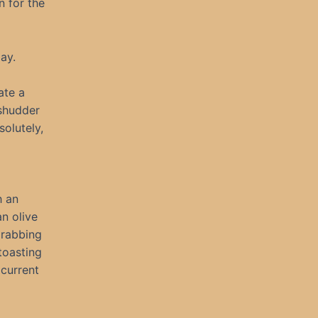
n for the
ay.
ate a
 shudder
olutely,
h an
n olive
grabbing
toasting
current