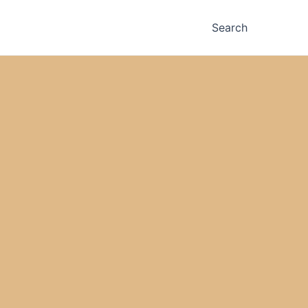
Search