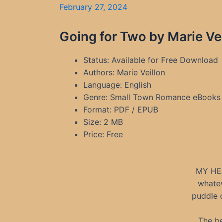
February 27, 2024
Going for Two by Marie Ve
Status: Available for Free Download
Authors: Marie Veillon
Language: English
Genre: Small Town Romance eBooks
Format: PDF / EPUB
Size: 2 MB
Price: Free
MY HE
whatev
puddle o
The be