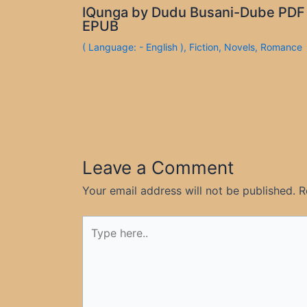
IQunga by Dudu Busani-Dube PDF
EPUB
( Language: - English )
,
Fiction
,
Novels
,
Romance
Leave a Comment
Your email address will not be published.
R
Type
here..