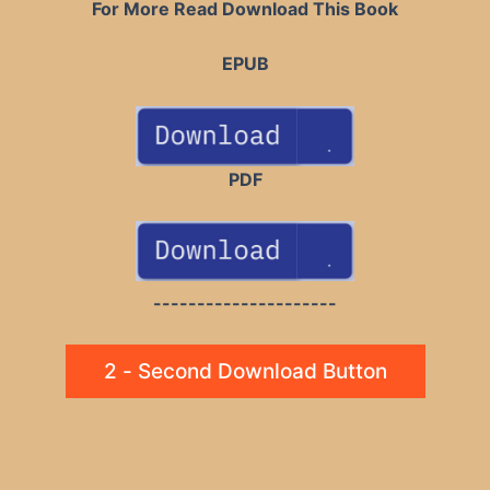
For More Read Download This Book
EPUB
PDF
---------------------
2 - Second Download Button