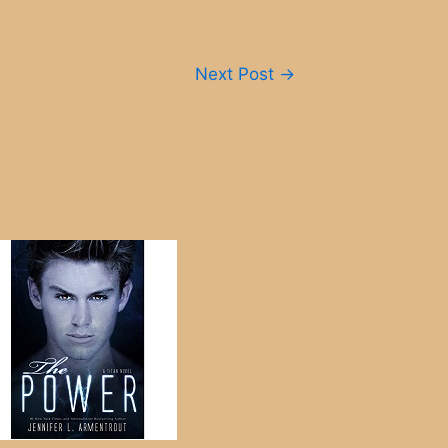
Next Post
→