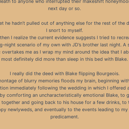
death to anyone who interrupted their makeshift honeymoo
next day or so.
bet he hadn’t pulled out of anything else for the rest of the d
I snort to myself.
then I realize the current evidence suggests I tried to recre
-night scenario of my own with JD’s brother last night. A
c overtakes me as I wrap my mind around the idea that I abs
most definitely did more than sleep in this bed with Blake.
I really did the deed with Blake flipping Bourgeois.
ontage of blurry memories floods my brain, beginning wit
ction immediately following the wedding in which I offered a
by comforting an uncharacteristically emotional Blake, to 
 together and going back to his house for a few drinks, to 
ppy newlyweds, and eventually to the events leading to my 
predicament.