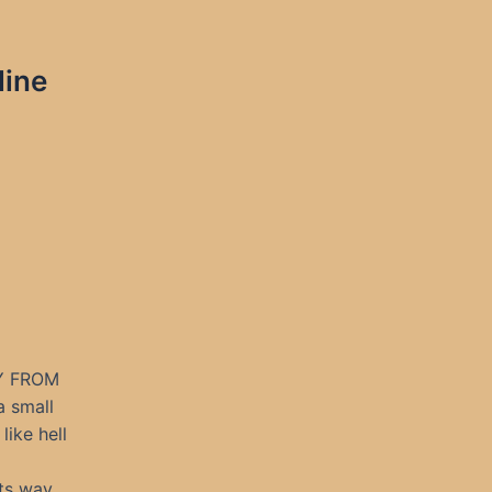
line
Y FROM
a small
like hell
its way