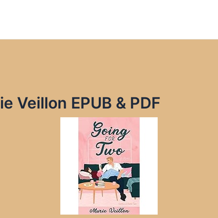
ie Veillon EPUB & PDF