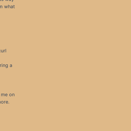
om what
url
ring a
e me on
more.