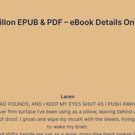
illon EPUB & PDF – eBook Details On
Laren
AD POUNDS, AND I KEEP MY EYES SHUT AS I PUSH AWA
er firm surface I’ve been using as a pillow, leaving behind 
f drool. I groan and wipe my mouth with the sheets, trying 
to wake my brain.
d shifts beside me just as a large, masculine hand snakes 