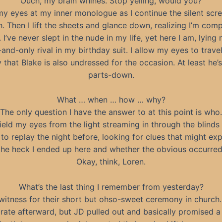
Ouch, my brain whines. Stop yelling, would you?
l my eyes at my inner monologue as I continue the silent scr
. Then I lift the sheets and glance down, realizing I’m comp
 I’ve never slept in the nude in my life, yet here I am, lying 
nd-only rival in my birthday suit. I allow my eyes to trave
y that Blake is also undressed for the occasion. At least he’s
parts-down.
What … when … how … why?
The only question I have the answer to at this point is who.
hield my eyes from the light streaming in through the blinds
to replay the night before, looking for clues that might ex
the heck I ended up here and whether the obvious occurred
Okay, think, Loren.
What’s the last thing I remember from yesterday?
tness for their short but ohso-sweet ceremony in church. 
rate afterward, but JD pulled out and basically promised a