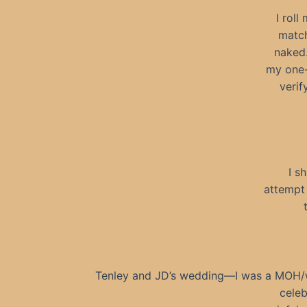
I rol
match
naked.
my one-a
verif
I s
attempt 
Tenley and JD’s wedding—I was a MOH/wi
celeb