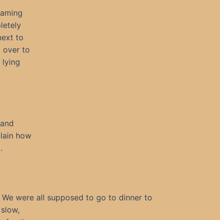
eaming
letely
next to
l over to
 lying
 and
plain how
.
We were all supposed to go to dinner to
 slow,