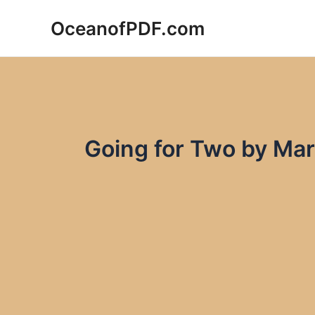
Skip
OceanofPDF.com
to
content
Going for Two by Mar