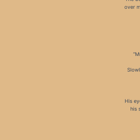
over m
“M
Slowl
His ey
his 