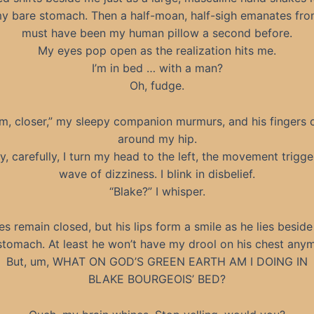
y bare stomach. Then a half-moan, half-sigh emanates fr
must have been my human pillow a second before.
My eyes pop open as the realization hits me.
I’m in bed … with a man?
Oh, fudge.
m, closer,” my sleepy companion murmurs, and his fingers c
around my hip.
y, carefully, I turn my head to the left, the movement trigge
wave of dizziness. I blink in disbelief.
“Blake?” I whisper.
es remain closed, but his lips form a smile as he lies besid
stomach. At least he won’t have my drool on his chest any
But, um, WHAT ON GOD’S GREEN EARTH AM I DOING IN
BLAKE BOURGEOIS’ BED?