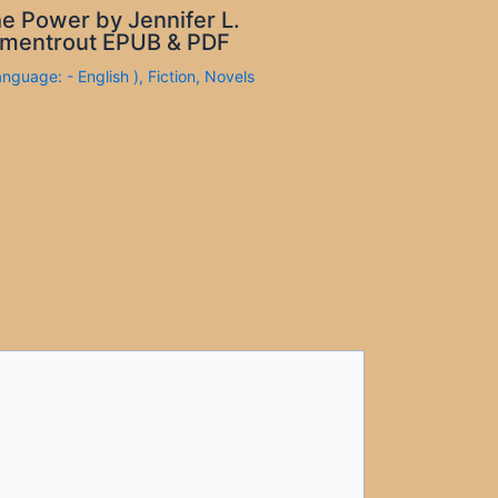
e Power by Jennifer L.
mentrout EPUB & PDF
anguage: - English )
,
Fiction
,
Novels