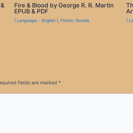
 &
Fire & Blood by George R. R. Martin
Th
EPUB & PDF
Ar
( Language: - English )
,
Fiction
,
Novels
( L
equired fields are marked
*