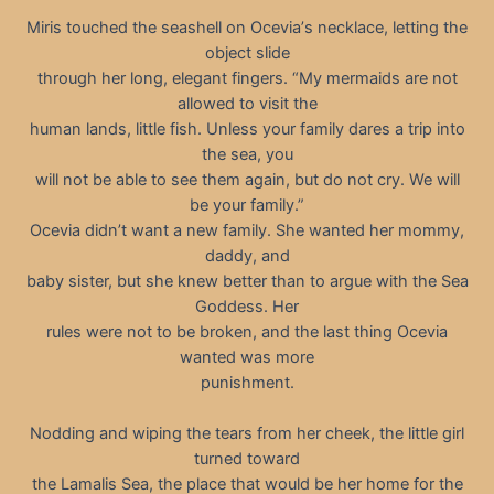
Miris touched the seashell on Oceviaʼs necklace, letting the
object slide
through her long, elegant fingers. “My mermaids are not
allowed to visit the
human lands, little fish. Unless your family dares a trip into
the sea, you
will not be able to see them again, but do not cry. We will
be your family.”
Ocevia didn’t want a new family. She wanted her mommy,
daddy, and
baby sister, but she knew better than to argue with the Sea
Goddess. Her
rules were not to be broken, and the last thing Ocevia
wanted was more
punishment.
Nodding and wiping the tears from her cheek, the little girl
turned toward
the Lamalis Sea, the place that would be her home for the