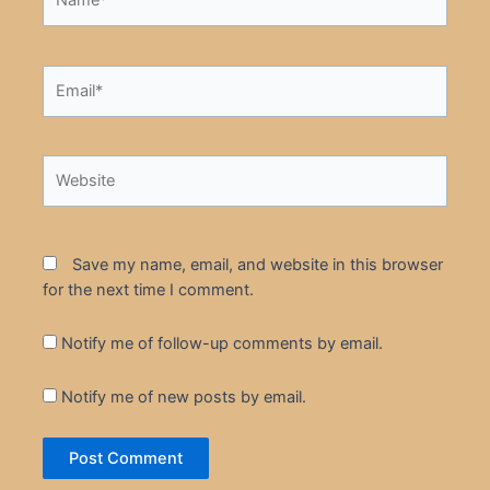
Email*
Website
Save my name, email, and website in this browser
for the next time I comment.
Notify me of follow-up comments by email.
Notify me of new posts by email.