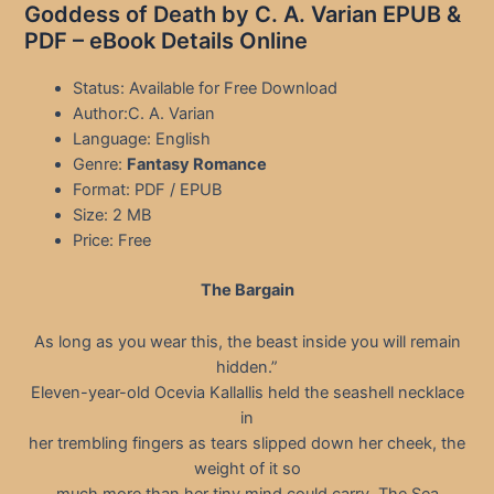
Goddess of Death by C. A. Varian EPUB &
PDF – eBook Details Online
Status: Available for Free Download
Author:C. A. Varian
Language: English
Genre:
Fantasy Romance
Format: PDF / EPUB
Size: 2 MB
Price: Free
The Bargain
As long as you wear this, the beast inside you will remain
hidden.”
Eleven-year-old Ocevia Kallallis held the seashell necklace
in
her trembling fingers as tears slipped down her cheek, the
weight of it so
much more than her tiny mind could carry. The Sea