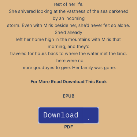
rest of her life.
She shivered looking at the vastness of the sea darkened
by an incoming
storm. Even with Miris beside her, she’d never felt so alone.
She’d already
left her home high in the mountains with Miris that
morning, and they’d
traveled for hours back to where the water met the land.
There were no
more goodbyes to give. Her family was gone.
For More Read Download This Book
EPUB
PDF