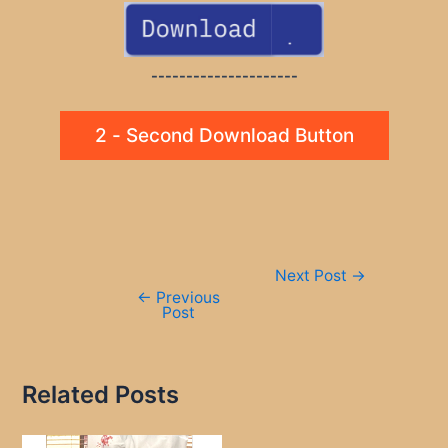
---------------------
2 - Second Download Button
Post
Next Post
→
navigation
←
Previous
Post
Related Posts