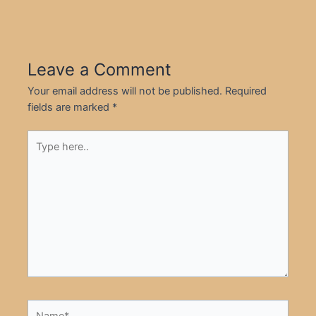
Leave a Comment
Your email address will not be published.
Required
fields are marked
*
Type
here..
Name*