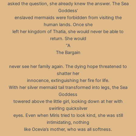
asked the question, she already knew the answer. The Sea
Goddessʼ
enslaved mermaids were forbidden from visiting the
human lands. Once she
left her kingdom of Thatia, she would never be able to
return. She would
“A
The Bargain
never see her family again. The dying hope threatened to
shatter her
innocence, extinguishing her fire for life.
With her silver mermaid tail transformed into legs, the Sea
Goddess
towered above the little girl, looking down at her with
swirling quicksilver
eyes. Even when Miris tried to look kind, she was still
intimidating, nothing
like Ocevia’s mother, who was all softness.