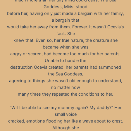
Goddess, Miris, stood
before her, having only just made a bargain with her family,
a bargain that
would take her away from them. Forever. It wasn’t Oceviaʼs
fault. She
knew that. Even so, her true nature, the creature she
became when she was
angry or scared, had become too much for her parents.
Unable to handle the
destruction Ocevia created, her parents had summoned
the Sea Goddess,
agreeing to things she wasn’t old enough to understand,
no matter how
many times they repeated the conditions to her.
“Will I be able to see my mommy again? My daddy?” Her
small voice
cracked, emotions flooding her like a wave about to crest.
Although she