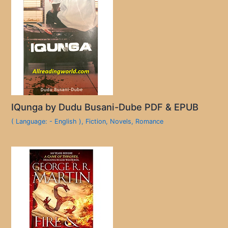
IQunga by Dudu Busani-Dube PDF & EPUB
( Language: - English )
,
Fiction
,
Novels
,
Romance