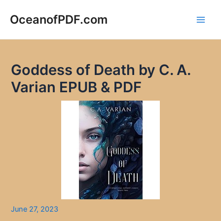
Skip
to
OceanofPDF.com
Main
content
Men
Goddess of Death by C. A.
Varian EPUB & PDF
June 27, 2023