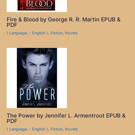
Fire & Blood by George R. R. Martin EPUB &
PDF
( Language: - English )
,
Fiction
,
Novels
The Power by Jennifer L. Armentrout EPUB &
PDF
( Language: - English )
,
Fiction
,
Novels