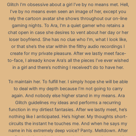
Glitch I’m obsessive about a girl I’ve by no means met. Hell,
I’ve by no means even seen an image of her, except you
rely the cartoon avatar she shows throughout our on-line
gaming nights. To Ara, I’m a quiet gamer who retains a
chat open in case she desires to vent about her day or her
loser boyfriend. She has no clue who I’m, what I look like,
or that she’s the star within the filthy audio recordings I
create for my private pleasure. After we lastly meet face-
to-face, I already know Ara’s all the pieces I’ve ever wished
in a girl and there’s nothing I received’t do to have her.
To maintain her. To fulfill her. I simply hope she will be able
to deal with my depth because I’m not going to carry
again. And nobody else higher stand in my means. Ara
Glitch guidelines my ideas and performs a recurring
function in my dirtiest fantasies. After we lastly meet, he’s
nothing like I anticipated. He’s higher. My thoughts short-
circuits the instant he touches me. And when he says my
name in his extremely deep voice? Panty. Meltdown. After