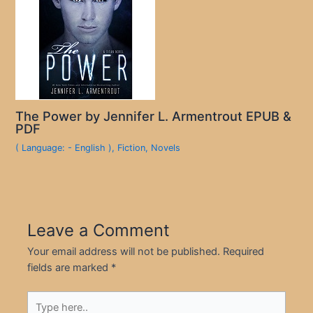
The Power by Jennifer L. Armentrout EPUB &
PDF
( Language: - English )
,
Fiction
,
Novels
Leave a Comment
Your email address will not be published.
Required
fields are marked
*
Type