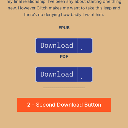
my final relationship, I’ve been shy about starting one thing
new. However Glitch makes me want to take this leap and
there’s no denying how badly I want him.
EPUB
PDF
---------------------
2 - Second Download Button