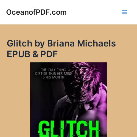
Skip
to
OceanofPDF.com
Main
content
Men
Glitch by Briana Michaels
EPUB & PDF