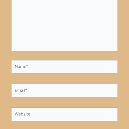
here..
Name*
Email*
Website