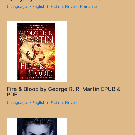
( Language: - English )
,
Fiction
,
Novels
,
Romance
Fire & Blood by George R. R. Martin EPUB &
PDF
( Language: - English )
,
Fiction
,
Novels