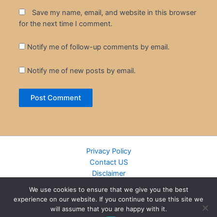
Save my name, email, and website in this browser
for the next time I comment.
Notify me of follow-up comments by email.
Notify me of new posts by email.
Privacy Policy
Contact US
Disclaimer
Cookie Policy
We use cookies to ensure that we give you the best
DMCA
experience on our website. If you continue to use this site we
Islamic Books
will assume that you are happy with it.