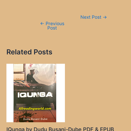
Post
Next Post
→
navigation
←
Previous
Post
Related Posts
IQunga by Dudu Busani-Dube PDF & EPUB