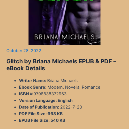
October 28, 2022
Glitch by Briana Michaels EPUB & PDF –
eBook Details
Writer Name:
Briana Michaels
Ebook Genre:
Modern, Novella, Romance
ISBN #
9798838372963
Version Language:
English
Date of Publication:
2022-7-20
PDF File Size:
668 KB
EPUB File Size:
540 KB