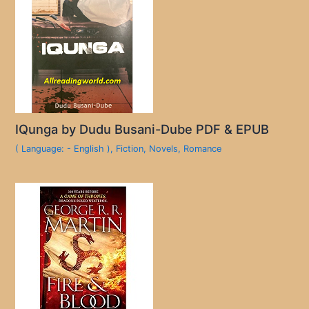
IQunga by Dudu Busani-Dube PDF & EPUB
( Language: - English )
,
Fiction
,
Novels
,
Romance