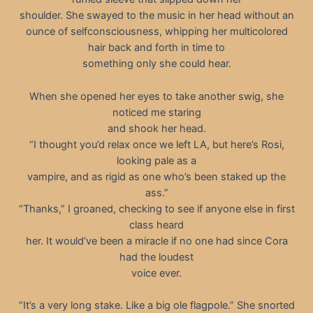
shoulder. She swayed to the music in her head without an
ounce of selfconsciousness, whipping her multicolored
hair back and forth in time to
something only she could hear.
When she opened her eyes to take another swig, she
noticed me staring
and shook her head.
“I thought you’d relax once we left LA, but here’s Rosi,
looking pale as a
vampire, and as rigid as one who’s been staked up the
ass.”
“Thanks,” I groaned, checking to see if anyone else in first
class heard
her. It would’ve been a miracle if no one had since Cora
had the loudest
voice ever.
“It’s a very long stake. Like a big ole flagpole.” She snorted