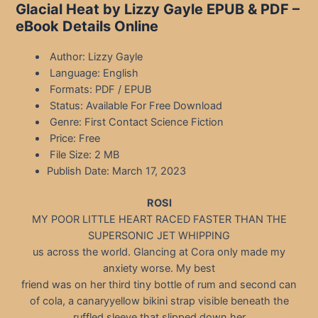
Glacial Heat by Lizzy Gayle EPUB & PDF –
eBook Details Online
Author: Lizzy Gayle
Language: English
Formats: PDF / EPUB
Status: Available For Free Download
Genre: First Contact Science Fiction
Price: Free
File Size: 2 MB
Publish Date: March 17, 2023
ROSI
MY POOR LITTLE HEART RACED FASTER THAN THE
SUPERSONIC JET WHIPPING
us across the world. Glancing at Cora only made my
anxiety worse. My best
friend was on her third tiny bottle of rum and second can
of cola, a canaryyellow bikini strap visible beneath the
ruffled sleeve that slipped down her