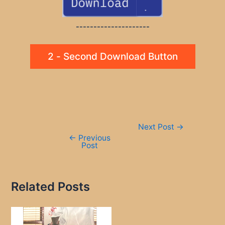
---------------------
2 - Second Download Button
Post
Next Post
→
navigation
←
Previous
Post
Related Posts