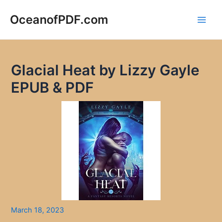
Skip
to
OceanofPDF.com
Main
content
Men
Glacial Heat by Lizzy Gayle
EPUB & PDF
March 18, 2023