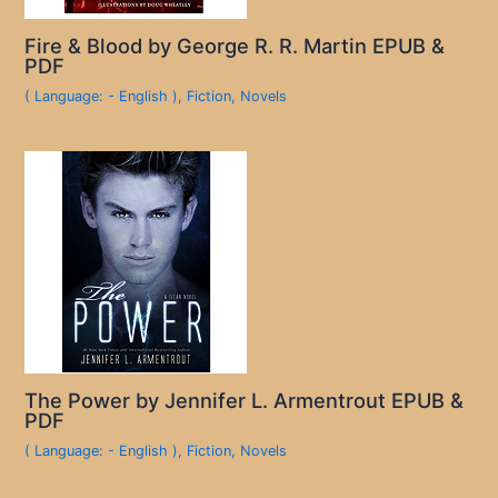
Fire & Blood by George R. R. Martin EPUB &
PDF
( Language: - English )
,
Fiction
,
Novels
The Power by Jennifer L. Armentrout EPUB &
PDF
( Language: - English )
,
Fiction
,
Novels