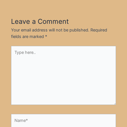
Leave a Comment
Your email address will not be published.
Required
fields are marked
*
Type
here..
Name*