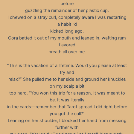
before
guzzling the remainder of her plastic cup.
I chewed on a stray curl, completely aware I was restarting
a habit I’d
kicked long ago.
Cora batted it out of my mouth and leaned in, wafting rum
flavored
breath all over me.
“This is the vacation of a lifetime. Would you please at least
try and
relax?” She pulled me to her side and ground her knuckles
on my scalp a bit
too hard. “You won this trip for a reason. It was meant to
be. It was literally
in the cards—remember that Tarot spread I did right before
you got the call?”
Leaning on her shoulder, I blocked her hand from messing
further with