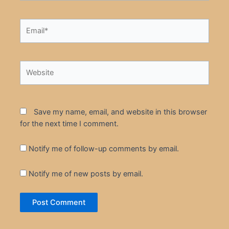
Email*
Website
Save my name, email, and website in this browser
for the next time I comment.
Notify me of follow-up comments by email.
Notify me of new posts by email.