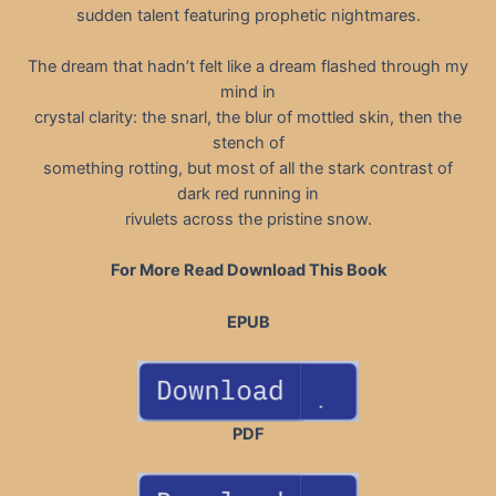
sudden talent featuring prophetic nightmares.
The dream that hadn’t felt like a dream flashed through my
mind in
crystal clarity: the snarl, the blur of mottled skin, then the
stench of
something rotting, but most of all the stark contrast of
dark red running in
rivulets across the pristine snow.
For More Read Download This Book
EPUB
PDF