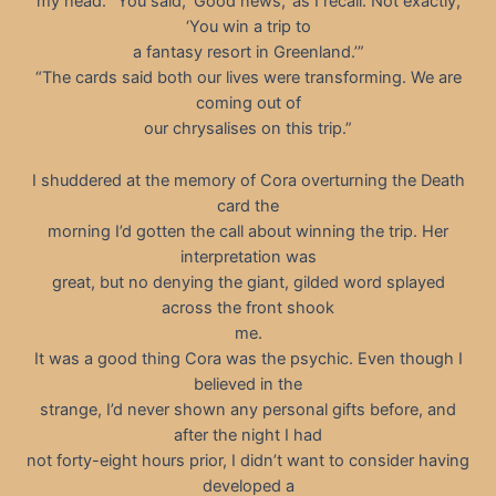
my head. “You said, ‘Good news,’ as I recall. Not exactly,
‘You win a trip to
a fantasy resort in Greenland.’”
“The cards said both our lives were transforming. We are
coming out of
our chrysalises on this trip.”
I shuddered at the memory of Cora overturning the Death
card the
morning I’d gotten the call about winning the trip. Her
interpretation was
great, but no denying the giant, gilded word splayed
across the front shook
me.
It was a good thing Cora was the psychic. Even though I
believed in the
strange, I’d never shown any personal gifts before, and
after the night I had
not forty-eight hours prior, I didn’t want to consider having
developed a