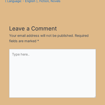
( Language: - English )
,
Fiction
,
Novels
Leave a Comment
Your email address will not be published.
Required
fields are marked
*
Type
here..