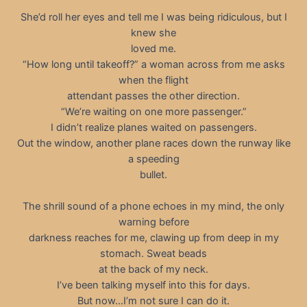
She’d roll her eyes and tell me I was being ridiculous, but I
knew she
loved me.
“How long until takeoff?” a woman across from me asks
when the flight
attendant passes the other direction.
“We’re waiting on one more passenger.”
I didn’t realize planes waited on passengers.
Out the window, another plane races down the runway like
a speeding
bullet.
The shrill sound of a phone echoes in my mind, the only
warning before
darkness reaches for me, clawing up from deep in my
stomach. Sweat beads
at the back of my neck.
I’ve been talking myself into this for days.
But now…I’m not sure I can do it.