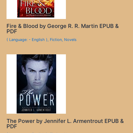
Fire & Blood by George R. R. Martin EPUB &
PDF
( Language: - English )
,
Fiction
,
Novels
The Power by Jennifer L. Armentrout EPUB &
PDF