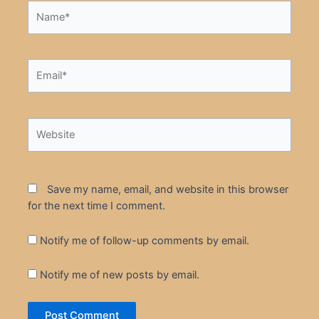
Name*
Email*
Website
Save my name, email, and website in this browser
for the next time I comment.
Notify me of follow-up comments by email.
Notify me of new posts by email.