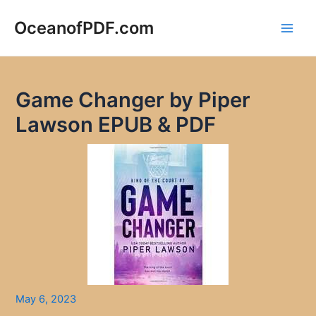
Skip
to
OceanofPDF.com
Main
content
Men
Game Changer by Piper
Lawson EPUB & PDF
May 6, 2023