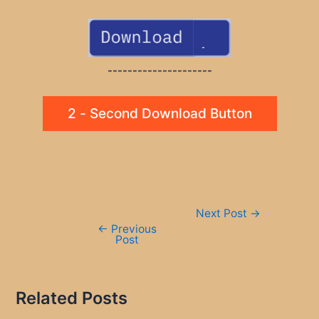
---------------------
2 - Second Download Button
Post
Next Post
→
navigation
←
Previous
Post
Related Posts