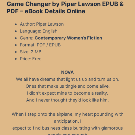
Game Changer by Piper Lawson EPUB &
PDF
– eBook Details Online
Author: Piper Lawson
Language: English
Genre:
Contemporary Women’s Fiction
Format: PDF / EPUB
Size: 2 MB
Price: Free
NOVA
We all have dreams that light us up and turn us on.
Ones that make us tingle and come alive.
I didn’t expect mine to become a reality.
And I never thought they’d look like him.
When I step onto the airplane, my heart pounding with
anticipation, I
expect to find business class bursting with glamorous
people and enough