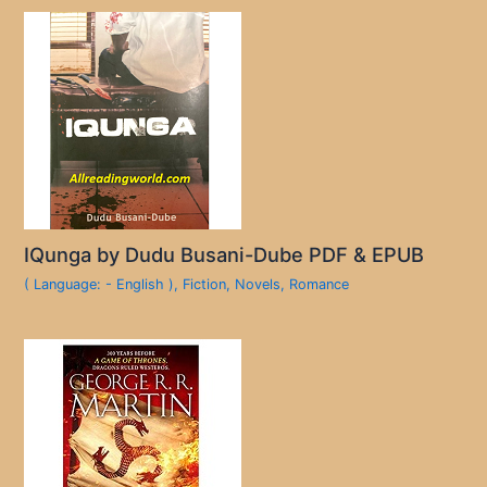
IQunga by Dudu Busani-Dube PDF & EPUB
( Language: - English )
,
Fiction
,
Novels
,
Romance