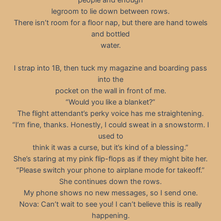
legroom to lie down between rows.
There isn’t room for a floor nap, but there are hand towels
and bottled
water.
I strap into 1B, then tuck my magazine and boarding pass
into the
pocket on the wall in front of me.
“Would you like a blanket?”
The flight attendant’s perky voice has me straightening.
“I’m fine, thanks. Honestly, I could sweat in a snowstorm. I
used to
think it was a curse, but it’s kind of a blessing.”
She’s staring at my pink flip-flops as if they might bite her.
“Please switch your phone to airplane mode for takeoff.”
She continues down the rows.
My phone shows no new messages, so I send one.
Nova: Can’t wait to see you! I can’t believe this is really
happening.