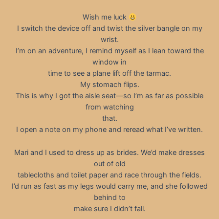
Wish me luck
I switch the device off and twist the silver bangle on my
wrist.
I’m on an adventure, I remind myself as I lean toward the
window in
time to see a plane lift off the tarmac.
My stomach flips.
This is why I got the aisle seat—so I’m as far as possible
from watching
that.
I open a note on my phone and reread what I’ve written.
Mari and I used to dress up as brides. We’d make dresses
out of old
tablecloths and toilet paper and race through the fields.
I’d run as fast as my legs would carry me, and she followed
behind to
make sure I didn’t fall.