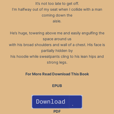
It’s not too late to get off.
I’m halfway out of my seat when I collide with a man
coming down the
aisle.
He’s huge, towering above me and easily engulfing the
space around us
with his broad shoulders and wall of a chest. His face is
partially hidden by
his hoodie while sweatpants cling to his lean hips and
strong legs.
For More Read Download This Book
EPUB
PDF