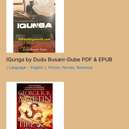
IQunga by Dudu Busani-Dube PDF & EPUB
( Language: - English )
,
Fiction
,
Novels
,
Romance