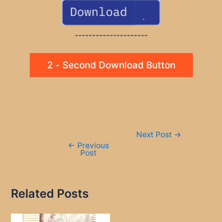
---------------------
2 - Second Download Button
Post
Next Post
→
navigation
←
Previous
Post
Related Posts