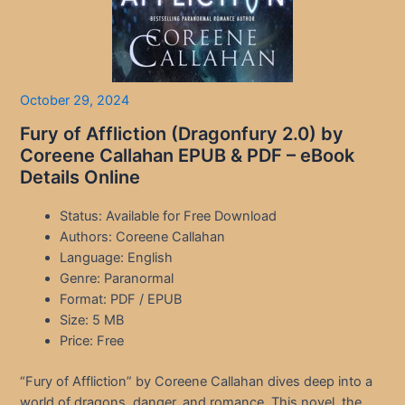
October 29, 2024
Fury of Affliction (Dragonfury 2.0) by
Coreene Callahan EPUB & PDF – eBook
Details Online
Status: Available for Free Download
Authors: Coreene Callahan
Language: English
Genre: Paranormal
Format: PDF / EPUB
Size: 5 MB
Price: Free
“Fury of Affliction” by Coreene Callahan dives deep into a
world of dragons, danger, and romance. This novel, the