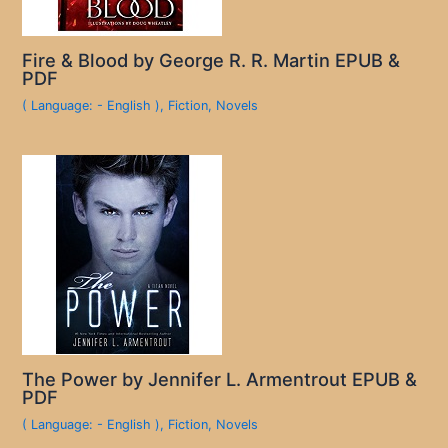
Fire & Blood by George R. R. Martin EPUB &
PDF
( Language: - English )
,
Fiction
,
Novels
The Power by Jennifer L. Armentrout EPUB &
PDF
( Language: - English )
,
Fiction
,
Novels