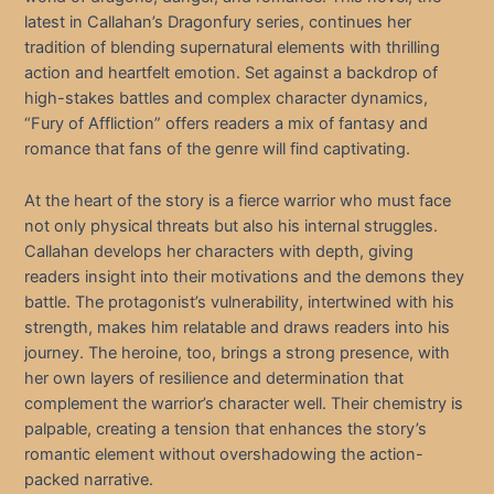
latest in Callahan’s Dragonfury series, continues her
tradition of blending supernatural elements with thrilling
action and heartfelt emotion. Set against a backdrop of
high-stakes battles and complex character dynamics,
“Fury of Affliction” offers readers a mix of fantasy and
romance that fans of the genre will find captivating.
At the heart of the story is a fierce warrior who must face
not only physical threats but also his internal struggles.
Callahan develops her characters with depth, giving
readers insight into their motivations and the demons they
battle. The protagonist’s vulnerability, intertwined with his
strength, makes him relatable and draws readers into his
journey. The heroine, too, brings a strong presence, with
her own layers of resilience and determination that
complement the warrior’s character well. Their chemistry is
palpable, creating a tension that enhances the story’s
romantic element without overshadowing the action-
packed narrative.