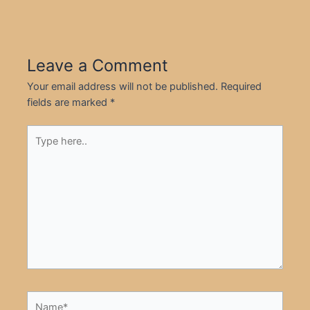
Leave a Comment
Your email address will not be published.
Required
fields are marked
*
Type
here..
Name*