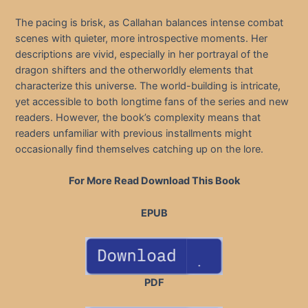
The pacing is brisk, as Callahan balances intense combat
scenes with quieter, more introspective moments. Her
descriptions are vivid, especially in her portrayal of the
dragon shifters and the otherworldly elements that
characterize this universe. The world-building is intricate,
yet accessible to both longtime fans of the series and new
readers. However, the book’s complexity means that
readers unfamiliar with previous installments might
occasionally find themselves catching up on the lore.
For More Read Download This Book
EPUB
PDF