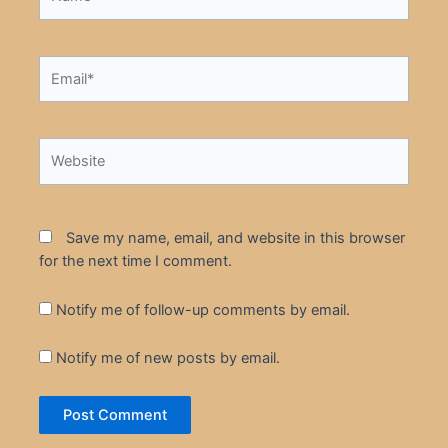
Email*
Website
Save my name, email, and website in this browser
for the next time I comment.
Notify me of follow-up comments by email.
Notify me of new posts by email.