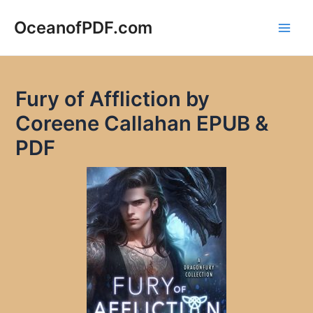
Skip
to
OceanofPDF.com
Main
content
Men
Fury of Affliction by
Coreene Callahan EPUB &
PDF