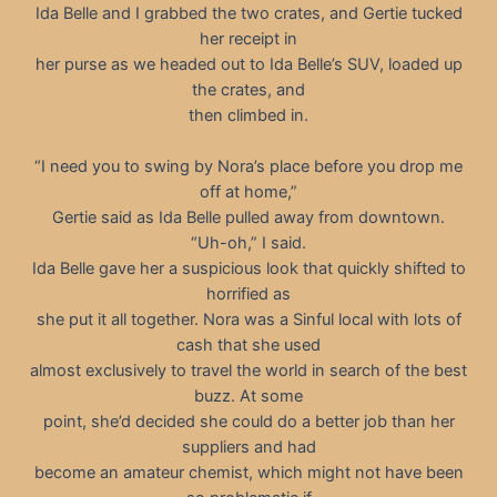
Ida Belle and I grabbed the two crates, and Gertie tucked
her receipt in
her purse as we headed out to Ida Belle’s SUV, loaded up
the crates, and
then climbed in.
“I need you to swing by Nora’s place before you drop me
off at home,”
Gertie said as Ida Belle pulled away from downtown.
“Uh-oh,” I said.
Ida Belle gave her a suspicious look that quickly shifted to
horrified as
she put it all together. Nora was a Sinful local with lots of
cash that she used
almost exclusively to travel the world in search of the best
buzz. At some
point, she’d decided she could do a better job than her
suppliers and had
become an amateur chemist, which might not have been