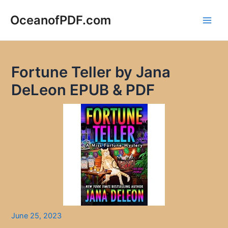
Skip
to
OceanofPDF.com
Main
content
Men
Fortune Teller by Jana
DeLeon EPUB & PDF
June 25, 2023