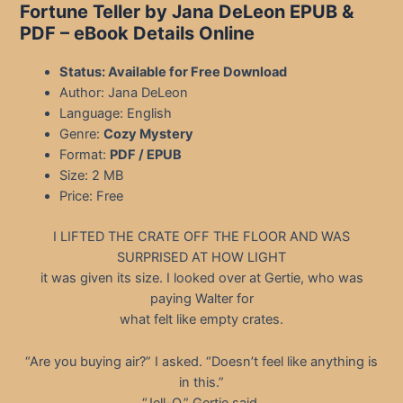
Fortune Teller by Jana DeLeon EPUB &
PDF – eBook Details Online
Status: Available for Free Download
Author: Jana DeLeon
Language: English
Genre:
Cozy Mystery
Format:
PDF / EPUB
Size: 2 MB
Price: Free
I LIFTED THE CRATE OFF THE FLOOR AND WAS
SURPRISED AT HOW LIGHT
it was given its size. I looked over at Gertie, who was
paying Walter for
what felt like empty crates.
“Are you buying air?” I asked. “Doesn’t feel like anything is
in this.”
“Jell-O,” Gertie said.