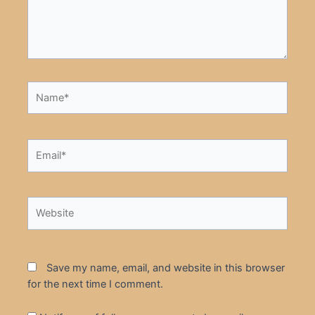
Name*
Email*
Website
Save my name, email, and website in this browser
for the next time I comment.