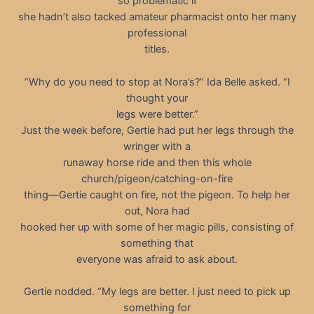
so problematic if
she hadn’t also tacked amateur pharmacist onto her many
professional
titles.
“Why do you need to stop at Nora’s?” Ida Belle asked. “I
thought your
legs were better.”
Just the week before, Gertie had put her legs through the
wringer with a
runaway horse ride and then this whole
church/pigeon/catching-on-fire
thing—Gertie caught on fire, not the pigeon. To help her
out, Nora had
hooked her up with some of her magic pills, consisting of
something that
everyone was afraid to ask about.
Gertie nodded. “My legs are better. I just need to pick up
something for