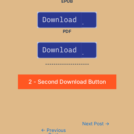
EPUB
PDF
---------------------
2 - Second Download Button
Post
Next Post
→
navigation
←
Previous