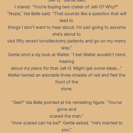
I stared. “You’re buying two crates of Jell-O? Why?”
“Nope,” Ida Belle said. “That sounds like a question that will
lead to
things I don’t want to hear about. I’m just going to assume
she’s about to
visit fifty recent tonsillectomy patients and go on my merry
way.”
Gertie shot a sly look at Walter. “I bet Walter wouldn’t mind
hearing
about my plans for that Jell-O. Might get some ideas…”
Walter turned an adorable three shades of red and fled the
front of the
store.
“See?” Ida Belle pointed at his retreating figure. “You’ve
gone and
scared the man.”
“How scared can he be?” Gertie asked. “He’s married to
you.”