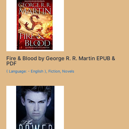
Fire & Blood by George R. R. Martin EPUB &
PDF
( Language: - English )
,
Fiction
,
Novels