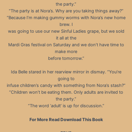
the party.”
“The party is at Nora’s. Why are you taking things away?”
“Because I’m making gummy worms with Nora’s new home
brew. I
was going to use our new Sinful Ladies grape, but we sold
it all at the
Mardi Gras festival on Saturday and we don’t have time to
make more
before tomorrow.”
Ida Belle stared in her rearview mirror in dismay. “You’re
going to
infuse children’s candy with something from Nora’s stash?”
“Children won’t be eating them. Only adults are invited to
the party.”
“The word ‘adult’ is up for discussion.”
For More Read Download This Book