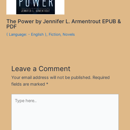
The Power by Jennifer L. Armentrout EPUB &
PDF
( Language: - English )
,
Fiction
,
Novels
Leave a Comment
Your email address will not be published.
Required
fields are marked
*
Type
here..