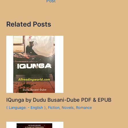
Post
Related Posts
IQunga by Dudu Busani-Dube PDF & EPUB
( Language: - English )
,
Fiction
,
Novels
,
Romance