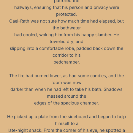
patrolled the
hallways, ensuring that his person and privacy were
protected.
Cael-Rath was not sure how much time had elapsed, but
the bathwater
had cooled, waking him from his happy slumber. He
toweled dry, and
slipping into a comfortable robe, padded back down the
corridor to his
bedchamber.
The fire had burned lower, as had some candles, and the
room was now
darker than when he had left to take his bath. Shadows
massed around the
edges of the spacious chamber.
He picked up a plate from the sideboard and began to help
himself to a
late-night snack. From the corner of his eye, he spotted a