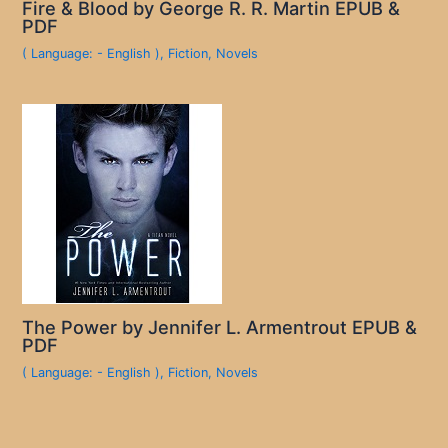
Fire & Blood by George R. R. Martin EPUB &
PDF
( Language: - English )
,
Fiction
,
Novels
The Power by Jennifer L. Armentrout EPUB &
PDF
( Language: - English )
,
Fiction
,
Novels