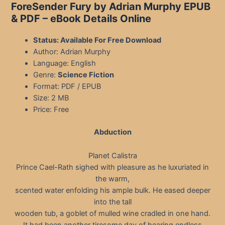
ForeSender Fury by Adrian Murphy EPUB
& PDF
– eBook Details Online
Status: Available For Free Download
Author: Adrian Murphy
Language: English
Genre:
Science Fiction
Format: PDF / EPUB
Size: 2 MB
Price: Free
Abduction
Planet Calistra
Prince Cael-Rath sighed with pleasure as he luxuriated in
the warm,
scented water enfolding his ample bulk. He eased deeper
into the tall
wooden tub, a goblet of mulled wine cradled in one hand.
It had been another tiresome day of hearing endless