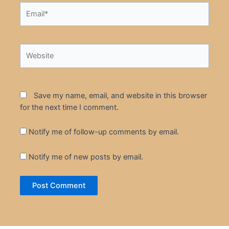
Email*
Website
Save my name, email, and website in this browser
for the next time I comment.
Notify me of follow-up comments by email.
Notify me of new posts by email.