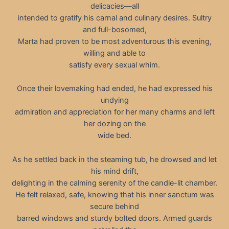
delicacies—all
intended to gratify his carnal and culinary desires. Sultry
and full-bosomed,
Marta had proven to be most adventurous this evening,
willing and able to
satisfy every sexual whim.
Once their lovemaking had ended, he had expressed his
undying
admiration and appreciation for her many charms and left
her dozing on the
wide bed.
As he settled back in the steaming tub, he drowsed and let
his mind drift,
delighting in the calming serenity of the candle-lit chamber.
He felt relaxed, safe, knowing that his inner sanctum was
secure behind
barred windows and sturdy bolted doors. Armed guards