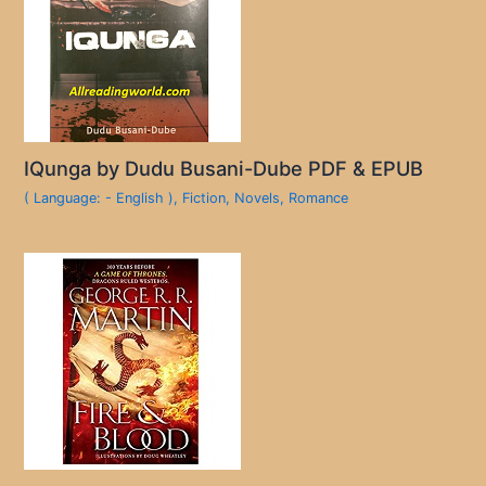
IQunga by Dudu Busani-Dube PDF & EPUB
( Language: - English )
,
Fiction
,
Novels
,
Romance