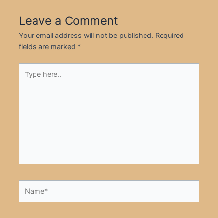
Leave a Comment
Your email address will not be published.
Required
fields are marked
*
Type
here..
Name*