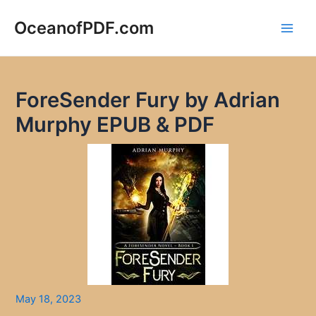
Skip
to
OceanofPDF.com
Main
content
Men
ForeSender Fury by Adrian
Murphy EPUB & PDF
May 18, 2023