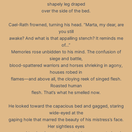
shapely leg draped
over the side of the bed.
Cael-Rath frowned, turning his head. “Marta, my dear, are
you still
awake? And what is that appalling stench? It reminds me
of…”
Memories rose unbidden to his mind. The confusion of
siege and battle,
blood-spattered warriors and horses shrieking in agony,
houses robed in
flames—and above all, the cloying reek of singed flesh.
Roasted human
flesh. That’s what he smelled now.
He looked toward the capacious bed and gagged, staring
wide-eyed at the
gaping hole that marred the beauty of his mistress’s face.
Her sightless eyes