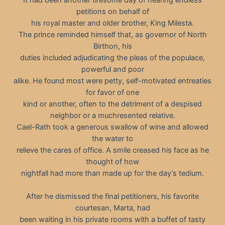
petitions on behalf of
his royal master and older brother, King Milesta.
The prince reminded himself that, as governor of North
Birthon, his
duties included adjudicating the pleas of the populace,
powerful and poor
alike. He found most were petty, self-motivated entreaties
for favor of one
kind or another, often to the detriment of a despised
neighbor or a muchresented relative.
Cael-Rath took a generous swallow of wine and allowed
the water to
relieve the cares of office. A smile creased his face as he
thought of how
nightfall had more than made up for the day’s tedium.
After he dismissed the final petitioners, his favorite
courtesan, Marta, had
been waiting in his private rooms with a buffet of tasty