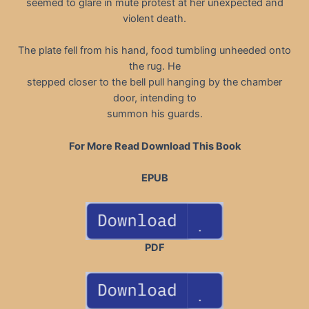
seemed to glare in mute protest at her unexpected and
violent death.
The plate fell from his hand, food tumbling unheeded onto
the rug. He
stepped closer to the bell pull hanging by the chamber
door, intending to
summon his guards.
For More Read Download This Book
EPUB
PDF