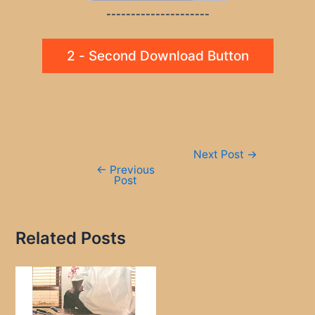
---------------------
2 - Second Download Button
Post
Next Post
→
navigation
←
Previous
Post
Related Posts