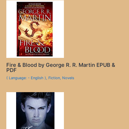
Fire & Blood by George R. R. Martin EPUB &
PDF
( Language: - English )
,
Fiction
,
Novels