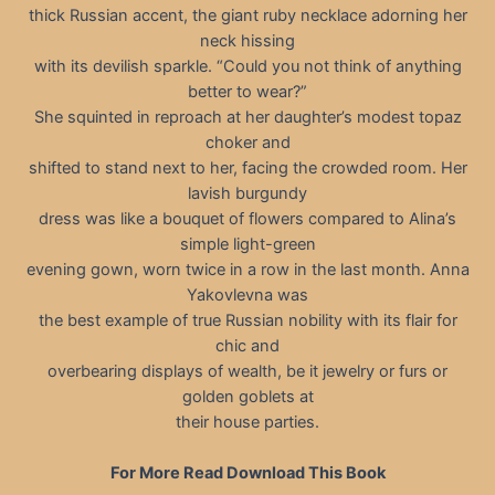
thick Russian accent, the giant ruby necklace adorning her
neck hissing
with its devilish sparkle. “Could you not think of anything
better to wear?”
She squinted in reproach at her daughter’s modest topaz
choker and
shifted to stand next to her, facing the crowded room. Her
lavish burgundy
dress was like a bouquet of flowers compared to Alina’s
simple light-green
evening gown, worn twice in a row in the last month. Anna
Yakovlevna was
the best example of true Russian nobility with its flair for
chic and
overbearing displays of wealth, be it jewelry or furs or
golden goblets at
their house parties.
For More Read Download This Book