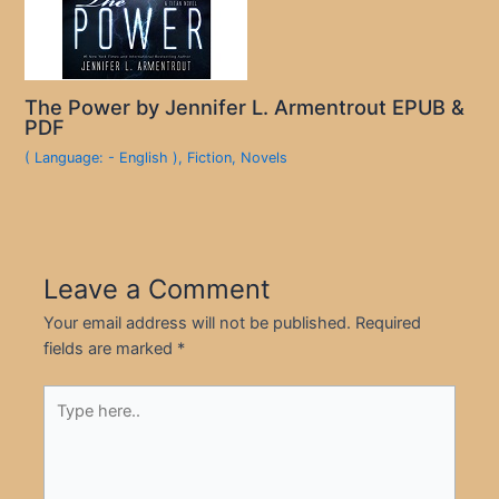
The Power by Jennifer L. Armentrout EPUB &
PDF
( Language: - English )
,
Fiction
,
Novels
Leave a Comment
Your email address will not be published.
Required
fields are marked
*
Type
here..