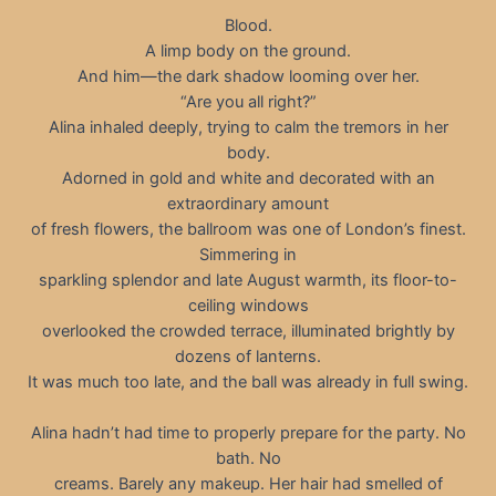
Blood.
A limp body on the ground.
And him—the dark shadow looming over her.
“Are you all right?”
Alina inhaled deeply, trying to calm the tremors in her
body.
Adorned in gold and white and decorated with an
extraordinary amount
of fresh flowers, the ballroom was one of London’s finest.
Simmering in
sparkling splendor and late August warmth, its floor-to-
ceiling windows
overlooked the crowded terrace, illuminated brightly by
dozens of lanterns.
It was much too late, and the ball was already in full swing.
Alina hadn’t had time to properly prepare for the party. No
bath. No
creams. Barely any makeup. Her hair had smelled of