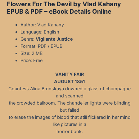
Flowers For The Devil by Vlad Kahany
EPUB & PDF – eBook Details Online
Author: Vlad Kahany
Language: English
Genre:
Vigilante Justice
Format: PDF / EPUB
Size: 2 MB
Price: Free
VANITY FAIR
AUGUST 1851
Countess Alina Bronskaya downed a glass of champagne
and scanned
the crowded ballroom. The chandelier lights were blinding
but failed
to erase the images of blood that still flickered in her mind
like pictures in a
horror book.