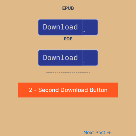
EPUB
PDF
---------------------
2 - Second Download Button
Post
Next Post
→
navigation