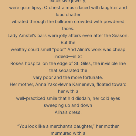
excessive jewelry,
were quite tipsy. Orchestra music laced with laughter and
loud chatter
vibrated through the ballroom crowded with powdered
faces.
Lady Amstel’s balls were jolly affairs even after the Season.
But the
wealthy could smell “poor.” And Alina’s work was cheap
indeed—in St
Rose’s hospital on the edge of St. Giles, the invisible line
that separated the
very poor and the more fortunate.
Her mother, Anna Yakovlevna Kameneva, floated toward
her with a
well-practiced smile that hid disdain, her cold eyes
sweeping up and down
Alina’s dress.
“You look like a merchant’s daughter,” her mother
murmured with a