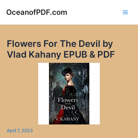
Skip
to
OceanofPDF.com
Main
content
Men
Flowers For The Devil by
Vlad Kahany EPUB & PDF
April 7, 2023