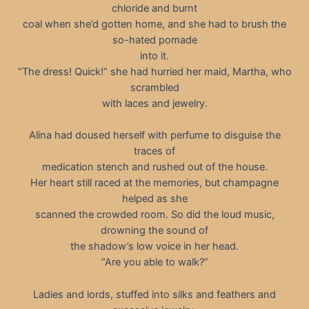
chloride and burnt
coal when she’d gotten home, and she had to brush the
so-hated pomade
into it.
“The dress! Quick!” she had hurried her maid, Martha, who
scrambled
with laces and jewelry.
Alina had doused herself with perfume to disguise the
traces of
medication stench and rushed out of the house.
Her heart still raced at the memories, but champagne
helped as she
scanned the crowded room. So did the loud music,
drowning the sound of
the shadow’s low voice in her head.
“Are you able to walk?”
Ladies and lords, stuffed into silks and feathers and