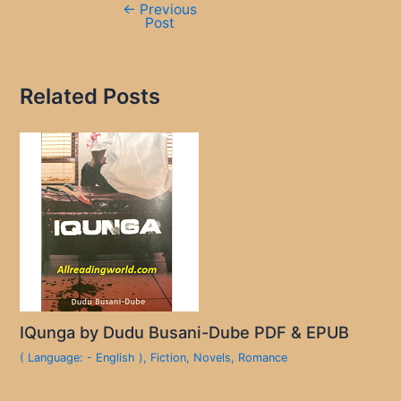
←
Previous
Post
Related Posts
IQunga by Dudu Busani-Dube PDF & EPUB
( Language: - English )
,
Fiction
,
Novels
,
Romance