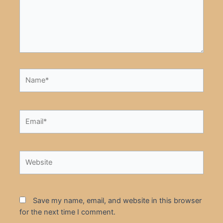
Name*
Email*
Website
Save my name, email, and website in this browser
for the next time I comment.