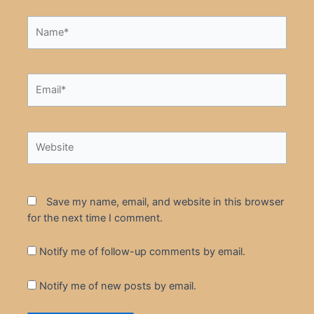
Name*
Email*
Website
Save my name, email, and website in this browser
for the next time I comment.
Notify me of follow-up comments by email.
Notify me of new posts by email.