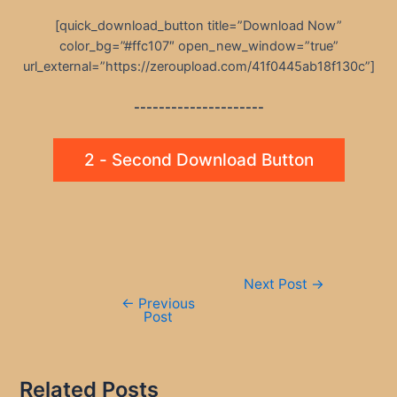
[quick_download_button title=”Download Now”
color_bg=”#ffc107″ open_new_window=”true”
url_external=”https://zeroupload.com/41f0445ab18f130c”]
---------------------
2 - Second Download Button
Post
Next Post
→
navigation
←
Previous
Post
Related Posts