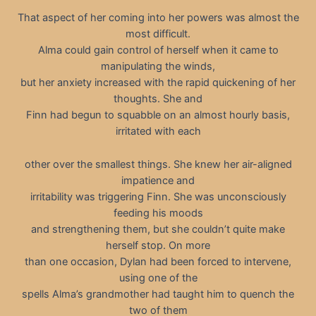
That aspect of her coming into her powers was almost the
most difficult.
Alma could gain control of herself when it came to
manipulating the winds,
but her anxiety increased with the rapid quickening of her
thoughts. She and
Finn had begun to squabble on an almost hourly basis,
irritated with each
other over the smallest things. She knew her air-aligned
impatience and
irritability was triggering Finn. She was unconsciously
feeding his moods
and strengthening them, but she couldn’t quite make
herself stop. On more
than one occasion, Dylan had been forced to intervene,
using one of the
spells Alma’s grandmother had taught him to quench the
two of them