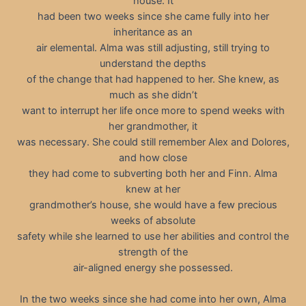
house. It
had been two weeks since she came fully into her
inheritance as an
air elemental. Alma was still adjusting, still trying to
understand the depths
of the change that had happened to her. She knew, as
much as she didn’t
want to interrupt her life once more to spend weeks with
her grandmother, it
was necessary. She could still remember Alex and Dolores,
and how close
they had come to subverting both her and Finn. Alma
knew at her
grandmother’s house, she would have a few precious
weeks of absolute
safety while she learned to use her abilities and control the
strength of the
air-aligned energy she possessed.
In the two weeks since she had come into her own, Alma