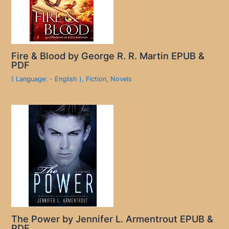
Fire & Blood by George R. R. Martin EPUB &
PDF
( Language: - English )
,
Fiction
,
Novels
The Power by Jennifer L. Armentrout EPUB &
PDF