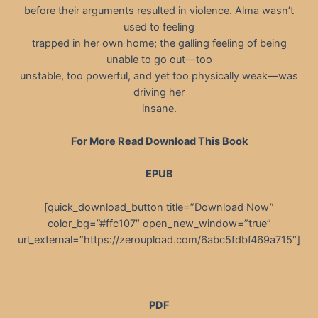
before their arguments resulted in violence. Alma wasn’t
used to feeling
trapped in her own home; the galling feeling of being
unable to go out—too
unstable, too powerful, and yet too physically weak—was
driving her
insane.
For More Read Download This Book
EPUB
[quick_download_button title=”Download Now”
color_bg=”#ffc107″ open_new_window=”true”
url_external=”https://zeroupload.com/6abc5fdbf469a715″]
PDF