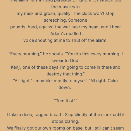
the muscles in
my neck and groan, quietly. The clock won’t stop
screeching. Someone
pounds, hard, against the wall near my head, and I hear
Adam’s muffled
voice shouting at me to shut off the alarm.
“Every morning,” he shouts. “You do this every morning. I
swear to God,
Kenji, one of these days I’m going to come in there and
destroy that thing.”
“All right,” I mumble, mostly to myself. “All right. Calm
down.”
“Turn it off.”
I take a deep, ragged breath. Slap blindly at the clock until it
stops blaring.
We finally got our own rooms on base, but I still can’t seem