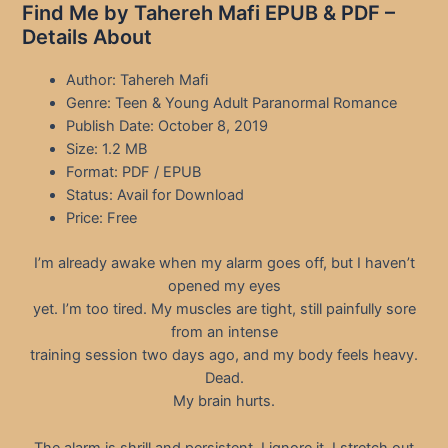
Find Me by Tahereh Mafi EPUB & PDF –
Details About
Author: Tahereh Mafi
Genre: Teen & Young Adult Paranormal Romance
Publish Date: October 8, 2019
Size: 1.2 MB
Format: PDF / EPUB
Status: Avail for Download
Price: Free
I’m already awake when my alarm goes off, but I haven’t
opened my eyes
yet. I’m too tired. My muscles are tight, still painfully sore
from an intense
training session two days ago, and my body feels heavy.
Dead.
My brain hurts.
The alarm is shrill and persistent. I ignore it. I stretch out