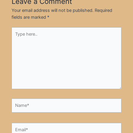
Leave a Comment
Your email address will not be published.
Required
fields are marked
*
Type
here..
Name*
Email*