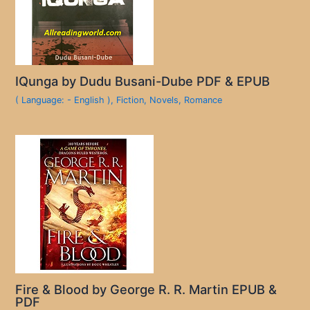
IQunga by Dudu Busani-Dube PDF & EPUB
( Language: - English )
,
Fiction
,
Novels
,
Romance
Fire & Blood by George R. R. Martin EPUB &
PDF