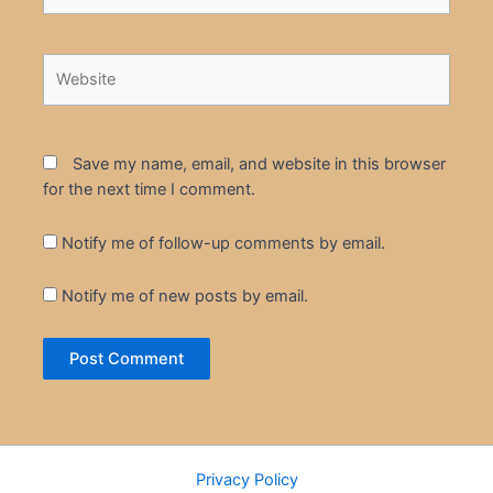
Website
Save my name, email, and website in this browser
for the next time I comment.
Notify me of follow-up comments by email.
Notify me of new posts by email.
Privacy Policy