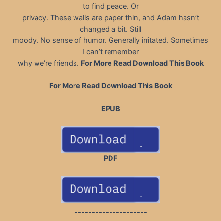
to find peace. Or
privacy. These walls are paper thin, and Adam hasn’t
changed a bit. Still
moody. No sense of humor. Generally irritated. Sometimes
I can’t remember
why we’re friends.
For More Read Download This Book
For More Read Download This Book
EPUB
PDF
---------------------