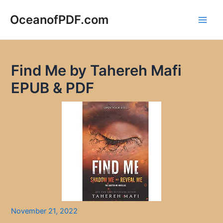
Skip
to
OceanofPDF.com
Main
content
Men
Find Me by Tahereh Mafi
EPUB & PDF
November 21, 2022