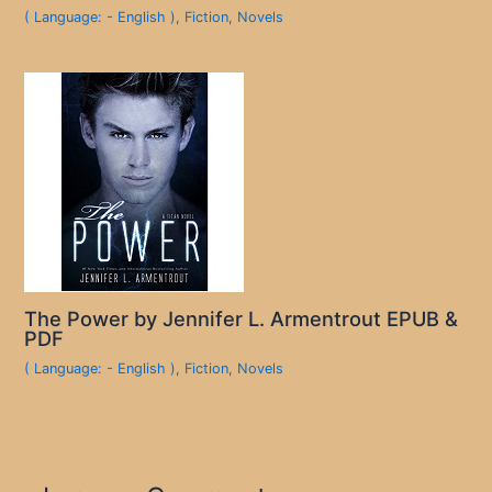
( Language: - English )
,
Fiction
,
Novels
The Power by Jennifer L. Armentrout EPUB &
PDF
( Language: - English )
,
Fiction
,
Novels