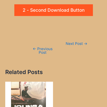
2 - Second Download Button
Post
Next Post
→
navigation
←
Previous
Post
Related Posts