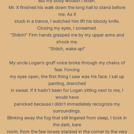
But my body wouldn’t listen.
Mr. X finished his walk down the long hall to stand before
me. As if
stuck in a trance, I watched him lift his bloody knife.
Closing my eyes, I screamed.
“Shiloh!” Firm hands grasped me by my upper arms and
shook me.
“Shiloh, wake up!”
My uncle Logan’s gruff voice broke through my chains of
fear. Forcing
my eyes open, the first thing I saw was his face. I sat up
panting, drenched
in sweat. If it hadn’t been for Logan sitting next to me, I
would have
panicked because I didn’t immediately recognize my
surroundings.
Blinking away the fog that still lingered from sleep, I took in
the dark, bare
room, from the few boxes stacked in the corner to the very