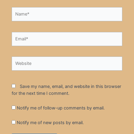
Name*
Email*
Website
Save my name, email, and website in this browser
for the next time I comment.
Notify me of follow-up comments by email.
Notify me of new posts by email.