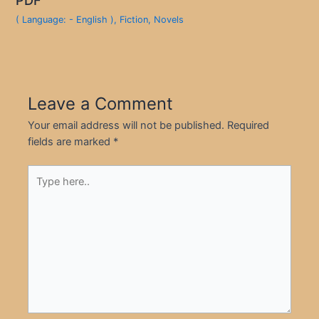
( Language: - English )
,
Fiction
,
Novels
Leave a Comment
Your email address will not be published.
Required
fields are marked
*
Type
here..