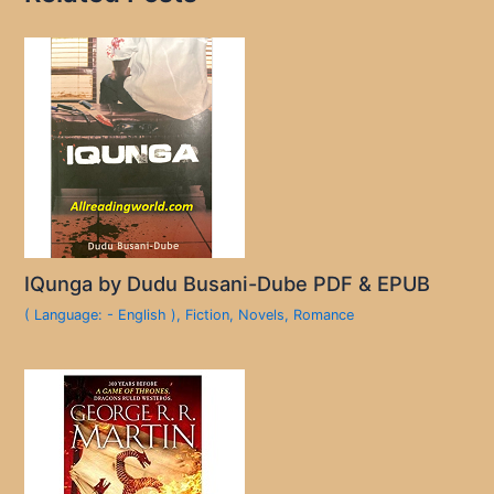
IQunga by Dudu Busani-Dube PDF & EPUB
( Language: - English )
,
Fiction
,
Novels
,
Romance