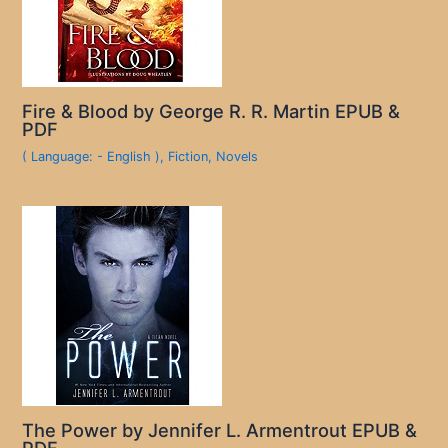
Fire & Blood by George R. R. Martin EPUB &
PDF
( Language: - English )
,
Fiction
,
Novels
The Power by Jennifer L. Armentrout EPUB &
PDF