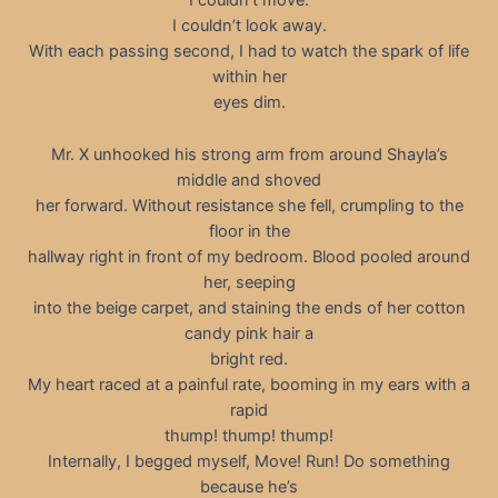
I couldn’t move.
I couldn’t look away.
With each passing second, I had to watch the spark of life
within her
eyes dim.
Mr. X unhooked his strong arm from around Shayla’s
middle and shoved
her forward. Without resistance she fell, crumpling to the
floor in the
hallway right in front of my bedroom. Blood pooled around
her, seeping
into the beige carpet, and staining the ends of her cotton
candy pink hair a
bright red.
My heart raced at a painful rate, booming in my ears with a
rapid
thump! thump! thump!
Internally, I begged myself, Move! Run! Do something
because he’s