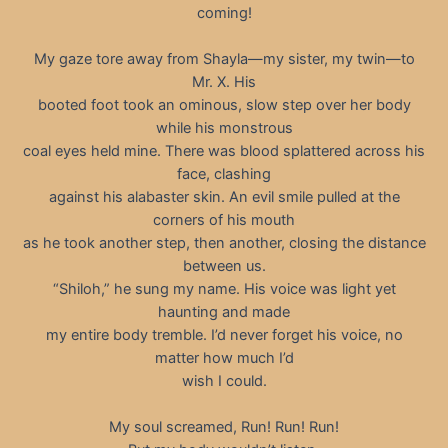
coming!
My gaze tore away from Shayla—my sister, my twin—to
Mr. X. His
booted foot took an ominous, slow step over her body
while his monstrous
coal eyes held mine. There was blood splattered across his
face, clashing
against his alabaster skin. An evil smile pulled at the
corners of his mouth
as he took another step, then another, closing the distance
between us.
“Shiloh,” he sung my name. His voice was light yet
haunting and made
my entire body tremble. I’d never forget his voice, no
matter how much I’d
wish I could.
My soul screamed, Run! Run! Run!