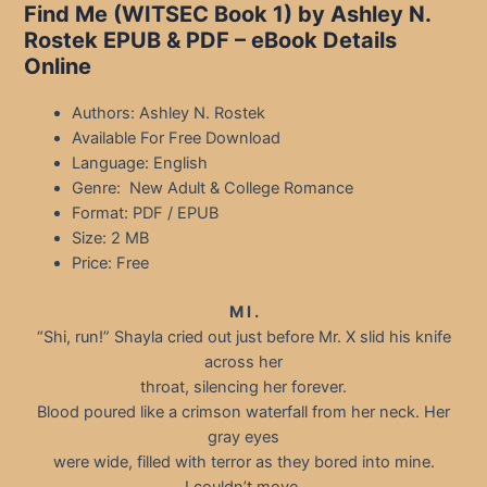
Find Me (WITSEC Book 1) by Ashley N.
Rostek EPUB & PDF – eBook Details
Online
Authors: Ashley N. Rostek
Available For Free Download
Language: English
Genre: New Adult & College Romance
Format: PDF / EPUB
Size: 2 MB
Price: Free
M I .
“Shi, run!” Shayla cried out just before Mr. X slid his knife
across her
throat, silencing her forever.
Blood poured like a crimson waterfall from her neck. Her
gray eyes
were wide, filled with terror as they bored into mine.