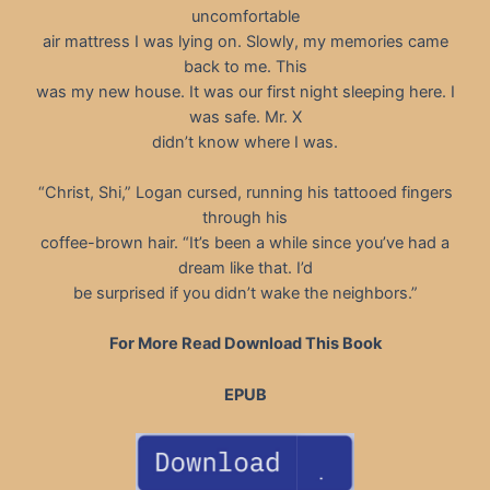
uncomfortable
air mattress I was lying on. Slowly, my memories came
back to me. This
was my new house. It was our first night sleeping here. I
was safe. Mr. X
didn’t know where I was.
“Christ, Shi,” Logan cursed, running his tattooed fingers
through his
coffee-brown hair. “It’s been a while since you’ve had a
dream like that. I’d
be surprised if you didn’t wake the neighbors.”
For More Read Download This Book
EPUB