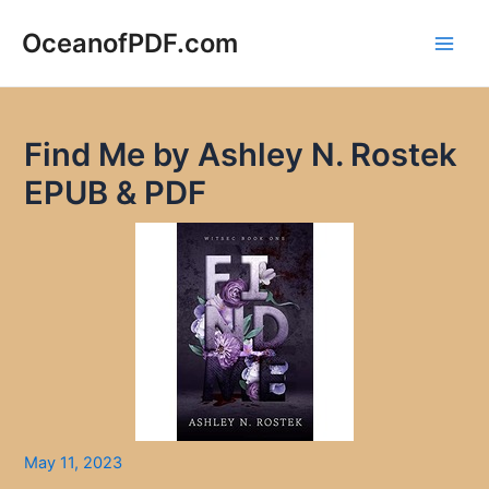
Skip
to
OceanofPDF.com
Main
content
Men
Find Me by Ashley N. Rostek
EPUB & PDF
May 11, 2023