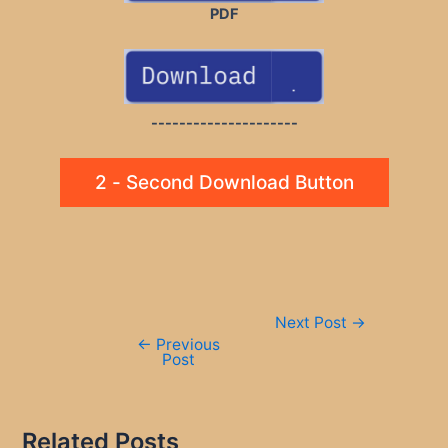
PDF
---------------------
2 - Second Download Button
Post
Next Post
→
navigation
←
Previous
Post
Related Posts