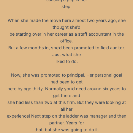
step.
When she made the move here almost two years ago, she
thought she’d
be starting over in her career as a staff accountant in the
office.
But a few months in, she’d been promoted to field auditor.
Just what she
liked to do.
Now, she was promoted to principal. Her personal goal
had been to get
here by age thirty. Normally you’d need around six years to
get there and
she had less than two at this firm. But they were looking at
all her
experience! Next step on the ladder was manager and then
partner. Years for
that, but she was going to do it.