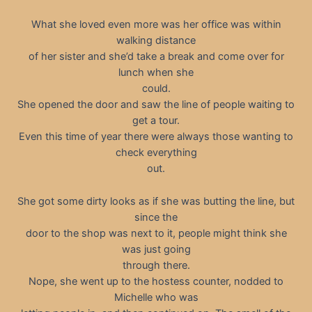
What she loved even more was her office was within
walking distance
of her sister and she’d take a break and come over for
lunch when she
could.
She opened the door and saw the line of people waiting to
get a tour.
Even this time of year there were always those wanting to
check everything
out.
She got some dirty looks as if she was butting the line, but
since the
door to the shop was next to it, people might think she
was just going
through there.
Nope, she went up to the hostess counter, nodded to
Michelle who was