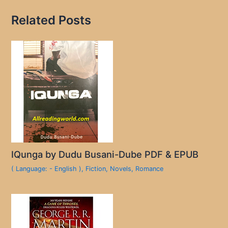
Related Posts
IQunga by Dudu Busani-Dube PDF & EPUB
( Language: - English )
,
Fiction
,
Novels
,
Romance