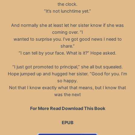
the clock.
“It’s not lunchtime yet.”
And normally she at least let her sister know if she was
coming over. “I
wanted to surprise you. I’ve got good news I need to
share.”
“I can tell by your face. What is it?” Hope asked.
“I just got promoted to principal,” she all but squealed.
Hope jumped up and hugged her sister. “Good for you. I’m
so happy.
Not that I know exactly what that means, but I know that
was the next
For More Read Download This Book
EPUB