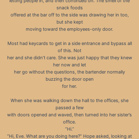
letting people in, and then continued on. The smell of the
snack foods
offered at the bar off to the side was drawing her in too,
but she kept
moving toward the employees-only door.
Most had keycards to get in a side entrance and bypass all
of this. Not
her and she didn’t care. She was just happy that they knew
her now and let
her go without the questions, the bartender normally
buzzing the door open
for her.
When she was walking down the hall to the offices, she
passed a few
with doors opened and waved, then turned into her sister’s
office.
“Hi.”
“Hi, Eve. What are you doing here?” Hope asked, looking at