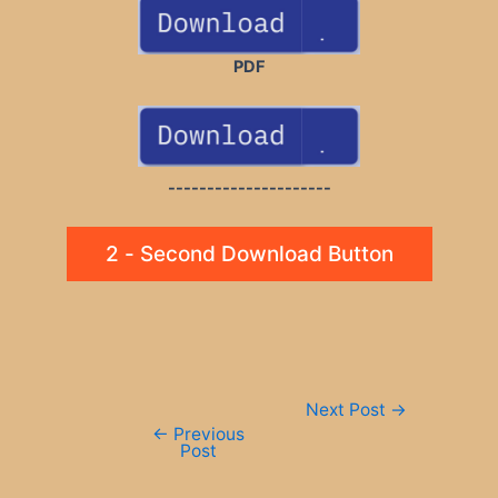
PDF
---------------------
2 - Second Download Button
Post
Next Post
→
navigation
←
Previous
Post