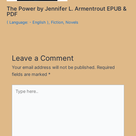
The Power by Jennifer L. Armentrout EPUB &
PDF
( Language: - English )
,
Fiction
,
Novels
Leave a Comment
Your email address will not be published.
Required
fields are marked
*
Type
here..