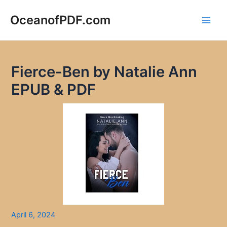
Skip
to
OceanofPDF.com
Main
content
Men
Fierce-Ben by Natalie Ann
EPUB & PDF
April 6, 2024