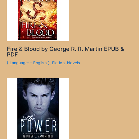
Fire & Blood by George R. R. Martin EPUB &
PDF
( Language: - English )
,
Fiction
,
Novels