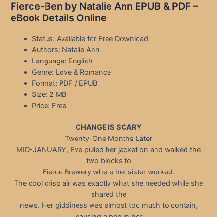
Fierce-Ben by Natalie Ann EPUB & PDF –
eBook Details Online
Status: Available for Free Download
Authors: Natalie Ann
Language: English
Genre: Love & Romance
Format: PDF / EPUB
Size: 2 MB
Price: Free
CHANGE IS SCARY
Twenty-One Months Later
MID-JANUARY, Eve pulled her jacket on and walked the
two blocks to
Fierce Brewery where her sister worked.
The cool crisp air was exactly what she needed while she
shared the
news. Her giddiness was almost too much to contain,
causing a pep in her