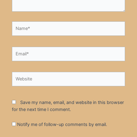
Name*
Email*
Website
Save my name, email, and website in this browser
for the next time I comment.
Notify me of follow-up comments by email.