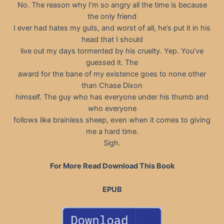
No. The reason why I’m so angry all the time is because
the only friend
I ever had hates my guts, and worst of all, he’s put it in his
head that I should
live out my days tormented by his cruelty. Yep. You’ve
guessed it. The
award for the bane of my existence goes to none other
than Chase Dixon
himself. The guy who has everyone under his thumb and
who everyone
follows like brainless sheep, even when it comes to giving
me a hard time.
Sigh.
For More Read Download This Book
EPUB