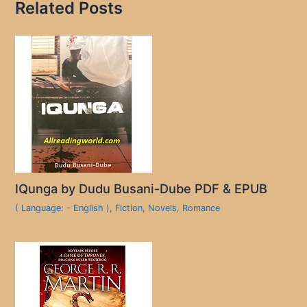
Related Posts
IQunga by Dudu Busani-Dube PDF & EPUB
( Language: - English )
,
Fiction
,
Novels
,
Romance