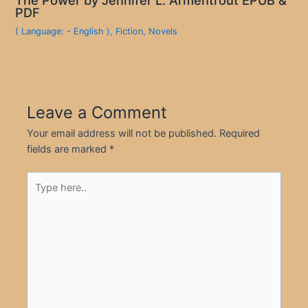
PDF
( Language: - English )
,
Fiction
,
Novels
Leave a Comment
Your email address will not be published.
Required
fields are marked
*
Type
here..