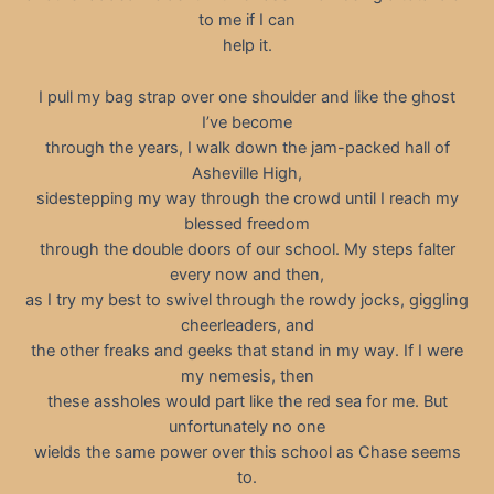
to me if I can
help it.
I pull my bag strap over one shoulder and like the ghost
I’ve become
through the years, I walk down the jam-packed hall of
Asheville High,
sidestepping my way through the crowd until I reach my
blessed freedom
through the double doors of our school. My steps falter
every now and then,
as I try my best to swivel through the rowdy jocks, giggling
cheerleaders, and
the other freaks and geeks that stand in my way. If I were
my nemesis, then
these assholes would part like the red sea for me. But
unfortunately no one
wields the same power over this school as Chase seems
to.