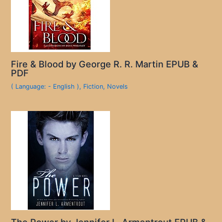
Fire & Blood by George R. R. Martin EPUB &
PDF
( Language: - English )
,
Fiction
,
Novels
The Power by Jennifer L. Armentrout EPUB &