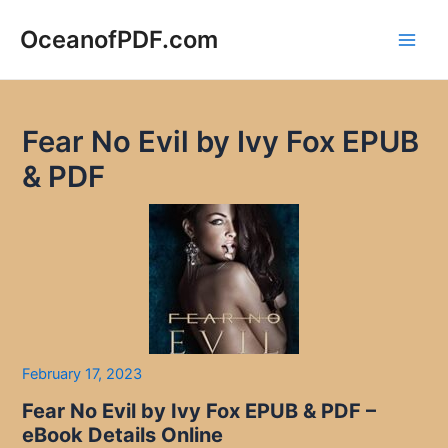
Skip
to
OceanofPDF.com
Main
content
Men
Fear No Evil by Ivy Fox EPUB
& PDF
February 17, 2023
Fear No Evil by Ivy Fox EPUB & PDF –
eBook Details Online