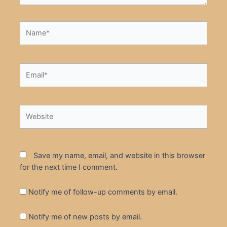
Name*
Email*
Website
Save my name, email, and website in this browser
for the next time I comment.
Notify me of follow-up comments by email.
Notify me of new posts by email.