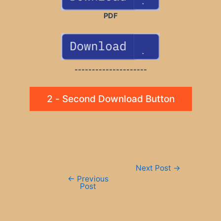
PDF
---------------------
2 - Second Download Button
Post
Next Post
→
navigation
←
Previous
Post