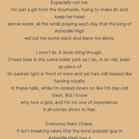
Especially not me.
I’m just a girl from the Southside, trying to make do and
keep her head
above water, all the while praying each day that the king of
Asheville High
will cut me some slack and leave me alone.
I won’t lie. It does sting though.
Chase lives in the same trailer park as I do, in an old, beat-
up piece of
tin parked right in front of mine and yet he’s still treated like
fucking royalty
in these halls, while I’m looked down on like I’m day-old
trash. But I know
why he’s a god, and I’m no one of importance.
It all comes down to fear.
Everyone fears Chase.
It isn’t breaking news that the most popular guy in
Asheville High has a