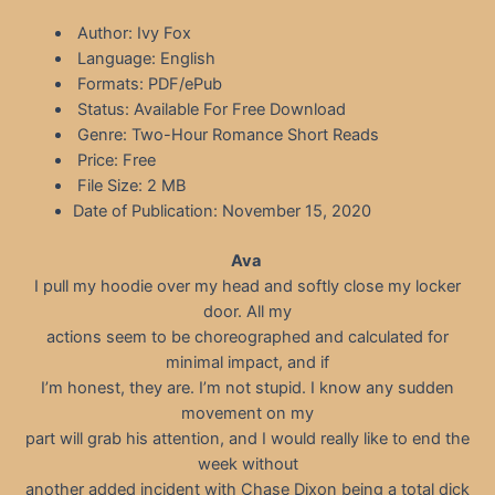
Author: Ivy Fox
Language: English
Formats: PDF/ePub
Status: Available For Free Download
Genre: Two-Hour Romance Short Reads
Price: Free
File Size: 2 MB
Date of Publication: November 15, 2020
Ava
I pull my hoodie over my head and softly close my locker
door. All my
actions seem to be choreographed and calculated for
minimal impact, and if
I’m honest, they are. I’m not stupid. I know any sudden
movement on my
part will grab his attention, and I would really like to end the
week without
another added incident with Chase Dixon being a total dick