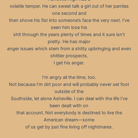
volatile temper. He can sweet talk a girl out of her panties
one second and
then shove his fist into someone’s face the very next. I’ve
seen him lose his
shit through the years plenty of times and it sure isn’t
pretty. He has major
anger issues which stem from a shitty upbringing and even
shittier prospects.
I get his anger.
I’m angry all the time, too.
Not because I’m dirt poor and will probably never set foot
outside of the
Southside, let alone Asheville. I can deal with the life I’ve
been dealt with on
that account. Not everybody is destined to live the
American dream—some
of us get by just fine living off nightmares.