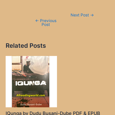
Post
Next Post
→
navigation
←
Previous
Post
Related Posts
IQunga by Dudu Busani-Dube PDF & EPUB