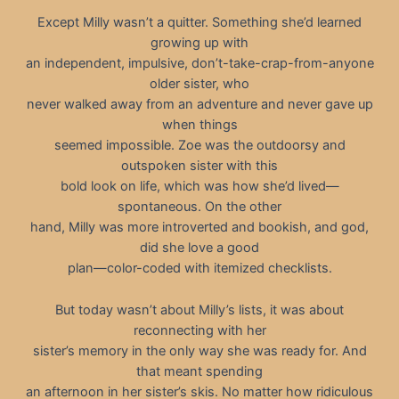
Except Milly wasn’t a quitter. Something she’d learned
growing up with
an independent, impulsive, don’t-take-crap-from-anyone
older sister, who
never walked away from an adventure and never gave up
when things
seemed impossible. Zoe was the outdoorsy and
outspoken sister with this
bold look on life, which was how she’d lived—
spontaneous. On the other
hand, Milly was more introverted and bookish, and god,
did she love a good
plan—color-coded with itemized checklists.
But today wasn’t about Milly’s lists, it was about
reconnecting with her
sister’s memory in the only way she was ready for. And
that meant spending
an afternoon in her sister’s skis. No matter how ridiculous