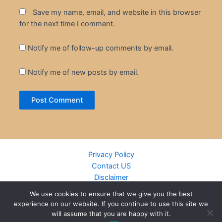
Save my name, email, and website in this browser
for the next time I comment.
Notify me of follow-up comments by email.
Notify me of new posts by email.
Privacy Policy
Contact US
Disclaimer
Cookie Policy
We use cookies to ensure that we give you the best
DMCA
experience on our website. If you continue to use this site we
Islamic Books
will assume that you are happy with it.