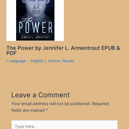
The Power by Jennifer L. Armentrout EPUB &
PDF
( Language: - English )
,
Fiction
,
Novels
Leave a Comment
Your email address will not be published.
Required
fields are marked
*
Type