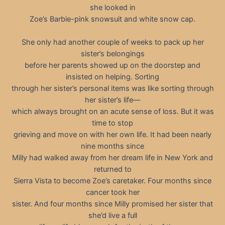
she looked in
Zoe’s Barbie-pink snowsuit and white snow cap.
She only had another couple of weeks to pack up her
sister’s belongings
before her parents showed up on the doorstep and
insisted on helping. Sorting
through her sister’s personal items was like sorting through
her sister’s life—
which always brought on an acute sense of loss. But it was
time to stop
grieving and move on with her own life. It had been nearly
nine months since
Milly had walked away from her dream life in New York and
returned to
Sierra Vista to become Zoe’s caretaker. Four months since
cancer took her
sister. And four months since Milly promised her sister that
she’d live a full