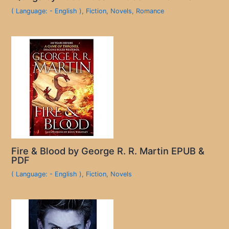
( Language: - English )
,
Fiction
,
Novels
,
Romance
Fire & Blood by George R. R. Martin EPUB &
PDF
( Language: - English )
,
Fiction
,
Novels