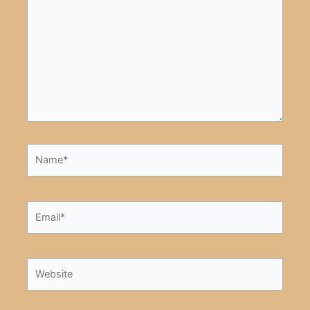
here..
Name*
Email*
Website