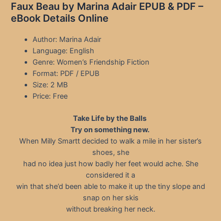
Faux Beau by Marina Adair EPUB & PDF –
eBook Details Online
Author: Marina Adair
Language: English
Genre: Women’s Friendship Fiction
Format: PDF / EPUB
Size: 2 MB
Price: Free
Take Life by the Balls
Try on something new.
When Milly Smartt decided to walk a mile in her sister’s
shoes, she
had no idea just how badly her feet would ache. She
considered it a
win that she’d been able to make it up the tiny slope and
snap on her skis
without breaking her neck.