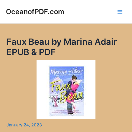
Skip
to
OceanofPDF.com
Main
content
Men
Faux Beau by Marina Adair
EPUB & PDF
January 24, 2023