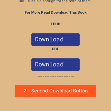
life—a life big enough for the both of them.
For More Read Download This Book
EPUB
PDF
---------------------
2 - Second Download Button