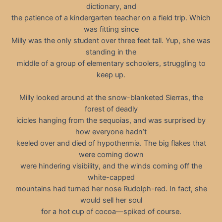
dictionary, and
the patience of a kindergarten teacher on a field trip. Which
was fitting since
Milly was the only student over three feet tall. Yup, she was
standing in the
middle of a group of elementary schoolers, struggling to
keep up.
Milly looked around at the snow-blanketed Sierras, the
forest of deadly
icicles hanging from the sequoias, and was surprised by
how everyone hadn’t
keeled over and died of hypothermia. The big flakes that
were coming down
were hindering visibility, and the winds coming off the
white-capped
mountains had turned her nose Rudolph-red. In fact, she
would sell her soul
for a hot cup of cocoa—spiked of course.