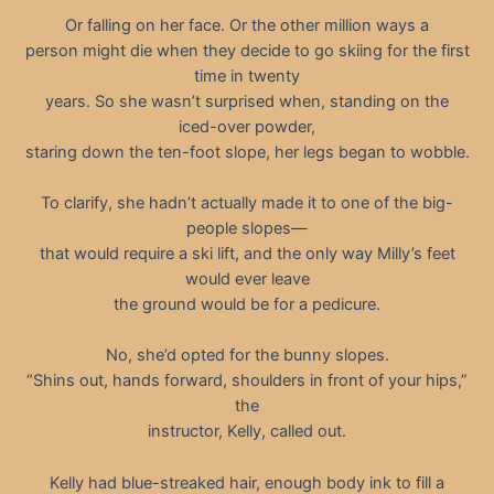
Or falling on her face. Or the other million ways a
person might die when they decide to go skiing for the first
time in twenty
years. So she wasn’t surprised when, standing on the
iced-over powder,
staring down the ten-foot slope, her legs began to wobble.
To clarify, she hadn’t actually made it to one of the big-
people slopes—
that would require a ski lift, and the only way Milly’s feet
would ever leave
the ground would be for a pedicure.
No, she’d opted for the bunny slopes.
“Shins out, hands forward, shoulders in front of your hips,”
the
instructor, Kelly, called out.
Kelly had blue-streaked hair, enough body ink to fill a