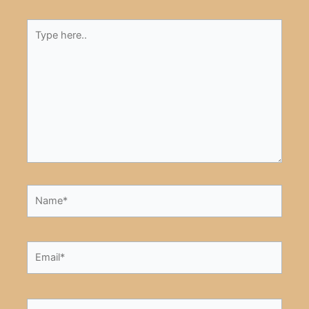
Type
here..
Name*
Email*
Website