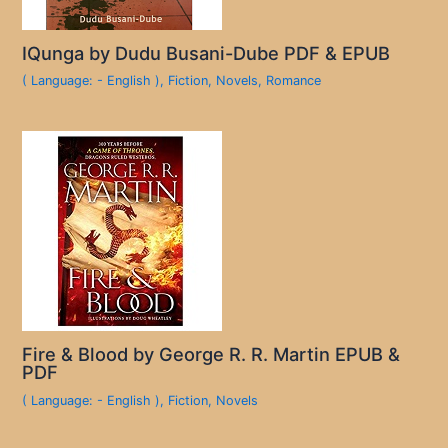
IQunga by Dudu Busani-Dube PDF & EPUB
( Language: - English )
,
Fiction
,
Novels
,
Romance
Fire & Blood by George R. R. Martin EPUB &
PDF
( Language: - English )
,
Fiction
,
Novels