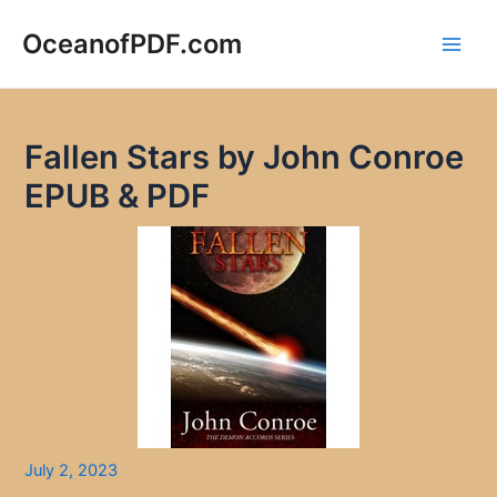
Skip
to
OceanofPDF.com
Main
content
Men
Fallen Stars by John Conroe
EPUB & PDF
July 2, 2023