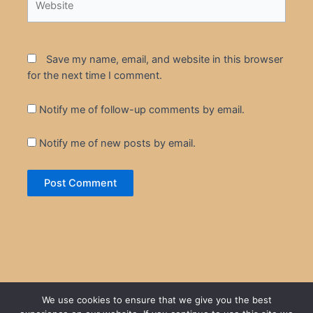
Save my name, email, and website in this browser
for the next time I comment.
Notify me of follow-up comments by email.
Notify me of new posts by email.
We use cookies to ensure that we give you the best