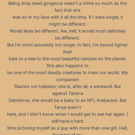
Being drop dead gorgeous wasn’t a crime so much as the
fact that she
was so in my face with it all the time. If I were single, it
might be different.
Would likely be different. Aw, hell, it would most definitely
be different.
But I’m most assuredly not single. In fact, I’m bound tighter
than
bark to a tree to the most beautiful vampire on the planet.
She also happens to
be one of the most deadly creatures to roam our world. My
companion
Stacia’s not helpless; she is, after all, a werewolf. But
against Tatiana
Demidova, she would be a baby to an NFL linebacker. But
Tanya wasn’t
here, and I didn’t know when I would get to see her again. I
still have a hard
time picturing myself as a guy with more than one girl. Hell,