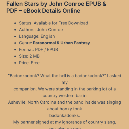
Fallen Stars by John Conroe EPUB &
PDF – eBook Details Online
Status: Available for Free Download
Authors: John Conroe
Language: English
Genre:
Paranormal & Urban Fantasy
Format: PDF / EPUB
Size: 2 MB
Price: Free
“Badonkadonk? What the hell is a badonkadonk?” I asked
my
companion. We were standing in the parking lot of a
country western bar in
Asheville, North Carolina and the band inside was singing
about honky tonk
badonkadonks.
My partner sighed at my ignorance of country slang,
swiveled on one