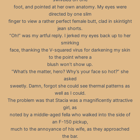
foot, and pointed at her own anatomy. My eyes were
directed by one slim
finger to view a rather perfect female butt, clad in skintight
jean shorts.
“Oh!” was my artful reply. I jerked my eyes back up to her
smirking
face, thanking the V-squared virus for darkening my skin
to the point where a
blush won’t show up.
“What’s the matter, hero? Why’s your face so hot?” she
asked
sweetly. Damn, forgot she could see thermal patterns as
well as I could.
The problem was that Stacia was a magnificently attractive
girl, as
noted by a middle-aged fella who walked into the side of
an F-150 pickup,
much to the annoyance of his wife, as they approached
the bar.