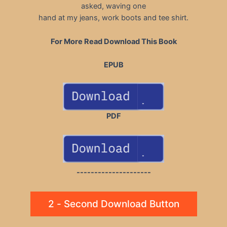
asked, waving one
hand at my jeans, work boots and tee shirt.
For More Read Download This Book
EPUB
PDF
---------------------
2 - Second Download Button