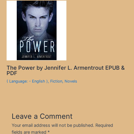
The Power by Jennifer L. Armentrout EPUB &
PDF
( Language: - English )
,
Fiction
,
Novels
Leave a Comment
Your email address will not be published.
Required
fields are marked
*