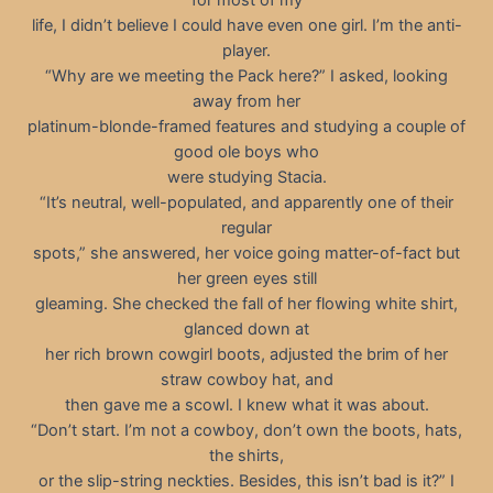
for most of my
life, I didn’t believe I could have even one girl. I’m the anti-
player.
“Why are we meeting the Pack here?” I asked, looking
away from her
platinum-blonde-framed features and studying a couple of
good ole boys who
were studying Stacia.
“It’s neutral, well-populated, and apparently one of their
regular
spots,” she answered, her voice going matter-of-fact but
her green eyes still
gleaming. She checked the fall of her flowing white shirt,
glanced down at
her rich brown cowgirl boots, adjusted the brim of her
straw cowboy hat, and
then gave me a scowl. I knew what it was about.
“Don’t start. I’m not a cowboy, don’t own the boots, hats,
the shirts,
or the slip-string neckties. Besides, this isn’t bad is it?” I