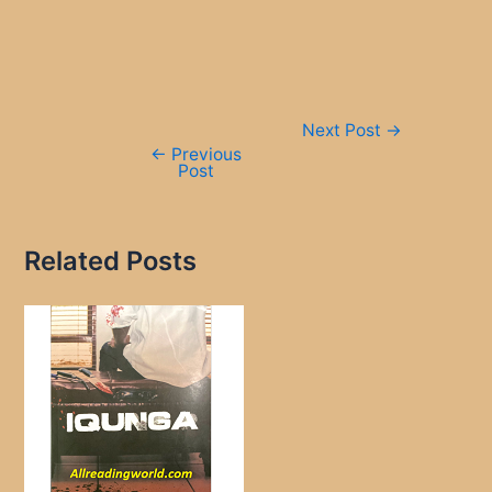
Post
Next Post
→
navigation
←
Previous
Post
Related Posts