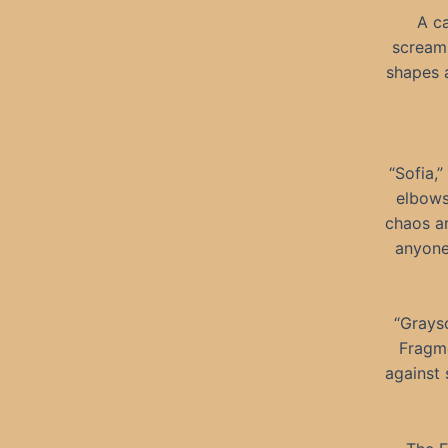
A ca
screami
shapes a
“Sofia,
elbows
chaos ar
anyone
“Grayso
Fragme
against 