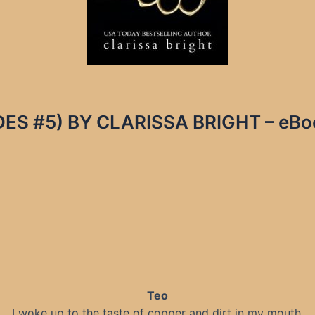
S #5) BY CLARISSA BRIGHT – eBook
Teo
I woke up to the taste of copper and dirt in my mouth.