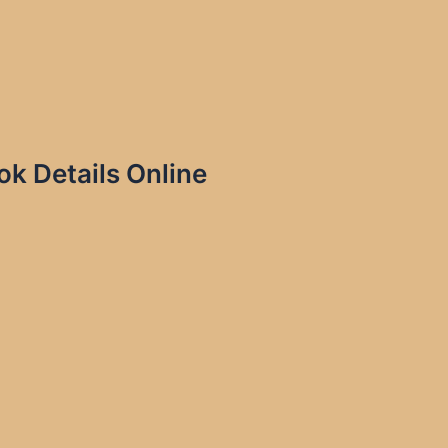
 Details Online