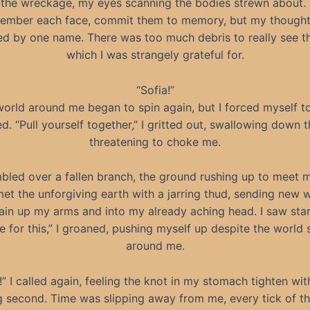
 the wreckage, my eyes scanning the bodies strewn about. 
ember each face, commit them to memory, but my though
 by one name. There was too much debris to really see t
which I was strangely grateful for.
“Sofia!”
orld around me began to spin again, but I forced myself t
. “Pull yourself together,” I gritted out, swallowing down 
threatening to choke me.
mbled over a fallen branch, the ground rushing up to meet 
et the unforgiving earth with a jarring thud, sending new 
ain up my arms and into my already aching head. I saw star
e for this,” I groaned, pushing myself up despite the world 
around me.
!” I called again, feeling the knot in my stomach tighten wi
g second. Time was slipping away from me, every tick of th