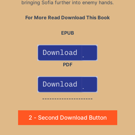
bringing Sofia further into enemy hands.
For More Read Download This Book
EPUB
PDF
---------------------
2 - Second Download Button