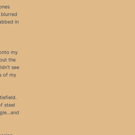
bones
 blurred
tabbed in
 onto my
out the
ldn’t see
s of my
lefield.
f steel
uggle…and