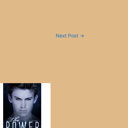
Next Post
→