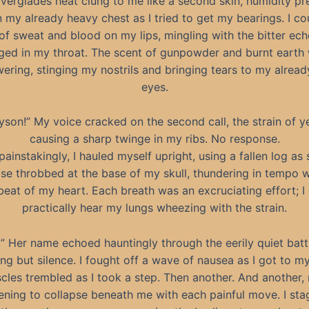
verglades heat clung to me like a second skin, humidity pr
my already heavy chest as I tried to get my bearings. I co
 of sweat and blood on my lips, mingling with the bitter ech
ged in my throat. The scent of gunpowder and burnt earth
ering, stinging my nostrils and bringing tears to my alread
eyes.
yson!” My voice cracked on the second call, the strain of ye
causing a sharp twinge in my ribs. No response.
painstakingly, I hauled myself upright, using a fallen log as
se throbbed at the base of my skull, thundering in tempo w
beat of my heart. Each breath was an excruciating effort; I
practically hear my lungs wheezing with the strain.
!” Her name echoed hauntingly through the eerily quiet battl
ng but silence. I fought off a wave of nausea as I got to my
les trembled as I took a step. Then another. And another,
ening to collapse beneath me with each painful move. I st