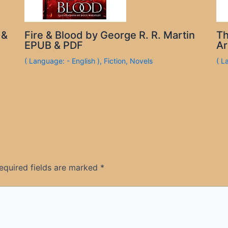
 &
Fire & Blood by George R. R. Martin
Th
EPUB & PDF
Ar
( Language: - English )
,
Fiction
,
Novels
( L
equired fields are marked
*