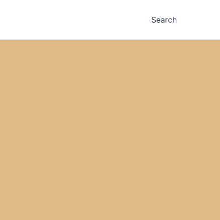
Search