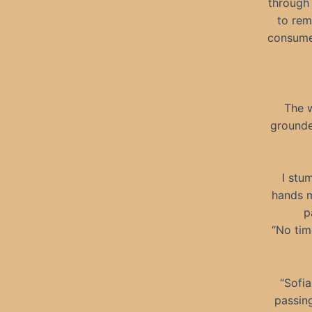
through
to rem
consumed
The w
grounded
I stu
hands m
p
“No tim
“Sofia
passin