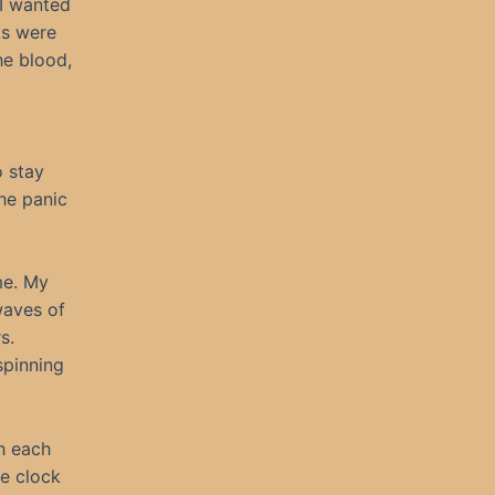
I wanted
ts were
he blood,
o stay
the panic
me. My
waves of
s.
spinning
th each
e clock