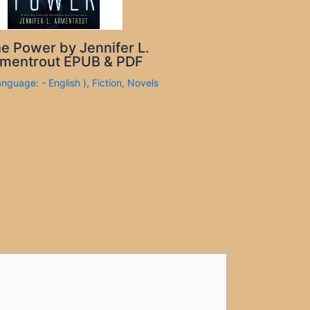
e Power by Jennifer L.
mentrout EPUB & PDF
anguage: - English )
,
Fiction
,
Novels