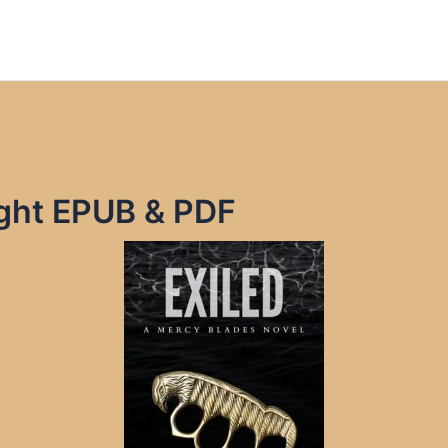
right EPUB & PDF