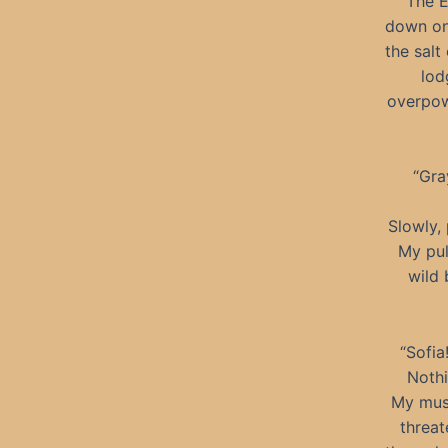
The E
down on 
the salt
lod
overpow
“Gra
Slowly, 
My pul
wild 
“Sofia
Nothi
My musc
threat