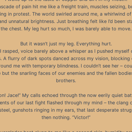
scade of pain hit me like a freight train, muscles seizing, 
ng in protest. The world swirled around me, a whirlwind of
nd unnatural brightness. Just breathing felt like I’d been s
the chest. My leg hurt so much, I was barely able to move.
But it wasn’t just my leg. Everything hurt.
” I rasped, voice barely above a whisper as I pushed myself
. A flurry of dark spots danced across my vision, blocking 
ound me with temporary blindness. I couldn’t see her – cou
 but the snarling faces of our enemies and the fallen bodie
brothers.
n! Jace!” My calls echoed through the now eerily quiet batt
nts of our last fight flashed through my mind – the clang o
steel, gunshots ringing in my ears, that last desperate str
then nothing. “Victor!”