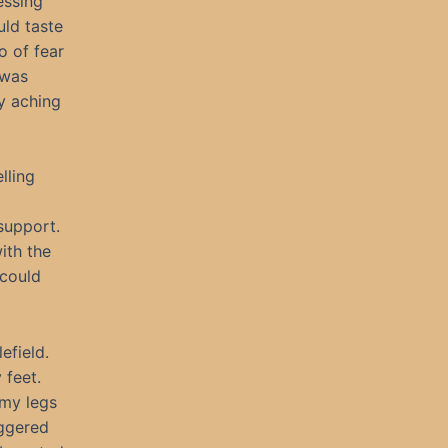
essing
uld taste
o of fear
 was
y aching
lling
 support.
ith the
 could
efield.
 feet.
 my legs
aggered