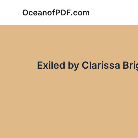
Skip
OceanofPDF.com
to
content
Exiled by Clarissa B