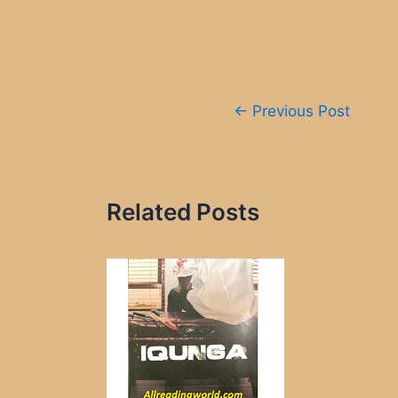
Post
←
Previous Post
navigation
Related Posts