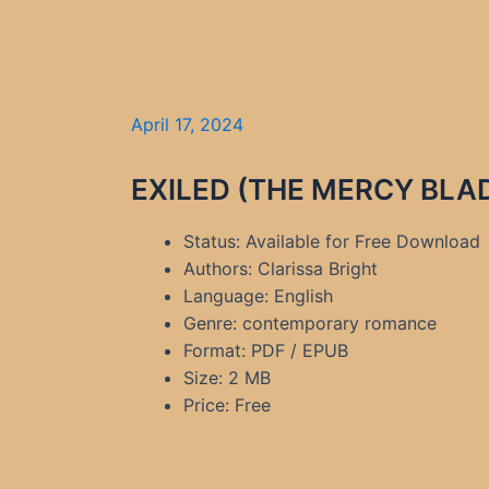
April 17, 2024
EXILED (THE MERCY BLADE
Status: Available for Free Download
Authors: Clarissa Bright
Language: English
Genre: contemporary romance
Format: PDF / EPUB
Size: 2 MB
Price: Free