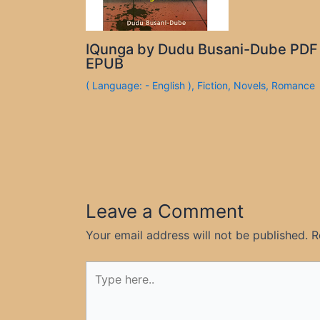
IQunga by Dudu Busani-Dube PDF
EPUB
( Language: - English )
,
Fiction
,
Novels
,
Romance
Leave a Comment
Your email address will not be published.
R
Type
here..