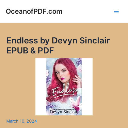
Skip
to
OceanofPDF.com
Main
content
Men
Endless by Devyn Sinclair
EPUB & PDF
March 10, 2024