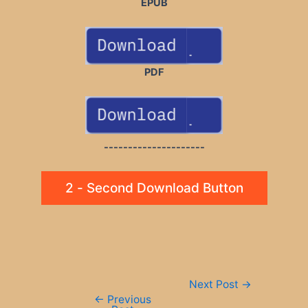
EPUB
PDF
---------------------
2 - Second Download Button
Post
Next Post
→
navigation
←
Previous