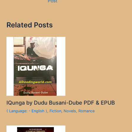
Post
Related Posts
IQunga by Dudu Busani-Dube PDF & EPUB
( Language: - English )
,
Fiction
,
Novels
,
Romance