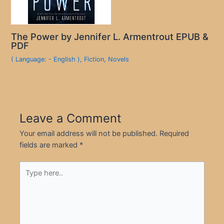
The Power by Jennifer L. Armentrout EPUB &
PDF
( Language: - English )
,
Fiction
,
Novels
Leave a Comment
Your email address will not be published.
Required
fields are marked
*
Type
here..