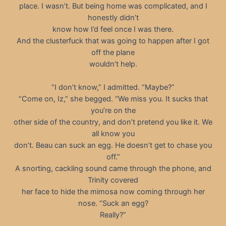
place. I wasn’t. But being home was complicated, and I
honestly didn’t
know how I’d feel once I was there.
And the clusterfuck that was going to happen after I got
off the plane
wouldn’t help.
“I don’t know,” I admitted. “Maybe?”
“Come on, Iz,” she begged. “We miss you. It sucks that
you’re on the
other side of the country, and don’t pretend you like it. We
all know you
don’t. Beau can suck an egg. He doesn’t get to chase you
off.”
A snorting, cackling sound came through the phone, and
Trinity covered
her face to hide the mimosa now coming through her
nose. “Suck an egg?
Really?”