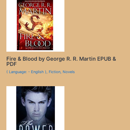
Fire & Blood by George R. R. Martin EPUB &
PDF
( Language: - English )
,
Fiction
,
Novels