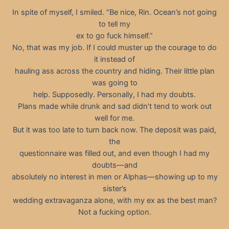
In spite of myself, I smiled. “Be nice, Rin. Ocean’s not going
to tell my
ex to go fuck himself.”
No, that was my job. If I could muster up the courage to do
it instead of
hauling ass across the country and hiding. Their little plan
was going to
help. Supposedly. Personally, I had my doubts.
Plans made while drunk and sad didn’t tend to work out
well for me.
But it was too late to turn back now. The deposit was paid,
the
questionnaire was filled out, and even though I had my
doubts—and
absolutely no interest in men or Alphas—showing up to my
sister’s
wedding extravaganza alone, with my ex as the best man?
Not a fucking option.