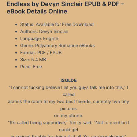
Endless by Devyn Sinclair EPUB & PDF –
eBook Details Online
Status: Available for Free Download
Authors: Devyn Sinclair
Language: English
Genre: Polyamory Romance eBooks
Format: PDF / EPUB
Size: 5.4 MB
Price: Free
ISOLDE
“I cannot fucking believe I let you guys talk me into this,” I
called
across the room to my two best friends, currently two tiny
pictures
on my phone.
“It’s called being supportive,” Trinity said. “Not to mention I
could get
in serious trouble for doing it at all. So, you’re welcome.”