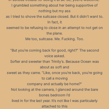
I grumbled something about her being supportive of
nothing but my ass
as I tried to shove the suitcase closed. But it didn’t want to.
In fact, it
seemed to be refusing to close in an attempt to not get on
the plane.
Me too, suitcase. Me. Fucking. Too.
“But you’re coming back for good, right?” The second
voice asked.
Softer and sweeter than Trinity’s. Because Ocean was
about as soft and
sweet as they came. “Like, once you’re back, you’re going
to call a moving
company and actually be home?”
Not looking at the camera, I glanced around the bare
bones bedroom I’d
lived in for the last year. It’s not like I was particularly
attached to this