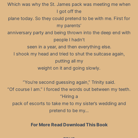
Which was why the St. James pack was meeting me when
I got off the
plane today. So they could pretend to be with me. First for
my parents’
anniversary party and being thrown into the deep end with
people I hadn’t
seen in a year, and then everything else.
I shook my head and tried to shut the suitcase again,
putting all my
weight on it and going slowly.
“You’re second guessing again,” Trinity said.
“Of course I am.” I forced the words out between my teeth.
“Hiring a
pack of escorts to take me to my sister’s wedding and
pretend to be my…
For More Read Download This Book