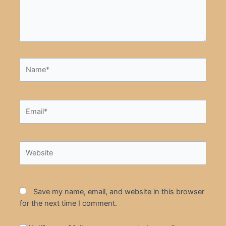
Name*
Email*
Website
Save my name, email, and website in this browser
for the next time I comment.