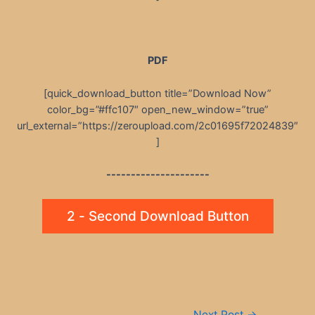
PDF
[quick_download_button title=”Download Now”
color_bg=”#ffc107″ open_new_window=”true”
url_external=”https://zeroupload.com/2c01695f72024839″
]
---------------------
2 - Second Download Button
Post
Next Post
→