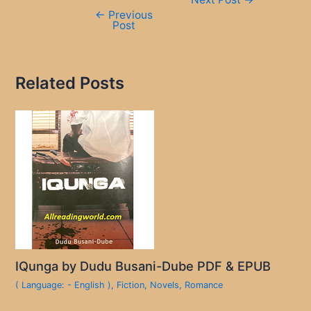
navigation
←
Previous
Post
Related Posts
IQunga by Dudu Busani-Dube PDF & EPUB
( Language: - English )
,
Fiction
,
Novels
,
Romance