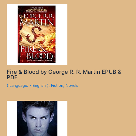
Fire & Blood by George R. R. Martin EPUB &
PDF
( Language: - English )
,
Fiction
,
Novels