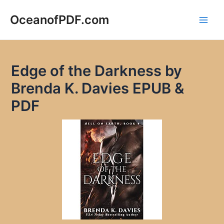
Skip
to
OceanofPDF.com
Main
content
Men
Edge of the Darkness by
Brenda K. Davies EPUB &
PDF