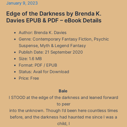
January 9, 2023
Edge of the Darkness by Brenda K.
Davies EPUB & PDF – eBook Details
Author: Brenda K. Davies
Genre: Contemporary Fantasy Fiction, Psychic
Suspense, Myth & Legend Fantasy
Publish Date: 21 September 2020
Size: 1.6 MB
Format: PDF / EPUB
Status: Avail for Download
Price: Free
Bale
I STOOD at the edge of the darkness and leaned forward
to peer
into the unknown. Though I’d been here countless times
before, and the darkness had haunted me since I was a
child, I