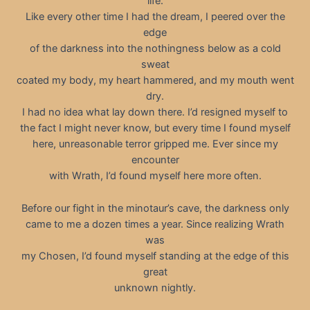
life.
Like every other time I had the dream, I peered over the
edge
of the darkness into the nothingness below as a cold
sweat
coated my body, my heart hammered, and my mouth went
dry.
I had no idea what lay down there. I’d resigned myself to
the fact I might never know, but every time I found myself
here, unreasonable terror gripped me. Ever since my
encounter
with Wrath, I’d found myself here more often.
Before our fight in the minotaur’s cave, the darkness only
came to me a dozen times a year. Since realizing Wrath
was
my Chosen, I’d found myself standing at the edge of this
great
unknown nightly.