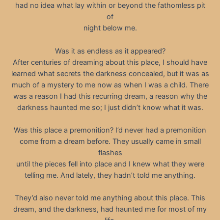
had no idea what lay within or beyond the fathomless pit
of
night below me.
Was it as endless as it appeared?
After centuries of dreaming about this place, I should have
learned what secrets the darkness concealed, but it was as
much of a mystery to me now as when I was a child. There
was a reason I had this recurring dream, a reason why the
darkness haunted me so; I just didn’t know what it was.
Was this place a premonition? I’d never had a premonition
come from a dream before. They usually came in small
flashes
until the pieces fell into place and I knew what they were
telling me. And lately, they hadn’t told me anything.
They’d also never told me anything about this place. This
dream, and the darkness, had haunted me for most of my