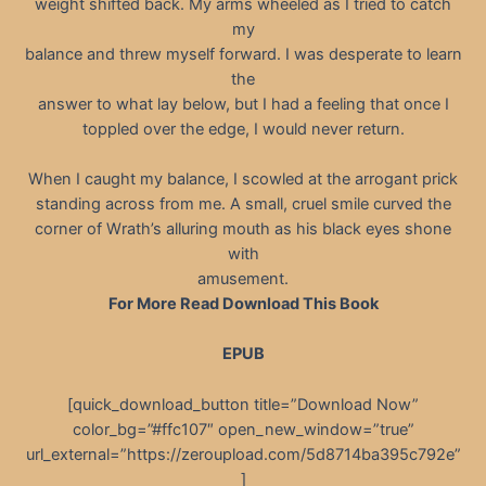
weight shifted back. My arms wheeled as I tried to catch
my
balance and threw myself forward. I was desperate to learn
the
answer to what lay below, but I had a feeling that once I
toppled over the edge, I would never return.
When I caught my balance, I scowled at the arrogant prick
standing across from me. A small, cruel smile curved the
corner of Wrath’s alluring mouth as his black eyes shone
with
amusement.
For More Read Download This Book
EPUB
[quick_download_button title=”Download Now”
color_bg=”#ffc107″ open_new_window=”true”
url_external=”https://zeroupload.com/5d8714ba395c792e”
]