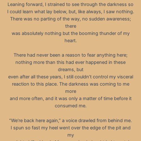
Leaning forward, I strained to see through the darkness so
I could learn what lay below, but, like always, I saw nothing.
There was no parting of the way, no sudden awareness;
there
was absolutely nothing but the booming thunder of my
heart.
There had never been a reason to fear anything here;
nothing more than this had ever happened in these
dreams, but
even after all these years, I still couldn’t control my visceral
reaction to this place. The darkness was coming to me
more
and more often, and it was only a matter of time before it
consumed me.
“We’re back here again,” a voice drawled from behind me.
I spun so fast my heel went over the edge of the pit and
my