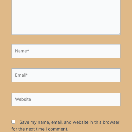
Name*
Email*
Website
Save my name, email, and website in this browser
for the next time I comment.