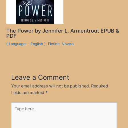
The Power by Jennifer L. Armentrout EPUB &
PDF
( Language: - English )
,
Fiction
,
Novels
Leave a Comment
Your email address will not be published.
Required
fields are marked
*
Type
here..