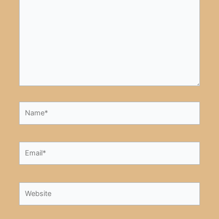
here..
Name*
Email*
Website