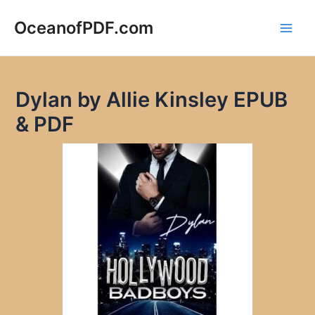
Skip
to
OceanofPDF.com
Main
content
Men
Dylan by Allie Kinsley EPUB
& PDF