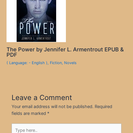
The Power by Jennifer L. Armentrout EPUB &
PDF
( Language: - English )
,
Fiction
,
Novels
Leave a Comment
Your email address will not be published.
Required
fields are marked
*
Type