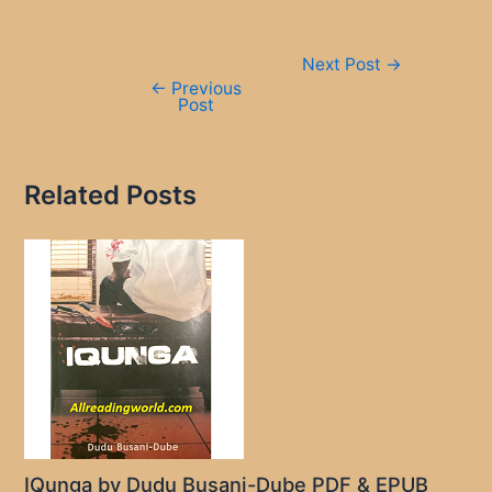
Post
Next Post
→
navigation
←
Previous
Post
Related Posts
IQunga by Dudu Busani-Dube PDF & EPUB