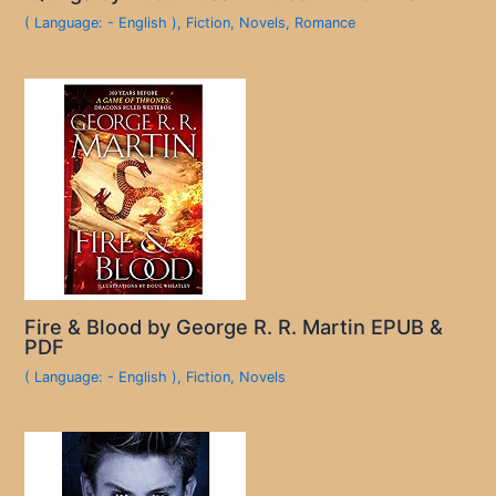
( Language: - English )
,
Fiction
,
Novels
,
Romance
Fire & Blood by George R. R. Martin EPUB &
PDF
( Language: - English )
,
Fiction
,
Novels