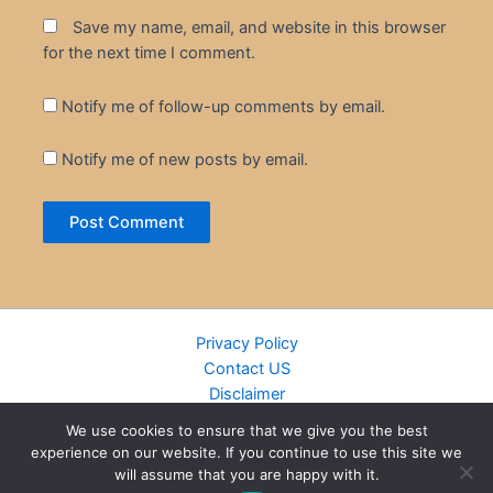
Save my name, email, and website in this browser
for the next time I comment.
Notify me of follow-up comments by email.
Notify me of new posts by email.
Privacy Policy
Contact US
Disclaimer
Cookie Policy
We use cookies to ensure that we give you the best
DMCA
experience on our website. If you continue to use this site we
Islamic Books
will assume that you are happy with it.