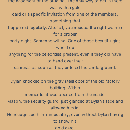
the basement of the building. The only way to get in there
was with a gold
card or a specific invitation from one of the members,
something that
happened regularly. After all, you needed the right women
for a proper
party night. Someone willing. One of those beautiful girls
who’d do
anything for the celebrities present, even if they did have
to hand over their
cameras as soon as they entered the Underground.
Dylan knocked on the gray steel door of the old factory
building. Within
moments, it was opened from the inside.
Mason, the security guard, just glanced at Dylan’s face and
allowed him in.
He recognized him immediately, even without Dylan having
to show his
gold card.