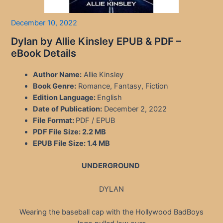
December 10, 2022
Dylan by Allie Kinsley EPUB & PDF –
eBook Details
Author Name:
Allie Kinsley
Book Genre:
Romance, Fantasy, Fiction
Edition Language:
English
Date of Publication:
December 2, 2022
File Format:
PDF / EPUB
PDF File Size:
2.2 MB
EPUB File Size:
1.4 MB
UNDERGROUND
DYLAN
Wearing the baseball cap with the Hollywood BadBoys