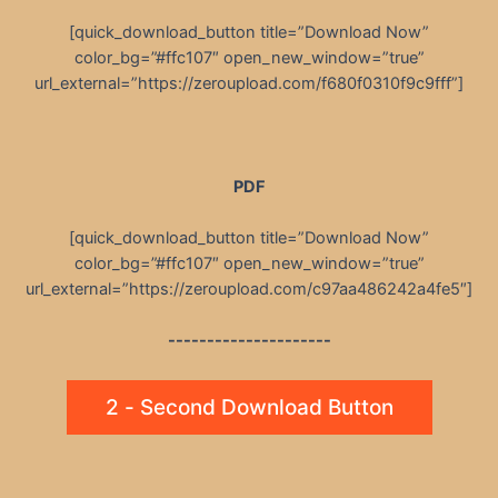
[quick_download_button title=”Download Now”
color_bg=”#ffc107″ open_new_window=”true”
url_external=”https://zeroupload.com/f680f0310f9c9fff”]
PDF
[quick_download_button title=”Download Now”
color_bg=”#ffc107″ open_new_window=”true”
url_external=”https://zeroupload.com/c97aa486242a4fe5″]
---------------------
2 - Second Download Button