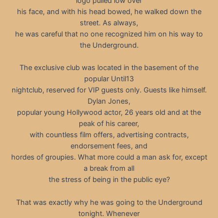
logo pulled low over
his face, and with his head bowed, he walked down the
street. As always,
he was careful that no one recognized him on his way to
the Underground.
The exclusive club was located in the basement of the
popular Until13
nightclub, reserved for VIP guests only. Guests like himself.
Dylan Jones,
popular young Hollywood actor, 26 years old and at the
peak of his career,
with countless film offers, advertising contracts,
endorsement fees, and
hordes of groupies. What more could a man ask for, except
a break from all
the stress of being in the public eye?
That was exactly why he was going to the Underground
tonight. Whenever