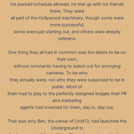
his packed schedule allowed, he met up with his friends
there. They were
all part of the Hollywood machinery, though some were
more successful,
some were just starting out, and others were already
veterans.
One thing they all had in common was the desire to be on
their own,
without constantly having to watch out for annoying
cameras. To be who
they actually were, not who they were supposed to be in
public. Most of
them had to play to the perfectly designed images their PR
and marketing
agents had invented for them, day in, day out.
That was why Ben, the owner of Until13, had launched the
Underground in