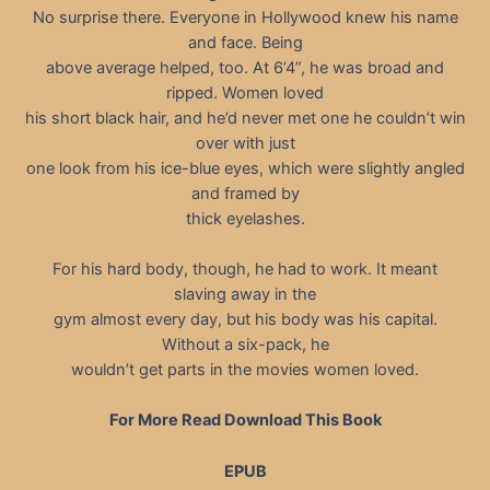
No surprise there. Everyone in Hollywood knew his name
and face. Being
above average helped, too. At 6’4”, he was broad and
ripped. Women loved
his short black hair, and he’d never met one he couldn’t win
over with just
one look from his ice-blue eyes, which were slightly angled
and framed by
thick eyelashes.
For his hard body, though, he had to work. It meant
slaving away in the
gym almost every day, but his body was his capital.
Without a six-pack, he
wouldn’t get parts in the movies women loved.
For More Read Download This Book
EPUB