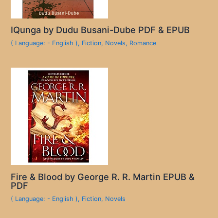
IQunga by Dudu Busani-Dube PDF & EPUB
( Language: - English )
,
Fiction
,
Novels
,
Romance
Fire & Blood by George R. R. Martin EPUB &
PDF
( Language: - English )
,
Fiction
,
Novels