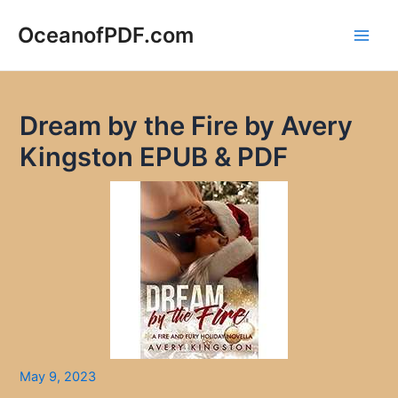
Skip
to
OceanofPDF.com
Main
content
Men
Dream by the Fire by Avery
Kingston EPUB & PDF
May 9, 2023