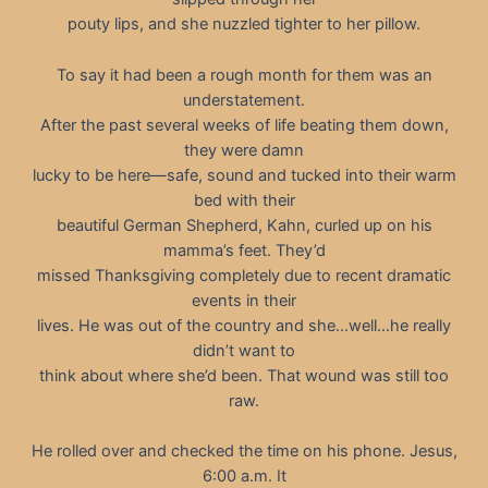
pouty lips, and she nuzzled tighter to her pillow.
To say it had been a rough month for them was an
understatement.
After the past several weeks of life beating them down,
they were damn
lucky to be here—safe, sound and tucked into their warm
bed with their
beautiful German Shepherd, Kahn, curled up on his
mamma’s feet. They’d
missed Thanksgiving completely due to recent dramatic
events in their
lives. He was out of the country and she…well…he really
didn’t want to
think about where she’d been. That wound was still too
raw.
He rolled over and checked the time on his phone. Jesus,
6:00 a.m. It