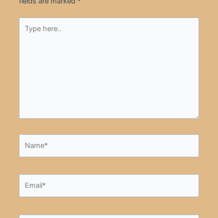
fields are marked
*
Type
here..
Name*
Email*