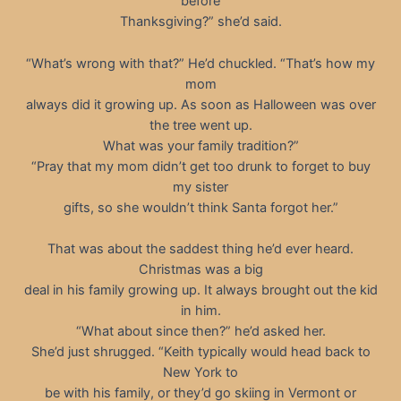
before
Thanksgiving?” she’d said.
“What’s wrong with that?” He’d chuckled. “That’s how my
mom
always did it growing up. As soon as Halloween was over
the tree went up.
What was your family tradition?”
“Pray that my mom didn’t get too drunk to forget to buy
my sister
gifts, so she wouldn’t think Santa forgot her.”
That was about the saddest thing he’d ever heard.
Christmas was a big
deal in his family growing up. It always brought out the kid
in him.
“What about since then?” he’d asked her.
She’d just shrugged. “Keith typically would head back to
New York to
be with his family, or they’d go skiing in Vermont or