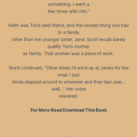
something. I went a
few times with him.”
Keith was Tori’s best friend, and the closest thing she had
to a family
other than her younger sister, Jane. Scott would barely
qualify Tori’s mother
as family. That woman was a piece of work.
She’d continued, “Other times I’d wind up at Jane’s for the
meal. I just
kinda skipped around to wherever and then last year…
well…” Her voice
wavered.
For More Read Download This Book