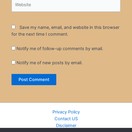
Website
Save my name, email, and website in this browser
for the next time I comment.
Notify me of follow-up comments by email.
Notify me of new posts by email.
Privacy Policy
Contact US
Disclaimer