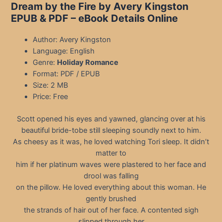
Dream by the Fire by Avery Kingston
EPUB & PDF
– eBook Details Online
Author: Avery Kingston
Language: English
Genre:
Holiday Romance
Format: PDF / EPUB
Size: 2 MB
Price: Free
Scott opened his eyes and yawned, glancing over at his
beautiful bride-tobe still sleeping soundly next to him.
As cheesy as it was, he loved watching Tori sleep. It didn’t
matter to
him if her platinum waves were plastered to her face and
drool was falling
on the pillow. He loved everything about this woman. He
gently brushed
the strands of hair out of her face. A contented sigh
slipped through her