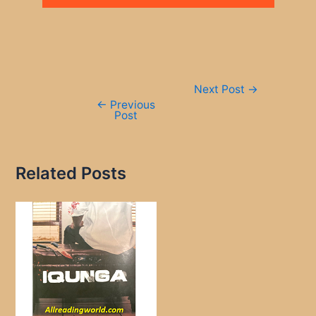
Post
Next Post
→
navigation
←
Previous
Post
Related Posts