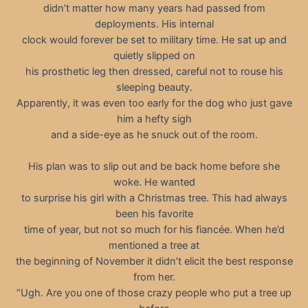
didn’t matter how many years had passed from
deployments. His internal
clock would forever be set to military time. He sat up and
quietly slipped on
his prosthetic leg then dressed, careful not to rouse his
sleeping beauty.
Apparently, it was even too early for the dog who just gave
him a hefty sigh
and a side-eye as he snuck out of the room.
His plan was to slip out and be back home before she
woke. He wanted
to surprise his girl with a Christmas tree. This had always
been his favorite
time of year, but not so much for his fiancée. When he’d
mentioned a tree at
the beginning of November it didn’t elicit the best response
from her.
“Ugh. Are you one of those crazy people who put a tree up