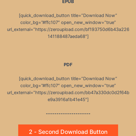
EPUB
[quick_download_button title=”Download Now”
color_bg=”#ffc107″ open_new_window=”true”
url_external=”https://zeroupload.com/bf193750d6b43a226
141188487aeda68″]
PDF
[quick_download_button title=”Download Now”
color_bg=”#ffc107″ open_new_window=”true”
url_external=”https://zeroupload.com/bb47a330dc0d2f64b
e9a3916a1b41e45″]
---------------------
2 - Second Download Button