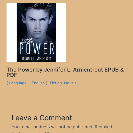
The Power by Jennifer L. Armentrout EPUB &
PDF
( Language: - English )
,
Fiction
,
Novels
Leave a Comment
Your email address will not be published.
Required