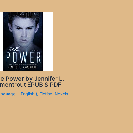
e Power by Jennifer L.
mentrout EPUB & PDF
anguage: - English )
,
Fiction
,
Novels