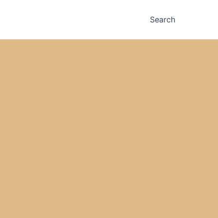
Search