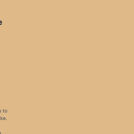
e
s to
ke.
g,