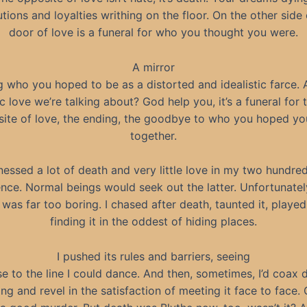
utions and loyalties writhing on the floor. On the other side 
door of love is a funeral for who you thought you were.
A mirror
g who you hoped to be as a distorted and idealistic farce. An
c love we’re talking about? God help you, it’s a funeral for 
ite of love, the ending, the goodbye to who you hoped yo
together.
tnessed a lot of death and very little love in my two hundre
ence. Normal beings would seek out the latter. Unfortunatel
was far too boring. I chased after death, taunted it, played 
finding it in the oddest of hiding places.
I pushed its rules and barriers, seeing
e to the line I could dance. And then, sometimes, I’d coax 
ng and revel in the satisfaction of meeting it face to face