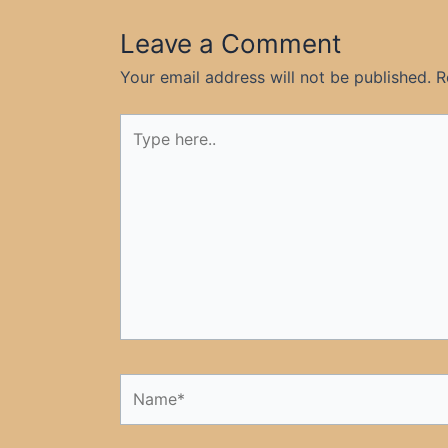
Leave a Comment
Your email address will not be published.
R
Type
here..
Name*