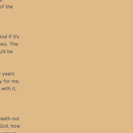
of the
d if it’s
two. The
u’d be
d years
y for me,
with it,
death out
. God, how