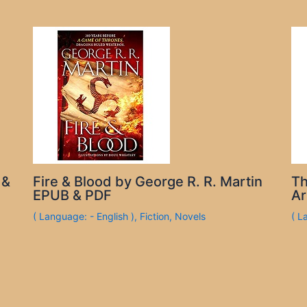
 &
Fire & Blood by George R. R. Martin
Th
EPUB & PDF
Ar
( Language: - English )
,
Fiction
,
Novels
( L