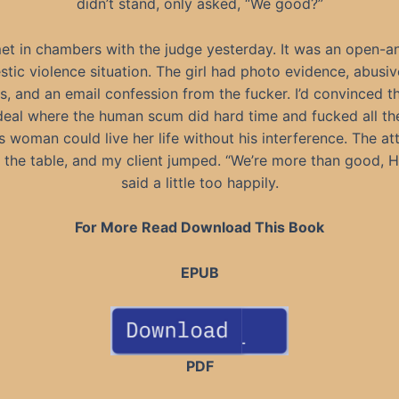
didn’t stand, only asked, “We good?”
et in chambers with the judge yesterday. It was an open-a
tic violence situation. The girl had photo evidence, abusiv
, and an email confession from the fucker. I’d convinced th
deal where the human scum did hard time and fucked all th
is woman could live her life without his interference. The at
 the table, and my client jumped. “We’re more than good, Ha
said a little too happily.
For More Read Download This Book
EPUB
PDF