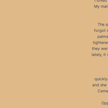
I loved
My mate
The s
forgot 
palms
tightene
they wer
lately, 
quickly
and she 
Cemet
Opp