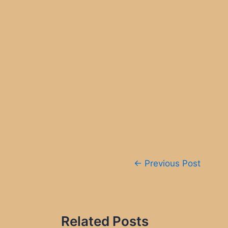
Post
←
Previous Post
navigation
Related Posts