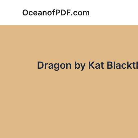
Skip
OceanofPDF.com
to
content
Dragon by Kat Black