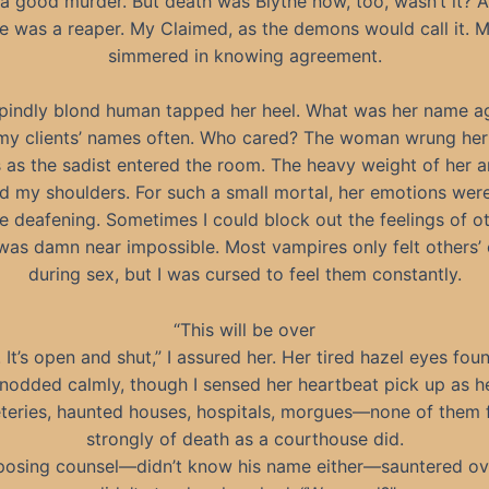
 a good murder. But death was Blythe now, too, wasn’t it? A
 was a reaper. My Claimed, as the demons would call it. 
simmered in knowing agreement.
pindly blond human tapped her heel. What was her name ag
my clients’ names often. Who cared? The woman wrung he
 as the sadist entered the room. The heavy weight of her a
d my shoulders. For such a small mortal, her emotions wer
e deafening. Sometimes I could block out the feelings of ot
it was damn near impossible. Most vampires only felt others’
during sex, but I was cursed to feel them constantly.
“This will be over
. It’s open and shut,” I assured her. Her tired hazel eyes fou
nodded calmly, though I sensed her heartbeat pick up as h
eries, haunted houses, hospitals, morgues—none of them f
strongly of death as a courthouse did.
osing counsel—didn’t know his name either—sauntered ove