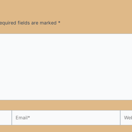
equired fields are marked
*
Email*
Webs