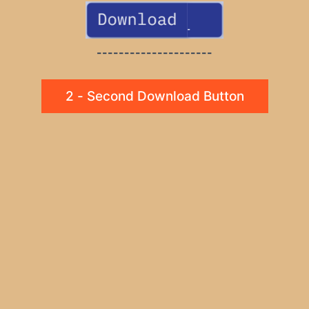
---------------------
2 - Second Download Button