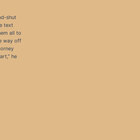
nd-shut
e text
em all to
e way off
torney
rt,” he