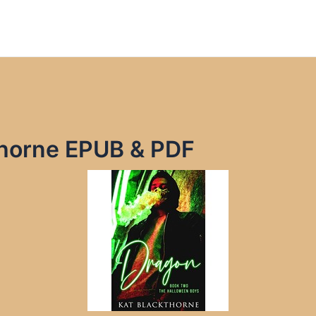
thorne EPUB & PDF