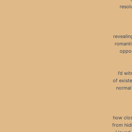
resol
revealin
romanti
oppos
I’d wi
of exist
normal 
how clos
from hidi