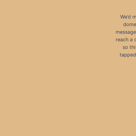
We’d m
domes
messages
reach a 
so th
tapped