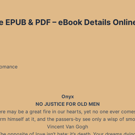
e EPUB & PDF – eBook Details Onlin
Romance
Onyx
NO JUSTICE FOR OLD MEN
re may be a great fire in our hearts, yet no one ever come
rm himself at it, and the passers-by see only a wisp of smo
Vincent Van Gogh
he opposite of love isn’t hate; it’s death. Your dreams dyin