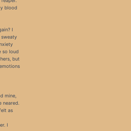
 reaper.
My blood
ain? I
r sweaty
nxiety
e so loud
hers, but
 emotions
nd mine,
e neared.
elt as
r. I