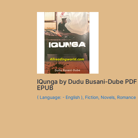
IQunga by Dudu Busani-Dube PDF
EPUB
( Language: - English )
,
Fiction
,
Novels
,
Romance