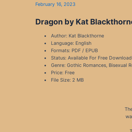
February 16, 2023
Dragon by Kat Blackthorn
Author: Kat Blackthorne
Language: English
Formats: PDF / EPUB
Status: Available For Free Download
Genre: Gothic Romances, Bisexual 
Price: Free
File Size: 2 MB
The
wa
T