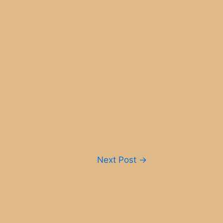
Next Post
→