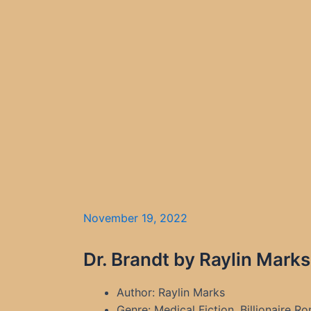
November 19, 2022
Dr. Brandt by Raylin Mark
Author: Raylin Marks
Genre: Medical Fiction, Billionaire 