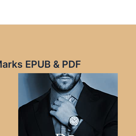
 Marks EPUB & PDF