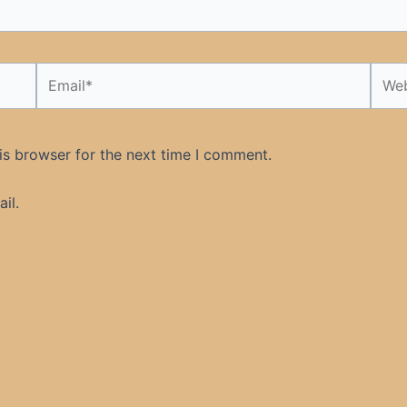
Email*
Webs
is browser for the next time I comment.
il.