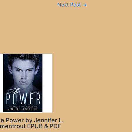
Next Post
→
e Power by Jennifer L.
mentrout EPUB & PDF