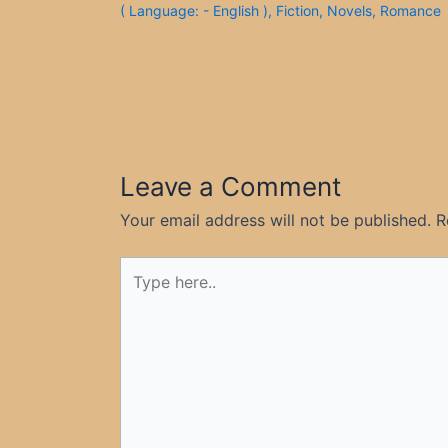
( Language: - English )
,
Fiction
,
Novels
,
Romance
Leave a Comment
Your email address will not be published.
R
Type
here..