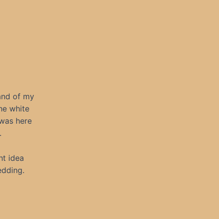
and of my
he white
 was here
.
ht idea
edding.