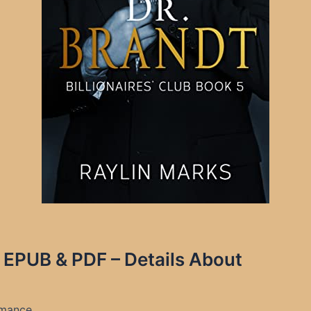
s EPUB & PDF – Details About
Romance