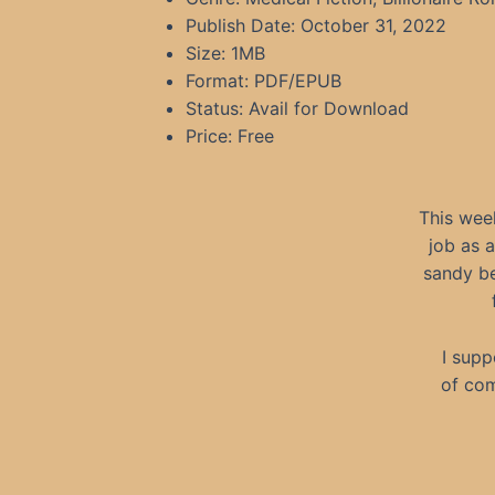
Publish Date: October 31, 2022
Size: 1MB
Format: PDF/EPUB
Status: Avail for Download
Price: Free
This wee
job as 
sandy be
I supp
of com