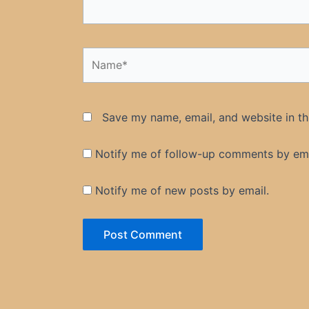
Name*
Save my name, email, and website in th
Notify me of follow-up comments by ema
Notify me of new posts by email.