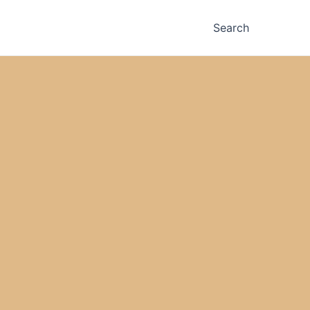
Search