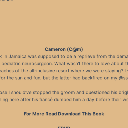
Cameron (C@m)
k in Jamaica was supposed to be a reprieve from the dem
a pediatric neurosurgeon. What wasn’t there to love about t
aches of the all-inclusive resort where we were staying? I
for the sun and fun, but the latter had backfired on my @ss
ose I should’ve stopped the groom and questioned his brig
ing here after his fiancé dumped him a day before their w
For More Read Download This Book