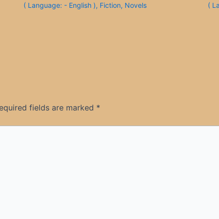
( Language: - English )
,
Fiction
,
Novels
( L
equired fields are marked
*