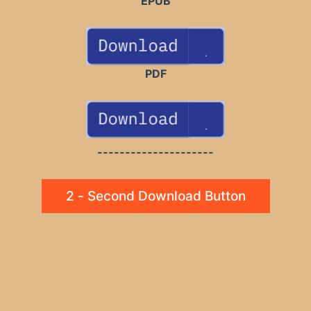
EPUB
PDF
---------------------
2 - Second Download Button