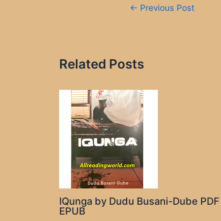
Post
←
Previous Post
navigation
Related Posts
IQunga by Dudu Busani-Dube PDF
EPUB