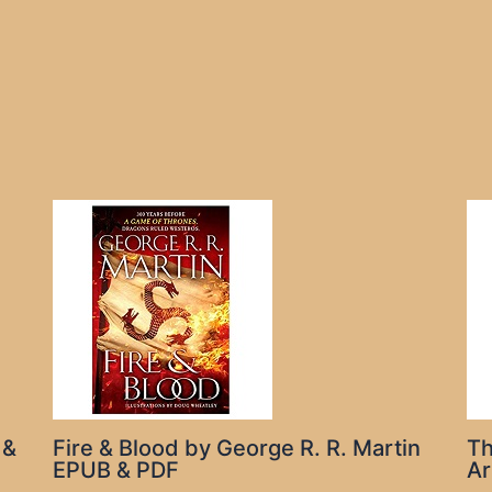
 &
Fire & Blood by George R. R. Martin
Th
EPUB & PDF
Ar