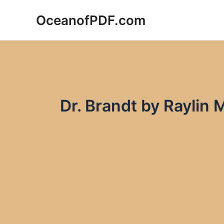
Skip
OceanofPDF.com
to
content
Dr. Brandt by Raylin