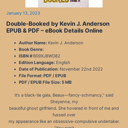
January 13, 2023
Double-Booked by Kevin J. Anderson
EPUB & PDF – eBook Details Online
Author Name:
Kevin J. Anderson
Book Genre:
ISBN #
B09XJ8WD82
Edition Language:
English
Date of Publication:
November 22nd 2022
File Format: PDF / EPUB
PDF / EPUB File Size:
5 MB
It’s a black-tie gala, Beaux—fancy-schmancy,” said
Sheyenne, my
beautiful ghost girlfriend. She hovered in front of me and
fussed over
my appearance like an obsessive-compulsive undertaker.