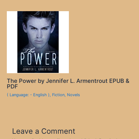
The Power by Jennifer L. Armentrout EPUB &
PDF
( Language: - English )
,
Fiction
,
Novels
Leave a Comment