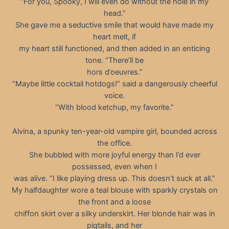
“For you, Spooky, I will even do without the hole in my
head.”
She gave me a seductive smile that would have made my
heart melt, if
my heart still functioned, and then added in an enticing
tone. “There’ll be
hors d’oeuvres.”
“Maybe little cocktail hotdogs!” said a dangerously cheerful
voice.
“With blood ketchup, my favorite.”
Alvina, a spunky ten-year-old vampire girl, bounded across
the office.
She bubbled with more joyful energy than I’d ever
possessed, even when I
was alive. “I like playing dress up. This doesn’t suck at all.”
My halfdaughter wore a teal blouse with sparkly crystals on
the front and a loose
chiffon skirt over a silky underskirt. Her blonde hair was in
pigtails, and her