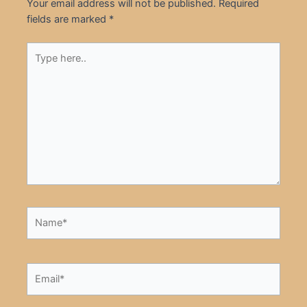
Your email address will not be published.
Required
fields are marked
*
Type
here..
Name*
Email*