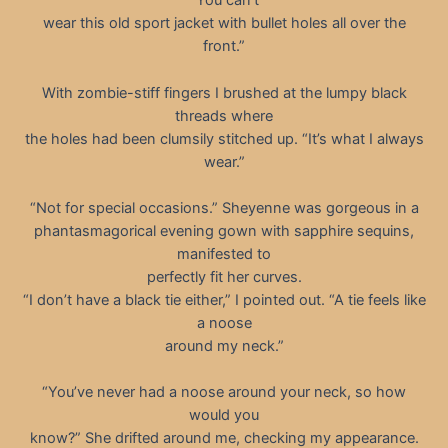
“You can’t
wear this old sport jacket with bullet holes all over the
front.”
With zombie-stiff fingers I brushed at the lumpy black
threads where
the holes had been clumsily stitched up. “It’s what I always
wear.”
“Not for special occasions.” Sheyenne was gorgeous in a
phantasmagorical evening gown with sapphire sequins,
manifested to
perfectly fit her curves.
“I don’t have a black tie either,” I pointed out. “A tie feels like
a noose
around my neck.”
“You’ve never had a noose around your neck, so how
would you
know?” She drifted around me, checking my appearance.