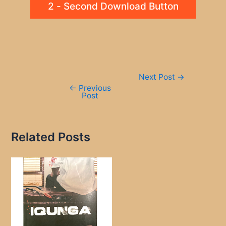
2 - Second Download Button
Post
Next Post
→
navigation
←
Previous
Post
Related Posts