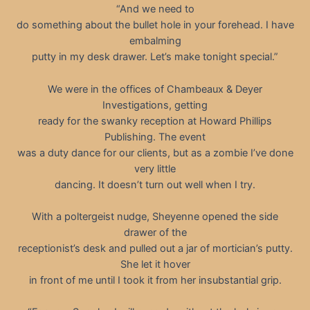
“And we need to
do something about the bullet hole in your forehead. I have
embalming
putty in my desk drawer. Let’s make tonight special.”
We were in the offices of Chambeaux & Deyer
Investigations, getting
ready for the swanky reception at Howard Phillips
Publishing. The event
was a duty dance for our clients, but as a zombie I’ve done
very little
dancing. It doesn’t turn out well when I try.
With a poltergeist nudge, Sheyenne opened the side
drawer of the
receptionist’s desk and pulled out a jar of mortician’s putty.
She let it hover
in front of me until I took it from her insubstantial grip.