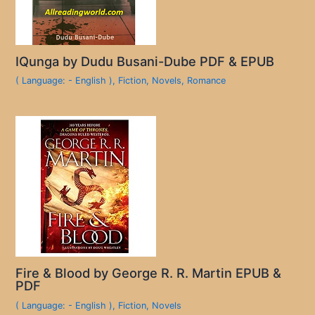
IQunga by Dudu Busani-Dube PDF & EPUB
( Language: - English )
,
Fiction
,
Novels
,
Romance
Fire & Blood by George R. R. Martin EPUB &
PDF
( Language: - English )
,
Fiction
,
Novels