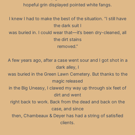
hopeful grin displayed pointed white fangs.
I knew I had to make the best of the situation. “I still have
the dark suit I
was buried in. I could wear that—it’s been dry-cleaned, all
the dirt stains
removed.”
A few years ago, after a case went sour and I got shot in a
dark alley, I
was buried in the Green Lawn Cemetery. But thanks to the
magic released
in the Big Uneasy, I clawed my way up through six feet of
dirt and went
right back to work. Back from the dead and back on the
case, and since
then, Chambeaux & Deyer has had a string of satisfied
clients.