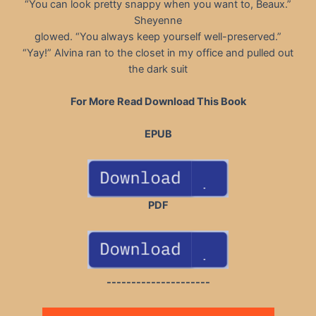
“You can look pretty snappy when you want to, Beaux.”
Sheyenne
glowed. “You always keep yourself well-preserved.”
“Yay!” Alvina ran to the closet in my office and pulled out
the dark suit
For More Read Download This Book
EPUB
PDF
---------------------