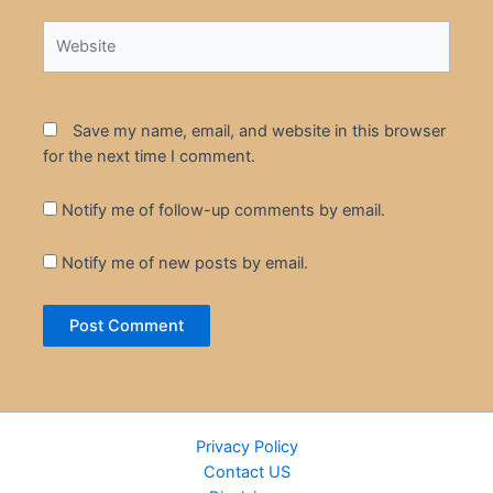
Website
Save my name, email, and website in this browser
for the next time I comment.
Notify me of follow-up comments by email.
Notify me of new posts by email.
Privacy Policy
Contact US