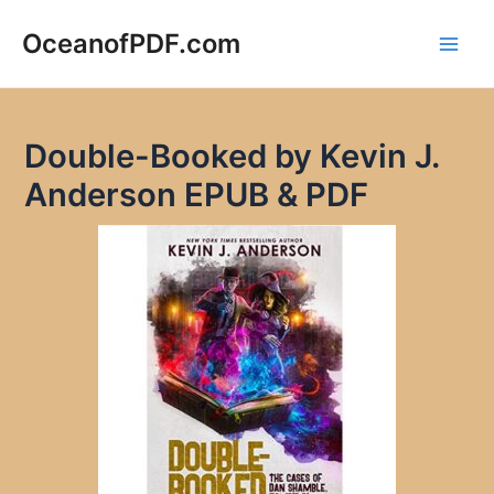
Skip
to
OceanofPDF.com
Main
content
Men
Double-Booked by Kevin J.
Anderson EPUB & PDF