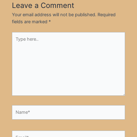
Leave a Comment
Your email address will not be published.
Required
fields are marked
*
Type
here..
Name*
Email*