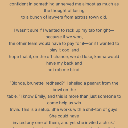
confident in something unnerved me almost as much as
the thought of losing
to a bunch of lawyers from across town did.
I wasn’t sure if I wanted to rack up my tab tonight—
because if we won,
the other team would have to pay for it—or if I wanted to
play it cool and
hope that if, on the off chance, we did lose, karma would
have my back and
not rob me blind.
“Blonde, brunette, redhead?” I shelled a peanut from the
bowl on the
table. “I know Emily, and this is more than just someone to
come help us win
trivia. This is a setup. She works with a shit-ton of guys.
She could have
invited any one of them, and yet she invited a chick.”