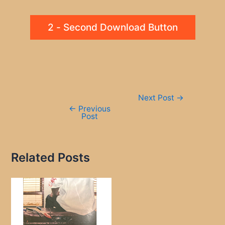
2 - Second Download Button
Post
Next Post
→
navigation
←
Previous
Post
Related Posts