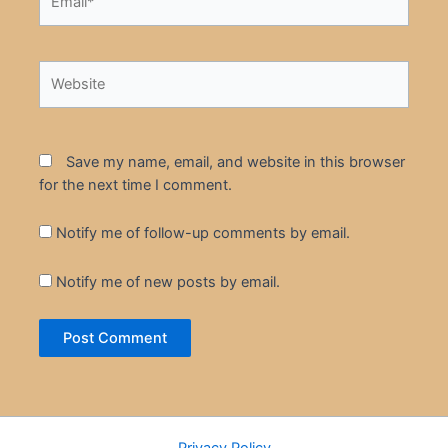
Website
Save my name, email, and website in this browser
for the next time I comment.
Notify me of follow-up comments by email.
Notify me of new posts by email.