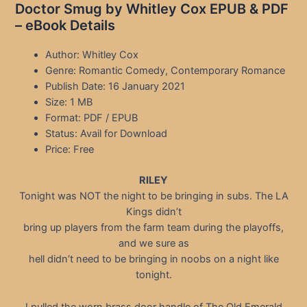
Doctor Smug by Whitley Cox EPUB & PDF
– eBook Details
Author: Whitley Cox
Genre: Romantic Comedy, Contemporary Romance
Publish Date: 16 January 2021
Size: 1 MB
Format: PDF / EPUB
Status: Avail for Download
Price: Free
RILEY
Tonight was NOT the night to be bringing in subs. The LA
Kings didn’t
bring up players from the farm team during the playoffs,
and we sure as
hell didn’t need to be bringing in noobs on a night like
tonight.
I pulled the worn brass door handle of The Old Emerald