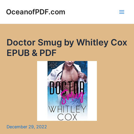
Skip
to
OceanofPDF.com
Main
content
Men
Doctor Smug by Whitley Cox
EPUB & PDF
December 29, 2022