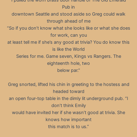
Pub in
downtown Seattle and stood aside so Greg could walk
through ahead of me
“So if you don’t know what she looks like or what she does
for work, can you
at least tell me if she’s any good at trivia? You do know this
is like the World
Series for me. Game seven, Kings vs Rangers. The
eighteenth hole, two
below par.”
Greg snorted, lifted his chin in greeting to the hostess and
headed toward
an open four-top table in the dimly lit underground pub. “I
don’t think Emily
would have invited her if she wasn’t good at trivia. She
knows how important
this match is to us.”