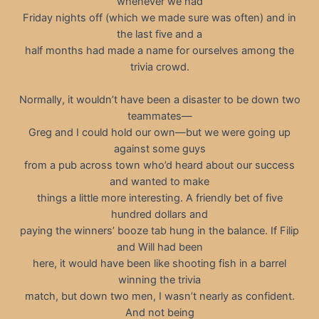
whenever we had
Friday nights off (which we made sure was often) and in
the last five and a
half months had made a name for ourselves among the
trivia crowd.
Normally, it wouldn’t have been a disaster to be down two
teammates—
Greg and I could hold our own—but we were going up
against some guys
from a pub across town who’d heard about our success
and wanted to make
things a little more interesting. A friendly bet of five
hundred dollars and
paying the winners’ booze tab hung in the balance. If Filip
and Will had been
here, it would have been like shooting fish in a barrel
winning the trivia
match, but down two men, I wasn’t nearly as confident.
And not being