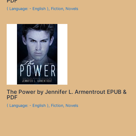
PDF
( Language: - English )
,
Fiction
,
Novels
The Power by Jennifer L. Armentrout EPUB &
PDF
( Language: - English )
,
Fiction
,
Novels