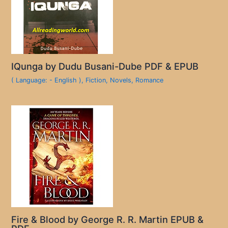
IQunga by Dudu Busani-Dube PDF & EPUB
( Language: - English )
,
Fiction
,
Novels
,
Romance
Fire & Blood by George R. R. Martin EPUB &