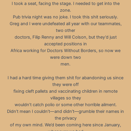
I took a seat, facing the stage. I needed to get into the
zone.
Pub trivia night was no joke. I took this shit seriously.
Greg and I were undefeated all year with our teammates,
two other
doctors, Filip Renny and Will Colson, but they’d just
accepted positions in
Africa working for Doctors Without Borders, so now we
were down two
men.
I had a hard time giving them shit for abandoning us since
they were off
fixing cleft pallets and vaccinating children in remote
villages so they
wouldn’t catch polio or some other horrible ailment.
Didn’t mean I couldn’t—and didn’t—grumble their names in
the privacy
of my own mind. We’d been coming here since January,