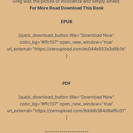
Greg was the picture of innocence and simply smiled.
For More Read Download This Book
EPUB
[quick_download_button title=”Download Now”
color_bg=”#ffc107″ open_new_window=”true”
url_external=”https://zeroupload.com/ec044e553a3d8b1b”
]
PDF
[quick_download_button title=”Download Now”
color_bg=”#ffc107″ open_new_window=”true”
url_external=”https://zeroupload.com/9dddb384d8af6c01″
]
---------------------